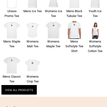
Unisex
Mens Ice Tee
Womens Ice
Mens Block
Youth Ice
Promo Tee
Tee
Tubular Tee
Tee
Mens Staple
Womens
Womens
Mens
Womens
Tee
Mali Tee
Maple Tee
Softstyle Tee
Softstyle
Shirt
Cotton Tee
Mens Classic
Womens
Tee
Crop Tee
VIEW ALL PRODUCTS