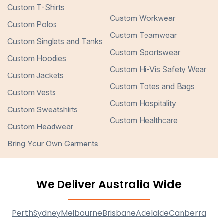
Custom T-Shirts
Custom Workwear
Custom Polos
Custom Teamwear
Custom Singlets and Tanks
Custom Sportswear
Custom Hoodies
Custom Hi-Vis Safety Wear
Custom Jackets
Custom Totes and Bags
Custom Vests
Custom Hospitality
Custom Sweatshirts
Custom Healthcare
Custom Headwear
Bring Your Own Garments
We Deliver Australia Wide
Perth
Sydney
Melbourne
Brisbane
Adelaide
Canberra