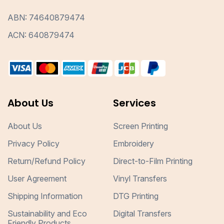
ABN: 74640879474
ACN: 640879474
About Us
Services
About Us
Screen Printing
Privacy Policy
Embroidery
Return/Refund Policy
Direct-to-Film Printing
User Agreement
Vinyl Transfers
Shipping Information
DTG Printing
Sustainability and Eco
Digital Transfers
Friendly Products