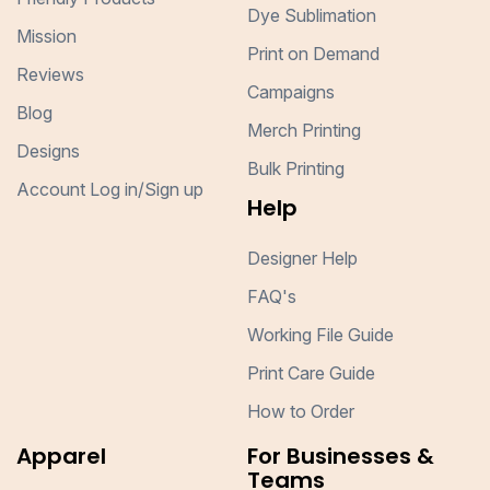
Dye Sublimation
Mission
Print on Demand
Reviews
Campaigns
Blog
Merch Printing
Designs
Bulk Printing
Account Log in/Sign up
Help
Designer Help
FAQ's
Working File Guide
Print Care Guide
How to Order
Apparel
For Businesses &
Teams