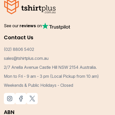
See our
reviews
on
Contact Us
(02) 8806 5402
sales@tshirtplus.com.au
2/7 Anella Avenue Castle Hill NSW 2154 Australia.
Mon to Fri - 9 am - 3 pm (Local Pickup from 10 am)
Weekends & Public Holidays - Closed
ABN