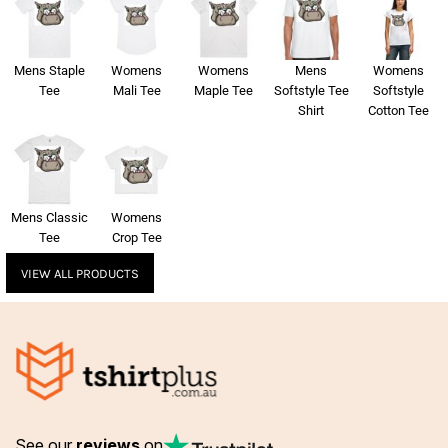
Mens Staple
Womens
Womens
Mens
Womens
Tee
Mali Tee
Maple Tee
Softstyle Tee
Softstyle
Shirt
Cotton Tee
Mens Classic
Womens
Tee
Crop Tee
VIEW ALL PRODUCTS
See our
reviews
on