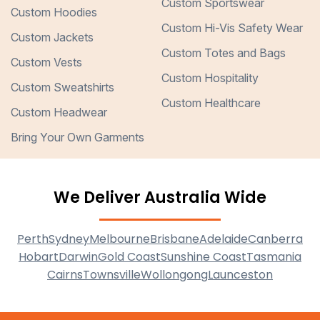
Custom Sportswear
Custom Hoodies
Custom Hi-Vis Safety Wear
Custom Jackets
Custom Totes and Bags
Custom Vests
Custom Hospitality
Custom Sweatshirts
Custom Healthcare
Custom Headwear
Bring Your Own Garments
We Deliver Australia Wide
Perth
Sydney
Melbourne
Brisbane
Adelaide
Canberra
Hobart
Darwin
Gold Coast
Sunshine Coast
Tasmania
Cairns
Townsville
Wollongong
Launceston