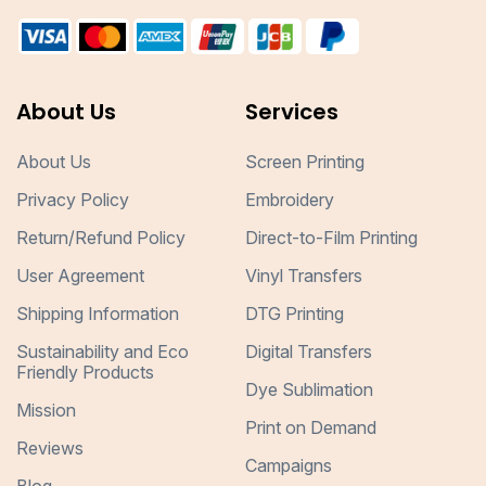
About Us
Services
About Us
Screen Printing
Privacy Policy
Embroidery
Return/Refund Policy
Direct-to-Film Printing
User Agreement
Vinyl Transfers
Shipping Information
DTG Printing
Sustainability and Eco
Digital Transfers
Friendly Products
Dye Sublimation
Mission
Print on Demand
Reviews
Campaigns