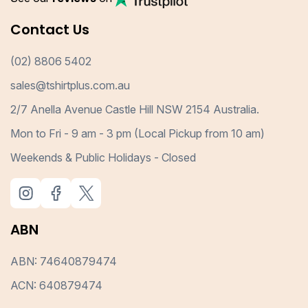
Contact Us
(02) 8806 5402
sales@tshirtplus.com.au
2/7 Anella Avenue Castle Hill NSW 2154 Australia.
Mon to Fri - 9 am - 3 pm (Local Pickup from 10 am)
Weekends & Public Holidays - Closed
ABN
ABN: 74640879474
ACN: 640879474