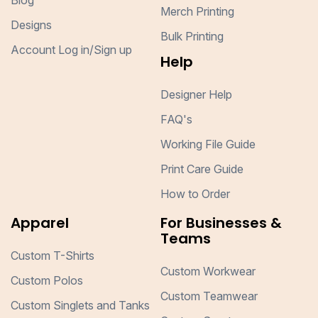
Blog
Merch Printing
Designs
Bulk Printing
Account Log in/Sign up
Help
Designer Help
FAQ's
Working File Guide
Print Care Guide
How to Order
Apparel
For Businesses &
Teams
Custom T-Shirts
Custom Workwear
Custom Polos
Custom Teamwear
Custom Singlets and Tanks