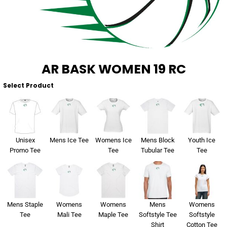
About Us
Sportswear
WorkCraft
About Us
Corporates
American Apparel
Contact
Hospitality
Flamebuster
AR BASK WOMEN 19 RC
Contact
Healthware
Comfort Colours
Select Product
Blog
Active Wear
Print On Demand
Pants & Shorts
Unisex
Mens Ice Tee
Womens Ice
Mens Block
Youth Ice
Promo Tee
Tee
Tubular Tee
Tee
Headwear
Login
Bring Your Own Garment
Register
Mens Staple
Womens
Womens
Mens
Womens
Totes & Bags
Cart: 0 Item
Tee
Mali Tee
Maple Tee
Softstyle Tee
Softstyle
Shirt
Cotton Tee