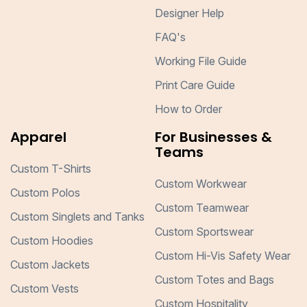
Designer Help
FAQ's
Working File Guide
Print Care Guide
How to Order
Apparel
For Businesses &
Teams
Custom T-Shirts
Custom Workwear
Custom Polos
Custom Teamwear
Custom Singlets and Tanks
Custom Sportswear
Custom Hoodies
Custom Hi-Vis Safety Wear
Custom Jackets
Custom Totes and Bags
Custom Vests
Custom Hospitality