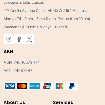
sales@tshirtplus.com.au
2/7 Anella Avenue Castle Hill NSW 2154 Australia.
Mon to Fri - 9 am - 3 pm (Local Pickup from 10 am)
Weekends & Public Holidays - Closed
ABN
ABN: 74640879474
ACN: 640879474
About Us
Services