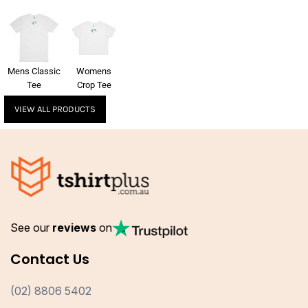
Mens Classic
Womens
Tee
Crop Tee
VIEW ALL PRODUCTS
See our
reviews
on
Contact Us
(02) 8806 5402