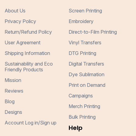
About Us
Screen Printing
Privacy Policy
Embroidery
Return/Refund Policy
Direct-to-Film Printing
User Agreement
Vinyl Transfers
Shipping Information
DTG Printing
Sustainability and Eco
Digital Transfers
Friendly Products
Dye Sublimation
Mission
Print on Demand
Reviews
Campaigns
Blog
Merch Printing
Designs
Bulk Printing
Account Log in/Sign up
Help