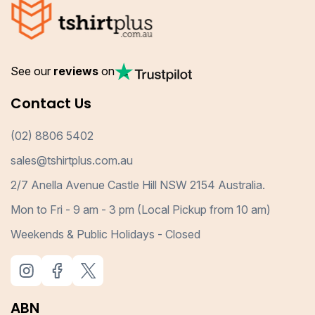
See our
reviews
on
Contact Us
(02) 8806 5402
sales@tshirtplus.com.au
2/7 Anella Avenue Castle Hill NSW 2154 Australia.
Mon to Fri - 9 am - 3 pm (Local Pickup from 10 am)
Weekends & Public Holidays - Closed
ABN