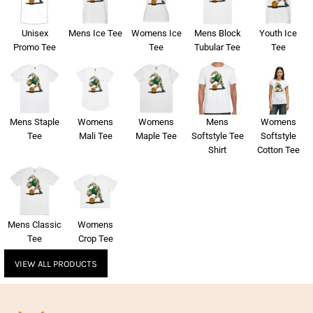
Unisex
Mens Ice Tee
Womens Ice
Mens Block
Youth Ice
Promo Tee
Tee
Tubular Tee
Tee
Mens Staple
Womens
Womens
Mens
Womens
Tee
Mali Tee
Maple Tee
Softstyle Tee
Softstyle
Shirt
Cotton Tee
Mens Classic
Womens
Tee
Crop Tee
VIEW ALL PRODUCTS