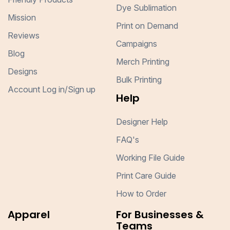
Dye Sublimation
Mission
Print on Demand
Reviews
Campaigns
Blog
Merch Printing
Designs
Bulk Printing
Account Log in/Sign up
Help
Designer Help
FAQ's
Working File Guide
Print Care Guide
How to Order
Apparel
For Businesses &
Teams