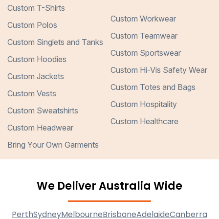
Custom T-Shirts
Custom Workwear
Custom Polos
Custom Teamwear
Custom Singlets and Tanks
Custom Sportswear
Custom Hoodies
Custom Hi-Vis Safety Wear
Custom Jackets
Custom Totes and Bags
Custom Vests
Custom Hospitality
Custom Sweatshirts
Custom Healthcare
Custom Headwear
Bring Your Own Garments
We Deliver Australia Wide
Perth
Sydney
Melbourne
Brisbane
Adelaide
Canberra