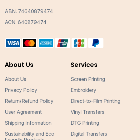
ABN: 74640879474
ACN: 640879474
About Us
Services
About Us
Screen Printing
Privacy Policy
Embroidery
Return/Refund Policy
Direct-to-Film Printing
User Agreement
Vinyl Transfers
Shipping Information
DTG Printing
Sustainability and Eco
Digital Transfers
Friendly Products