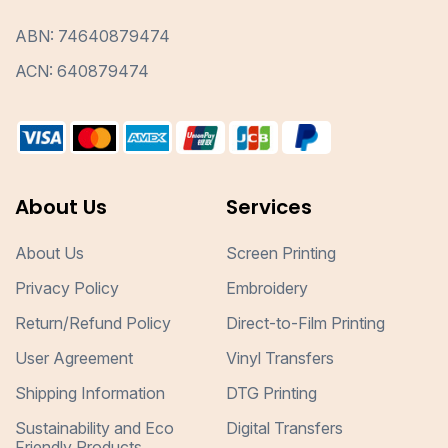
ABN: 74640879474
ACN: 640879474
About Us
Services
About Us
Screen Printing
Privacy Policy
Embroidery
Return/Refund Policy
Direct-to-Film Printing
User Agreement
Vinyl Transfers
Shipping Information
DTG Printing
Sustainability and Eco
Digital Transfers
Friendly Products