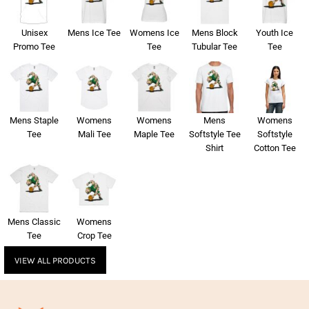
Unisex
Mens Ice Tee
Womens Ice
Mens Block
Youth Ice
Promo Tee
Tee
Tubular Tee
Tee
Mens Staple
Womens
Womens
Mens
Womens
Tee
Mali Tee
Maple Tee
Softstyle Tee
Softstyle
Shirt
Cotton Tee
Mens Classic
Womens
Tee
Crop Tee
VIEW ALL PRODUCTS