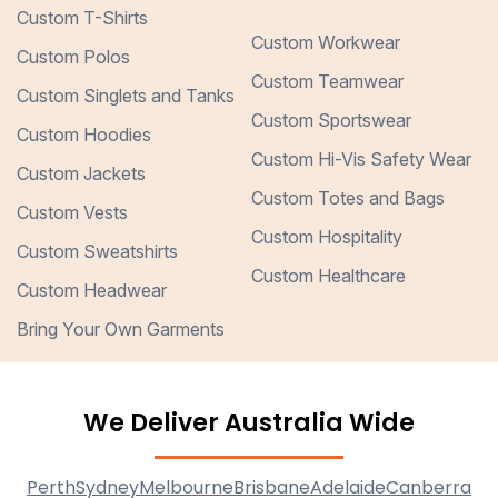
Custom T-Shirts
Custom Workwear
Custom Polos
Custom Teamwear
Custom Singlets and Tanks
Custom Sportswear
Custom Hoodies
Custom Hi-Vis Safety Wear
Custom Jackets
Custom Totes and Bags
Custom Vests
Custom Hospitality
Custom Sweatshirts
Custom Healthcare
Custom Headwear
Bring Your Own Garments
We Deliver Australia Wide
Perth
Sydney
Melbourne
Brisbane
Adelaide
Canberra