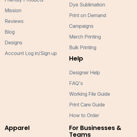
Dye Sublimation
Mission
Print on Demand
Reviews
Campaigns
Blog
Merch Printing
Designs
Bulk Printing
Account Log in/Sign up
Help
Designer Help
FAQ's
Working File Guide
Print Care Guide
How to Order
Apparel
For Businesses &
Teams