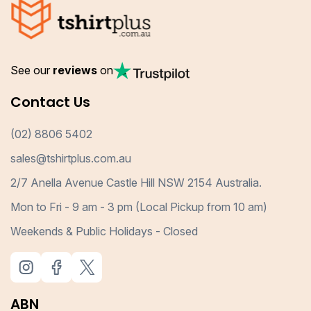
See our
reviews
on
Contact Us
(02) 8806 5402
sales@tshirtplus.com.au
2/7 Anella Avenue Castle Hill NSW 2154 Australia.
Mon to Fri - 9 am - 3 pm (Local Pickup from 10 am)
Weekends & Public Holidays - Closed
ABN