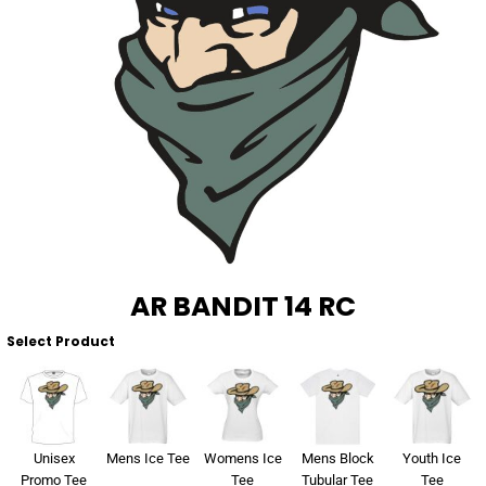
About Us
Sportswear
WorkCraft
About Us
Corporates
American Apparel
Contact
Hospitality
Flamebuster
Contact
Healthware
Comfort Colours
Blog
Active Wear
Print On Demand
Pants & Shorts
AR BANDIT 14 RC
Headwear
Select Product
Login
Bring Your Own Garment
Register
Totes & Bags
Cart: 0 Item
Unisex
Mens Ice Tee
Womens Ice
Mens Block
Youth Ice
Promo Tee
Tee
Tubular Tee
Tee