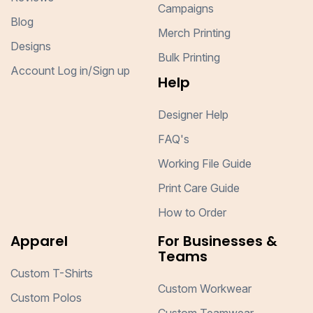
Campaigns
Blog
Merch Printing
Designs
Bulk Printing
Account Log in/Sign up
Help
Designer Help
FAQ's
Working File Guide
Print Care Guide
How to Order
Apparel
For Businesses &
Teams
Custom T-Shirts
Custom Workwear
Custom Polos