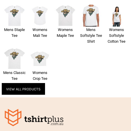
Mens Staple
Womens
Womens
Mens
Womens
Tee
Mali Tee
Maple Tee
Softstyle Tee
Softstyle
Shirt
Cotton Tee
Mens Classic
Womens
Tee
Crop Tee
VIEW ALL PRODUCTS