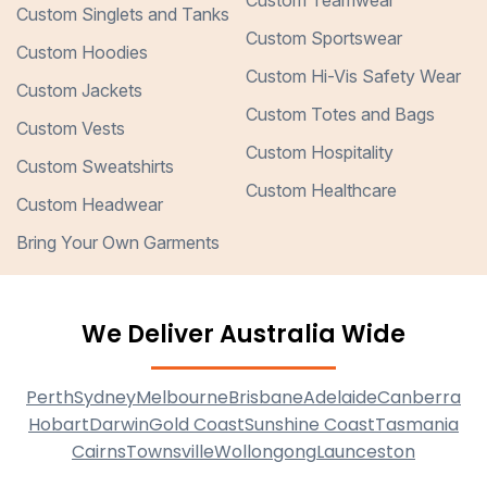
Custom Teamwear
Custom Singlets and Tanks
Custom Sportswear
Custom Hoodies
Custom Hi-Vis Safety Wear
Custom Jackets
Custom Totes and Bags
Custom Vests
Custom Hospitality
Custom Sweatshirts
Custom Healthcare
Custom Headwear
Bring Your Own Garments
We Deliver Australia Wide
Perth
Sydney
Melbourne
Brisbane
Adelaide
Canberra
Hobart
Darwin
Gold Coast
Sunshine Coast
Tasmania
Cairns
Townsville
Wollongong
Launceston