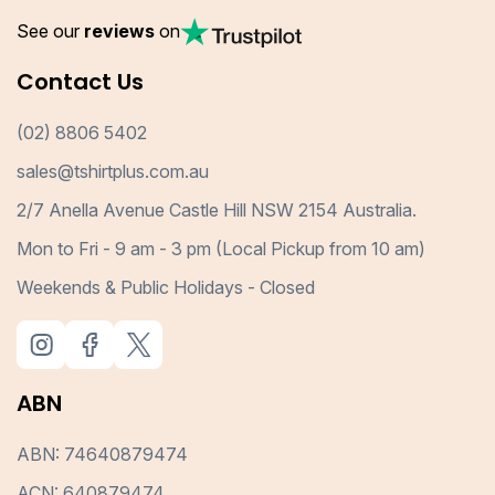
See our
reviews
on
Contact Us
(02) 8806 5402
sales@tshirtplus.com.au
2/7 Anella Avenue Castle Hill NSW 2154 Australia.
Mon to Fri - 9 am - 3 pm (Local Pickup from 10 am)
Weekends & Public Holidays - Closed
ABN
ABN: 74640879474
ACN: 640879474