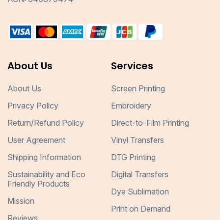
About Us
Services
About Us
Screen Printing
Privacy Policy
Embroidery
Return/Refund Policy
Direct-to-Film Printing
User Agreement
Vinyl Transfers
Shipping Information
DTG Printing
Sustainability and Eco
Digital Transfers
Friendly Products
Dye Sublimation
Mission
Print on Demand
Reviews