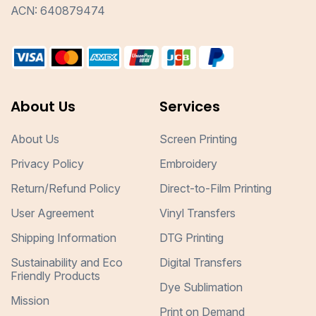
ACN: 640879474
About Us
Services
About Us
Screen Printing
Privacy Policy
Embroidery
Return/Refund Policy
Direct-to-Film Printing
User Agreement
Vinyl Transfers
Shipping Information
DTG Printing
Sustainability and Eco
Digital Transfers
Friendly Products
Dye Sublimation
Mission
Print on Demand