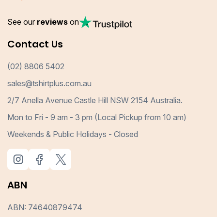
See our
reviews
on
Contact Us
(02) 8806 5402
sales@tshirtplus.com.au
2/7 Anella Avenue Castle Hill NSW 2154 Australia.
Mon to Fri - 9 am - 3 pm (Local Pickup from 10 am)
Weekends & Public Holidays - Closed
ABN
ABN: 74640879474