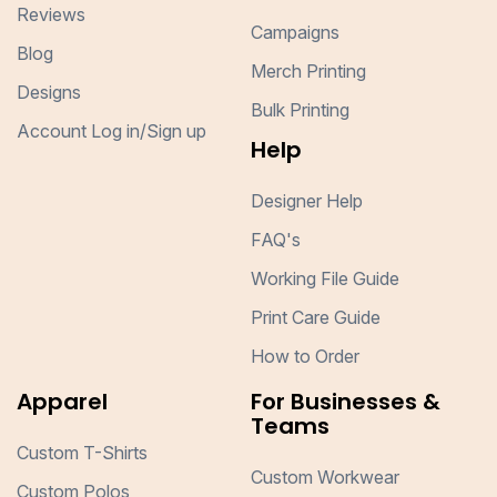
Reviews
Campaigns
Blog
Merch Printing
Designs
Bulk Printing
Account Log in/Sign up
Help
Designer Help
FAQ's
Working File Guide
Print Care Guide
How to Order
Apparel
For Businesses &
Teams
Custom T-Shirts
Custom Workwear
Custom Polos