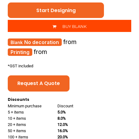
Start Designing
BUY BLANK
from
No decoration
from
Printing
*
GST included
Request A Quote
Discounts
Minimum purchase
Discount
5 + items
5.0%
10 + items
8.0%
20 + items
12.0%
50 + items
16.0%
100 + items
20.0%