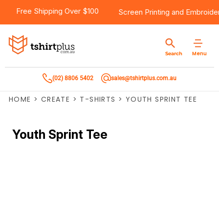
Free Shipping Over $100
Screen Printing
and
Embroide
Menu
Search
(02) 8806 5402
sales@tshirtplus.com.au
HOME
>
CREATE
>
T-SHIRTS
>
YOUTH SPRINT TEE
Youth Sprint Tee