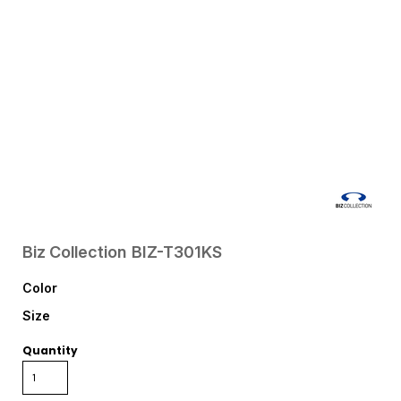
Biz Collection
BIZ-T301KS
Color
Size
Quantity