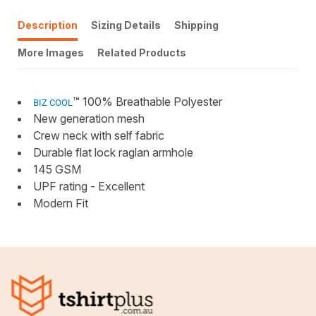
Description
Sizing Details
Shipping
More Images
Related Products
™ 100% Breathable Polyester
BIZ COOL
New generation mesh
Crew neck with self fabric
Durable flat lock raglan armhole
145 GSM
UPF rating - Excellent
Modern Fit