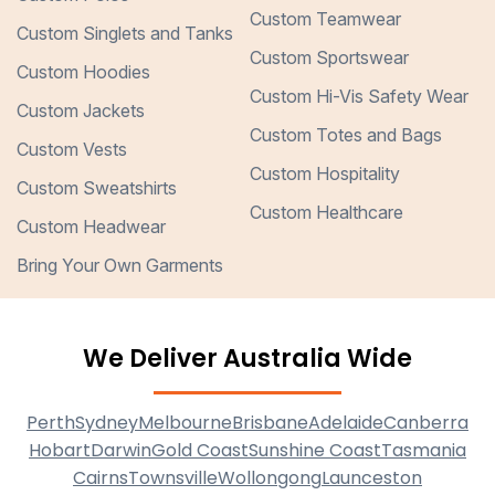
Custom Teamwear
Custom Singlets and Tanks
Custom Sportswear
Custom Hoodies
Custom Hi-Vis Safety Wear
Custom Jackets
Custom Totes and Bags
Custom Vests
Custom Hospitality
Custom Sweatshirts
Custom Healthcare
Custom Headwear
Bring Your Own Garments
We Deliver Australia Wide
Perth
Sydney
Melbourne
Brisbane
Adelaide
Canberra
Hobart
Darwin
Gold Coast
Sunshine Coast
Tasmania
Cairns
Townsville
Wollongong
Launceston