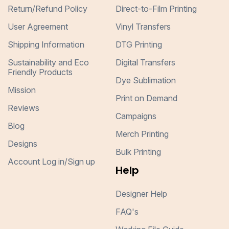
Return/Refund Policy
Direct-to-Film Printing
User Agreement
Vinyl Transfers
Shipping Information
DTG Printing
Sustainability and Eco
Digital Transfers
Friendly Products
Dye Sublimation
Mission
Print on Demand
Reviews
Campaigns
Blog
Merch Printing
Designs
Bulk Printing
Account Log in/Sign up
Help
Designer Help
FAQ's