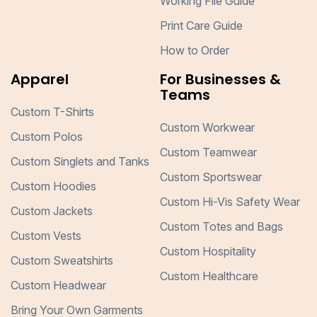
Working File Guide
Print Care Guide
How to Order
Apparel
For Businesses &
Teams
Custom T-Shirts
Custom Workwear
Custom Polos
Custom Teamwear
Custom Singlets and Tanks
Custom Sportswear
Custom Hoodies
Custom Hi-Vis Safety Wear
Custom Jackets
Custom Totes and Bags
Custom Vests
Custom Hospitality
Custom Sweatshirts
Custom Healthcare
Custom Headwear
Bring Your Own Garments