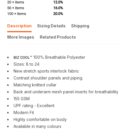
20 + items
12.0%
50 + items
16.0%
100 + items
20.0%
Description
Sizing Details
Shipping
More Images
Related Products
™ 100% Breathable Polyester
BIZ COOL
Sizes: 8 to 24
New stretch sports interlock fabric
Contrast shoulder panels and piping
Matching knitted collar
Back and underarm mesh panel inserts for breathability
155 GSM
UPF rating - Excellent
Modern Fit
Highly comfortable on body
Available in many colours