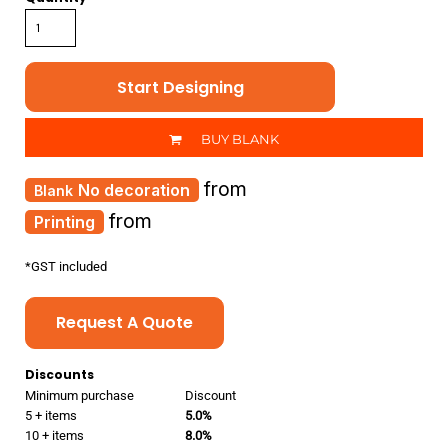
Start Designing
BUY BLANK
from
No decoration
from
Printing
*
GST included
Request A Quote
Discounts
Minimum purchase
Discount
5 + items
5.0%
10 + items
8.0%