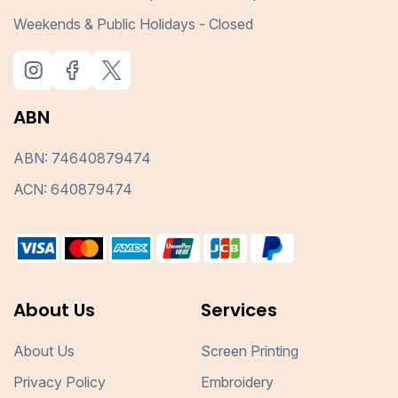
Weekends & Public Holidays - Closed
ABN
ABN: 74640879474
ACN: 640879474
About Us
Services
About Us
Screen Printing
Privacy Policy
Embroidery