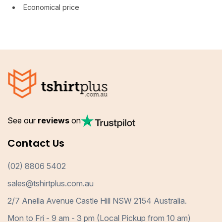
Economical price
See our
reviews
on
Contact Us
(02) 8806 5402
sales@tshirtplus.com.au
2/7 Anella Avenue Castle Hill NSW 2154 Australia.
Mon to Fri - 9 am - 3 pm (Local Pickup from 10 am)