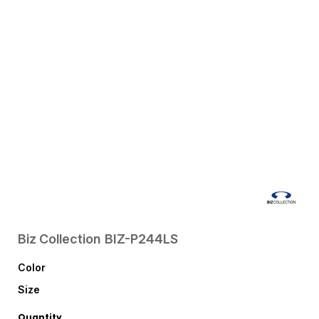
Biz Collection
BIZ-P244LS
Color
Size
Quantity