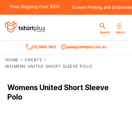
Free Shipping Over $100
Screen Printing
and
Embroide
Menu
Search
(02) 8806 5402
sales@tshirtplus.com.au
HOME
>
CREATE
>
WOMENS UNITED SHORT SLEEVE POLO
Womens United Short Sleeve
Polo