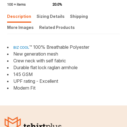
100 + items
20.0%
Description
Sizing Details
Shipping
More Images
Related Products
™ 100% Breathable Polyester
BIZ COOL
New generation mesh
Crew neck with self fabric
Durable flat lock raglan armhole
145 GSM
UPF rating - Excellent
Modern Fit