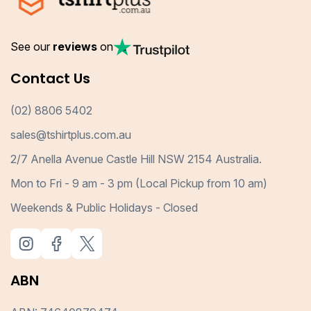
See our
reviews
on
Contact Us
(02) 8806 5402
sales@tshirtplus.com.au
2/7 Anella Avenue Castle Hill NSW 2154 Australia.
Mon to Fri - 9 am - 3 pm (Local Pickup from 10 am)
Weekends & Public Holidays - Closed
ABN