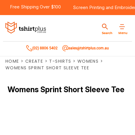
Free Shipping Over $100
Screen Printing
and
Embroide
Menu
Search
(02) 8806 5402
sales@tshirtplus.com.au
HOME
>
CREATE
>
T-SHIRTS
>
WOMENS
>
WOMENS SPRINT SHORT SLEEVE TEE
Womens Sprint Short Sleeve Tee