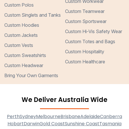
Custom Workwear
Custom Polos
Custom Teamwear
Custom Singlets and Tanks
Custom Sportswear
Custom Hoodies
Custom Hi-Vis Safety Wear
Custom Jackets
Custom Totes and Bags
Custom Vests
Custom Hospitality
Custom Sweatshirts
Custom Healthcare
Custom Headwear
Bring Your Own Garments
We Deliver Australia Wide
Perth
Sydney
Melbourne
Brisbane
Adelaide
Canberra
Hobart
Darwin
Gold Coast
Sunshine Coast
Tasmania