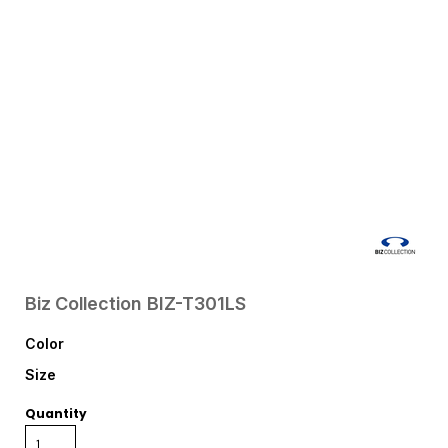
Biz Collection
BIZ-T301LS
Color
Size
Quantity