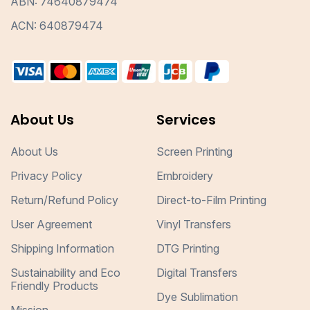
ABN: 74640879474
ACN: 640879474
About Us
Services
About Us
Screen Printing
Privacy Policy
Embroidery
Return/Refund Policy
Direct-to-Film Printing
User Agreement
Vinyl Transfers
Shipping Information
DTG Printing
Sustainability and Eco
Digital Transfers
Friendly Products
Dye Sublimation