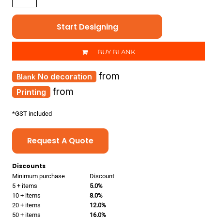
Start Designing
BUY BLANK
from
No decoration
from
Printing
*
GST included
Request A Quote
Discounts
Minimum purchase
Discount
5 + items
5.0%
10 + items
8.0%
20 + items
12.0%
50 + items
16.0%