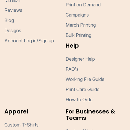
Mission
Print on Demand
Reviews
Campaigns
Blog
Merch Printing
Designs
Bulk Printing
Account Log in/Sign up
Help
Designer Help
FAQ's
Working File Guide
Print Care Guide
How to Order
Apparel
For Businesses &
Teams
Custom T-Shirts