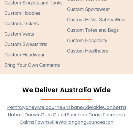
Custom Singlets and Tanks
Custom Sportswear
Custom Hoodies
Custom Hi-Vis Safety Wear
Custom Jackets
Custom Totes and Bags
Custom Vests
Custom Hospitality
Custom Sweatshirts
Custom Healthcare
Custom Headwear
Bring Your Own Garments
We Deliver Australia Wide
Perth
Sydney
Melbourne
Brisbane
Adelaide
Canberra
Hobart
Darwin
Gold Coast
Sunshine Coast
Tasmania
Cairns
Townsville
Wollongong
Launceston