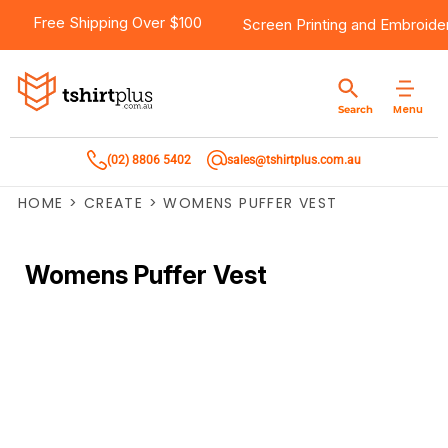
Free Shipping Over $100
Screen Printing
and
Embroide
Menu
Search
(02) 8806 5402
sales@tshirtplus.com.au
HOME
>
CREATE
>
WOMENS PUFFER VEST
Womens Puffer Vest