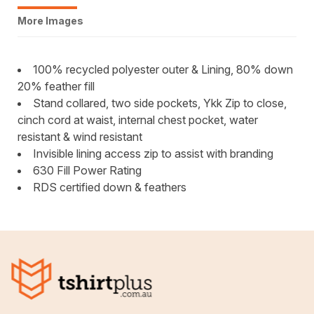
More Images
100% recycled polyester outer & Lining, 80% down
20% feather fill
Stand collared, two side pockets, Ykk Zip to close,
cinch cord at waist, internal chest pocket, water
resistant & wind resistant
Invisible lining access zip to assist with branding
630 Fill Power Rating
RDS certified down & feathers