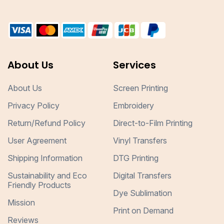
About Us
Services
About Us
Screen Printing
Privacy Policy
Embroidery
Return/Refund Policy
Direct-to-Film Printing
User Agreement
Vinyl Transfers
Shipping Information
DTG Printing
Sustainability and Eco
Digital Transfers
Friendly Products
Dye Sublimation
Mission
Print on Demand
Reviews