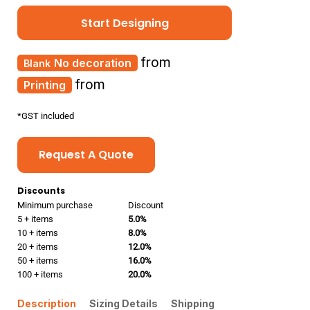
Start Designing
from
No decoration
from
Printing
*
GST included
Request A Quote
Discounts
Minimum purchase
Discount
5 + items
5.0%
10 + items
8.0%
20 + items
12.0%
50 + items
16.0%
100 + items
20.0%
Description
Sizing Details
Shipping