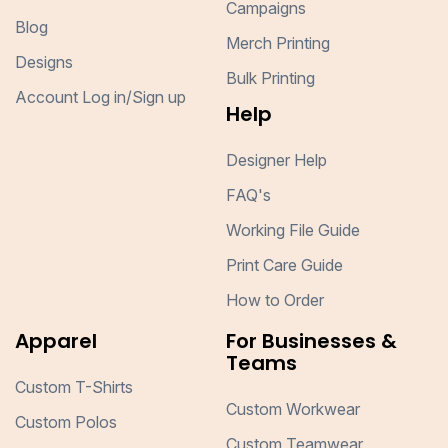
Campaigns
Blog
Merch Printing
Designs
Bulk Printing
Account Log in/Sign up
Help
Designer Help
FAQ's
Working File Guide
Print Care Guide
How to Order
Apparel
For Businesses &
Teams
Custom T-Shirts
Custom Workwear
Custom Polos
Custom Teamwear