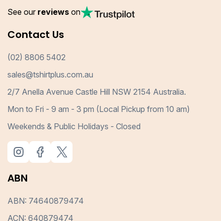
See our
reviews
on
Contact Us
(02) 8806 5402
sales@tshirtplus.com.au
2/7 Anella Avenue Castle Hill NSW 2154 Australia.
Mon to Fri - 9 am - 3 pm (Local Pickup from 10 am)
Weekends & Public Holidays - Closed
ABN
ABN: 74640879474
ACN: 640879474