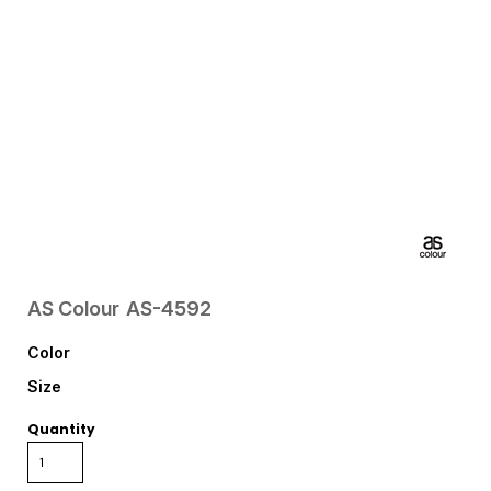
AS Colour
AS-4592
Color
Size
Quantity