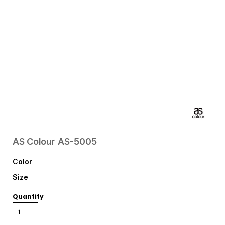
AS Colour
AS-5005
Color
Size
Quantity