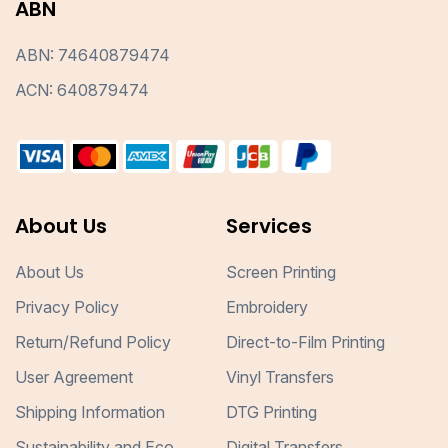
ABN
ABN: 74640879474
ACN: 640879474
About Us
Services
About Us
Screen Printing
Privacy Policy
Embroidery
Return/Refund Policy
Direct-to-Film Printing
User Agreement
Vinyl Transfers
Shipping Information
DTG Printing
Sustainability and Eco
Digital Transfers