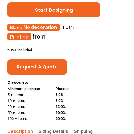
Start Designing
from
No decoration
from
Printing
*
GST included
Request A Quote
Discounts
Minimum purchase
Discount
5 + items
5.0%
10 + items
8.0%
20 + items
12.0%
50 + items
16.0%
100 + items
20.0%
Description
Sizing Details
Shipping