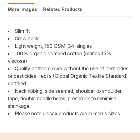
More Images
Related Products
Slim fit
Crew neck
Light weight, 150 GSM, 34-singles
100% organic combed cotton (marles 15%
viscose)
Quality cotton grown without the use of herbicides
or pesticides -
(Global Organic Textile Standard)
GOTS
certified
Neck ribbing, side seamed, shoulder to shoulder
tape, double needle hems, preshrunk to minimise
shrinkage
Please note unisex products are in men's sizes.