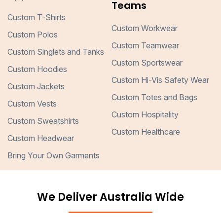
Teams
Custom T-Shirts
Custom Workwear
Custom Polos
Custom Teamwear
Custom Singlets and Tanks
Custom Sportswear
Custom Hoodies
Custom Hi-Vis Safety Wear
Custom Jackets
Custom Totes and Bags
Custom Vests
Custom Hospitality
Custom Sweatshirts
Custom Healthcare
Custom Headwear
Bring Your Own Garments
We Deliver Australia Wide