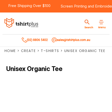
Free Shipping Over $100
Screen Printing
and
Embroide
Menu
Search
(02) 8806 5402
sales@tshirtplus.com.au
HOME
>
CREATE
>
T-SHIRTS
>
UNISEX ORGANIC TEE
Unisex Organic Tee