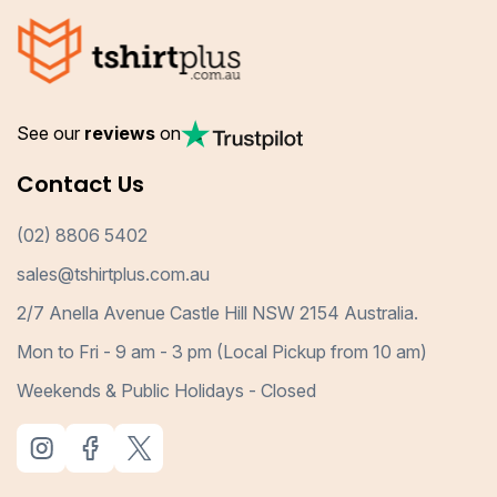
See our
reviews
on
Contact Us
(02) 8806 5402
sales@tshirtplus.com.au
2/7 Anella Avenue Castle Hill NSW 2154 Australia.
Mon to Fri - 9 am - 3 pm (Local Pickup from 10 am)
Weekends & Public Holidays - Closed