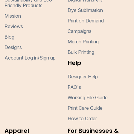
Friendly Products
Dye Sublimation
Mission
Print on Demand
Reviews
Campaigns
Blog
Merch Printing
Designs
Bulk Printing
Account Log in/Sign up
Help
Designer Help
FAQ's
Working File Guide
Print Care Guide
How to Order
Apparel
For Businesses &