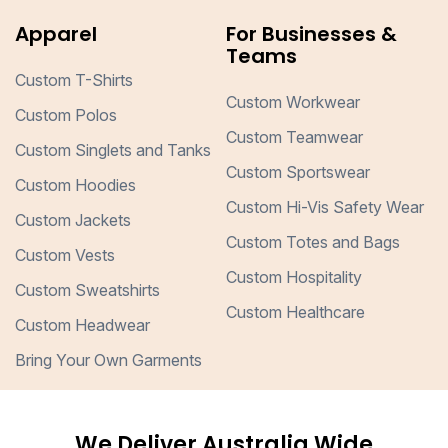
Apparel
For Businesses &
Teams
Custom T-Shirts
Custom Workwear
Custom Polos
Custom Teamwear
Custom Singlets and Tanks
Custom Sportswear
Custom Hoodies
Custom Hi-Vis Safety Wear
Custom Jackets
Custom Totes and Bags
Custom Vests
Custom Hospitality
Custom Sweatshirts
Custom Healthcare
Custom Headwear
Bring Your Own Garments
We Deliver Australia Wide