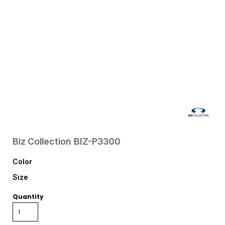
Biz Collection
BIZ-P3300
Color
Size
Quantity