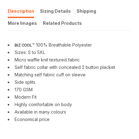
Description
Sizing Details
Shipping
More Images
Related Products
™ 100% Breathable Polyester
BIZ COOL
Sizes: S to 5XL
Micro waffle knit textured fabric
Self fabric collar with concealed 2 button placket
Matching self fabric cuff on sleeve
Side splits
170 GSM
Modern Fit
Highly comfortable on body
Available in many colours
Economical price