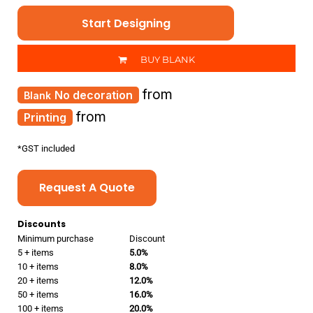
Start Designing
BUY BLANK
from
No decoration
from
Printing
*
GST included
Request A Quote
Discounts
Minimum purchase
Discount
5 + items
5.0%
10 + items
8.0%
20 + items
12.0%
50 + items
16.0%
100 + items
20.0%