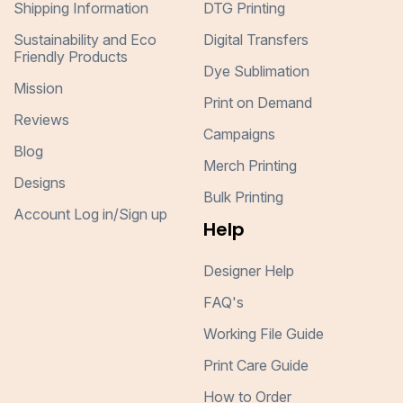
Shipping Information
DTG Printing
Sustainability and Eco
Digital Transfers
Friendly Products
Dye Sublimation
Mission
Print on Demand
Reviews
Campaigns
Blog
Merch Printing
Designs
Bulk Printing
Account Log in/Sign up
Help
Designer Help
FAQ's
Working File Guide
Print Care Guide
How to Order