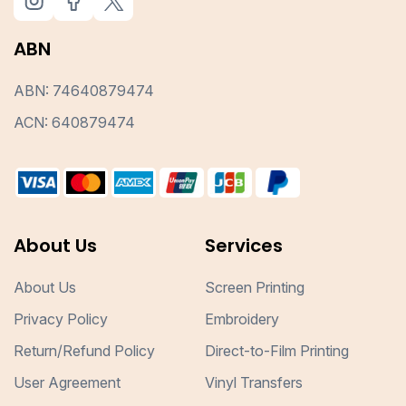
ABN
ABN: 74640879474
ACN: 640879474
About Us
Services
About Us
Screen Printing
Privacy Policy
Embroidery
Return/Refund Policy
Direct-to-Film Printing
User Agreement
Vinyl Transfers