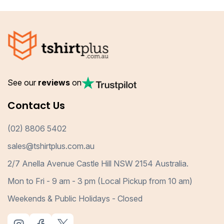
See our
reviews
on
Contact Us
(02) 8806 5402
sales@tshirtplus.com.au
2/7 Anella Avenue Castle Hill NSW 2154 Australia.
Mon to Fri - 9 am - 3 pm (Local Pickup from 10 am)
Weekends & Public Holidays - Closed