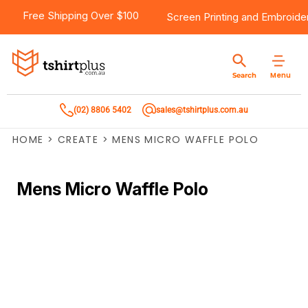
Free Shipping Over $100
Screen Printing
and
Embroide
Menu
Search
(02) 8806 5402
sales@tshirtplus.com.au
HOME
>
CREATE
>
MENS MICRO WAFFLE POLO
Mens Micro Waffle Polo