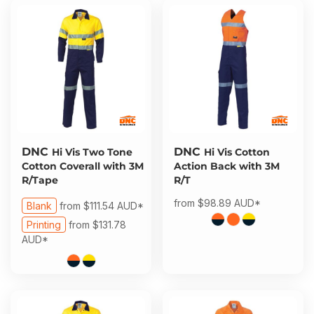
DNC
DNC
Hi Vis Two Tone
Hi Vis Cotton
Cotton Coverall with 3M
Action Back with 3M
R/Tape
R/T
from
$98.89
AUD
*
Blank
from
$111.54
AUD
*
Printing
from
$131.78
AUD
*