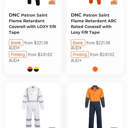
DNC
DNC
Patron Saint
Patron Saint
Flame Retardant
Flame Retardant ARC
Coverall with LOXY F/R
Rated Coverall with
Tape
Loxy F/R Tape
Blank
from
$221.38
Blank
from
$221.38
AUD
*
AUD
*
Printing
from
$241.62
Printing
from
$241.62
AUD
*
AUD
*