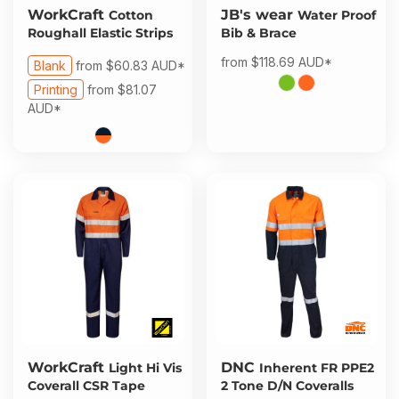
WorkCraft
JB's wear
Cotton
Water Proof
Roughall Elastic Strips
Bib & Brace
from
$118.69
AUD
*
Blank
from
$60.83
AUD
*
Printing
from
$81.07
AUD
*
WorkCraft
DNC
Light Hi Vis
Inherent FR PPE2
Coverall CSR Tape
2 Tone D/N Coveralls