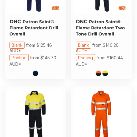
DNC
DNC
Patron Saint®
Patron Saint®
Flame Retardant Drill
Flame Retardant Two
Overall
Tone Drill Overall
Blank
from
$125.46
Blank
from
$140.20
AUD
*
AUD
*
Printing
from
$145.70
Printing
from
$160.44
AUD
*
AUD
*