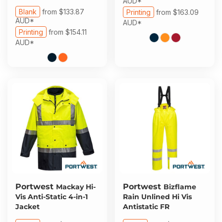
AUD
*
Blank
from
$133.87
Printing
from
$163.09
AUD
*
AUD
*
Printing
from
$154.11
AUD
*
Portwest
Portwest
Mackay Hi-
Bizflame
Vis Anti-Static 4-in-1
Rain Unlined Hi Vis
Jacket
Antistatic FR