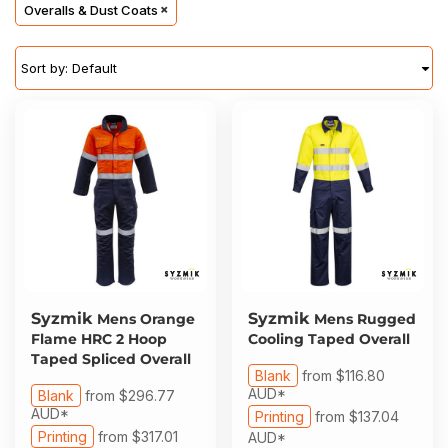
About Us
Overalls & Dust Coats
Sportswear
WorkCraft
About Us
Corporates
American Apparel
Sort by: Default
Contact
Hospitality
Flamebuster
Contact
Healthware
Comfort Colours
Blog
Active Wear
Print On Demand
Pants & Shorts
Headwear
Syzmik
Syzmik
Mens Orange
Mens Rugged
Login
Flame HRC 2 Hoop
Cooling Taped Overall
Bring Your Own Garment
Taped Spliced Overall
Register
Blank
from
$116.80
AUD
*
Blank
from
$296.77
Totes & Bags
AUD
*
Printing
from
$137.04
Cart: 0 Item
Printing
from
$317.01
AUD
*