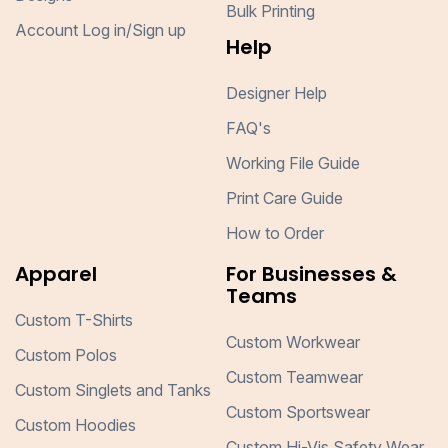
Bulk Printing
Account Log in/Sign up
Help
Designer Help
FAQ's
Working File Guide
Print Care Guide
How to Order
Apparel
For Businesses &
Teams
Custom T-Shirts
Custom Workwear
Custom Polos
Custom Teamwear
Custom Singlets and Tanks
Custom Sportswear
Custom Hoodies
Custom Hi-Vis Safety Wear