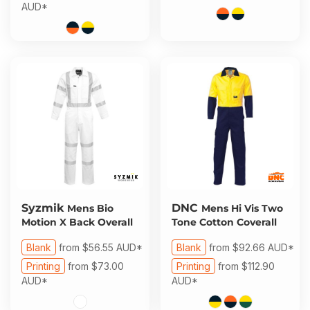
AUD
*
Syzmik
DNC
Mens Bio
Mens Hi Vis Two
Motion X Back Overall
Tone Cotton Coverall
Blank
from
$56.55
AUD
*
Blank
from
$92.66
AUD
*
Printing
from
$73.00
Printing
from
$112.90
AUD
*
AUD
*