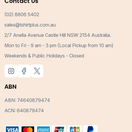
Contact Us
(02) 8806 5402
sales@tshirtplus.com.au
2/7 Anella Avenue Castle Hill NSW 2154 Australia.
Mon to Fri - 9 am - 3 pm (Local Pickup from 10 am)
Weekends & Public Holidays - Closed
ABN
ABN: 74640879474
ACN: 640879474