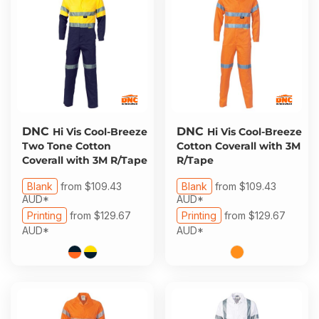
DNC
DNC
Hi Vis Cool-Breeze
Hi Vis Cool-Breeze
Two Tone Cotton
Cotton Coverall with 3M
Coverall with 3M R/Tape
R/Tape
Blank
from
$109.43
Blank
from
$109.43
AUD
*
AUD
*
Printing
from
$129.67
Printing
from
$129.67
AUD
*
AUD
*