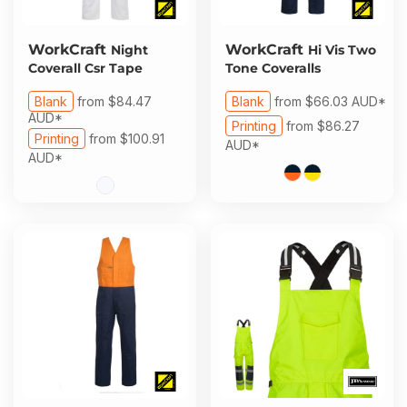
WorkCraft
WorkCraft
Night
Hi Vis Two
Coverall Csr Tape
Tone Coveralls
Blank
from
$84.47
Blank
from
$66.03
AUD
*
AUD
*
Printing
from
$86.27
Printing
from
$100.91
AUD
*
AUD
*