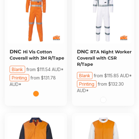
DNC
DNC
Hi Vis Cotton
RTA Night Worker
Coverall with 3M R/Tape
Coverall with CSR
R/Tape
Blank
from
$111.54
AUD
*
Blank
from
$115.85
AUD
*
Printing
from
$131.78
Printing
from
$132.30
AUD
*
AUD
*