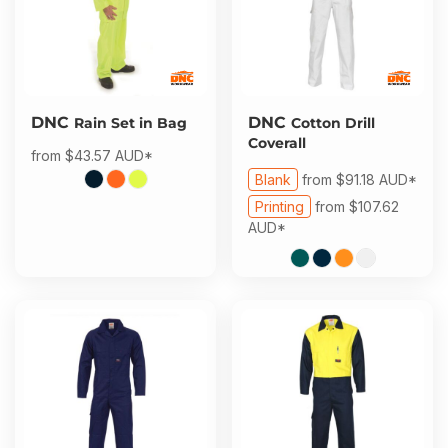
DNC
DNC
Rain Set in Bag
Cotton Drill
Coverall
from
$43.57
AUD
*
Blank
from
$91.18
AUD
*
Printing
from
$107.62
AUD
*