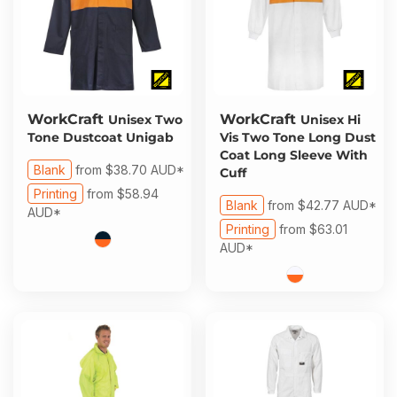
WorkCraft
WorkCraft
Unisex Two
Unisex Hi
Tone Dustcoat Unigab
Vis Two Tone Long Dust
Coat Long Sleeve With
Blank
from
$38.70
AUD
*
Cuff
Printing
from
$58.94
Blank
from
$42.77
AUD
*
AUD
*
Printing
from
$63.01
AUD
*