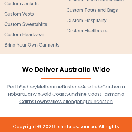
Custom Jackets
Custom Totes and Bags
Custom Vests
Custom Hospitality
Custom Sweatshirts
Custom Healthcare
Custom Headwear
Bring Your Own Garments
We Deliver Australia Wide
Perth
Sydney
Melbourne
Brisbane
Adelaide
Canberra
Hobart
Darwin
Gold Coast
Sunshine Coast
Tasmania
Cairns
Townsville
Wollongong
Launceston
Copyright © 2026 tshirtplus.com.au. All rights