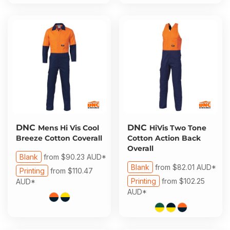
DNC
DNC
Mens Hi Vis Cool
HiVis Two Tone
Breeze Cotton Coverall
Cotton Action Back
Overall
Blank
from
$90.23
AUD
*
Blank
from
$82.01
AUD
*
Printing
from
$110.47
Printing
from
$102.25
AUD
*
AUD
*