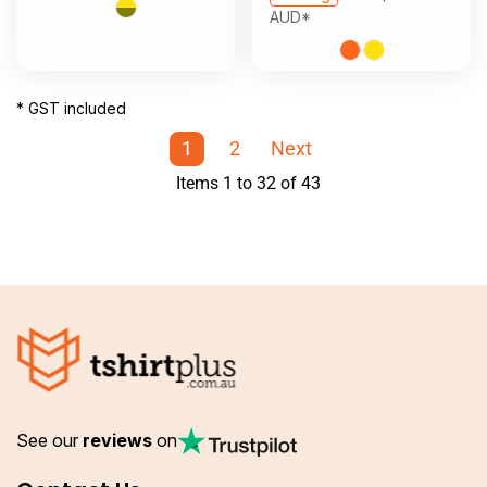
AUD
*
* GST included
1
2
Next
Items 1 to 32 of 43
See our
reviews
on