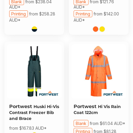
Blank
from
$238.04
Blank
from
$121.76
AUD
*
AUD
*
Printing
from
$258.28
Printing
from
$142.00
AUD
*
AUD
*
Portwest
Portwest
Huski Hi-Vis
Hi Vis Rain
Contrast Freezer Bib
Coat 122cm
and Brace
Blank
from
$61.04
AUD
*
from
$167.83
AUD
*
Printing
from
$81.28