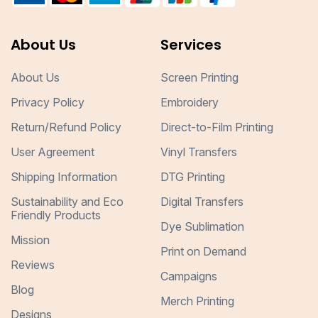
About Us
Services
About Us
Screen Printing
Privacy Policy
Embroidery
Return/Refund Policy
Direct-to-Film Printing
User Agreement
Vinyl Transfers
Shipping Information
DTG Printing
Sustainability and Eco
Digital Transfers
Friendly Products
Dye Sublimation
Mission
Print on Demand
Reviews
Campaigns
Blog
Merch Printing
Designs