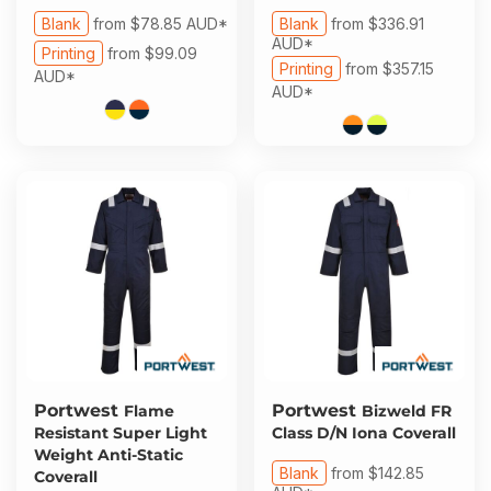
Blank
from
$78.85
AUD
*
Blank
from
$336.91
AUD
*
Printing
from
$99.09
Printing
from
$357.15
AUD
*
AUD
*
Portwest
Portwest
Flame
Bizweld FR
Resistant Super Light
Class D/N Iona Coverall
Weight Anti-Static
Blank
from
$142.85
Coverall