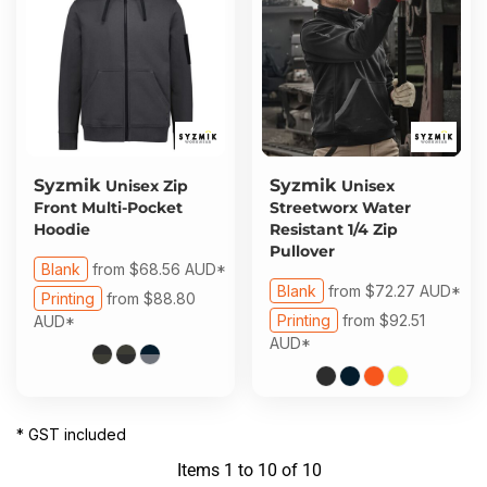
Syzmik
Syzmik
Unisex Zip
Unisex
Front Multi-Pocket
Streetworx Water
Hoodie
Resistant 1/4 Zip
Pullover
Blank
from
$68.56
AUD
*
Blank
from
$72.27
AUD
*
Printing
from
$88.80
Printing
from
$92.51
AUD
*
AUD
*
* GST included
Items 1 to 10 of 10