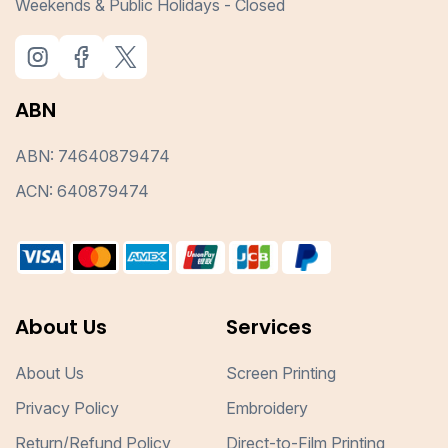
Weekends & Public Holidays - Closed
ABN
ABN: 74640879474
ACN: 640879474
About Us
Services
About Us
Screen Printing
Privacy Policy
Embroidery
Return/Refund Policy
Direct-to-Film Printing