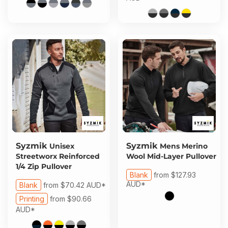
Syzmik
Syzmik
Unisex
Mens Merino
Streetworx Reinforced
Wool Mid-Layer Pullover
1/4 Zip Pullover
Blank
from
$127.93
AUD
*
Blank
from
$70.42
AUD
*
Printing
from
$90.66
AUD
*