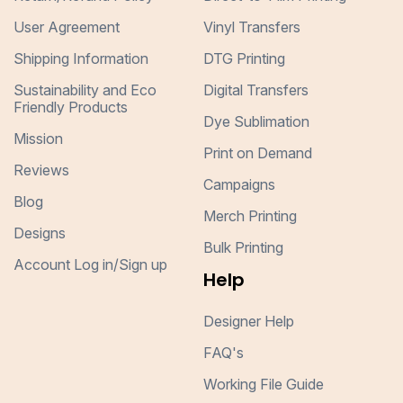
User Agreement
Vinyl Transfers
Shipping Information
DTG Printing
Sustainability and Eco
Digital Transfers
Friendly Products
Dye Sublimation
Mission
Print on Demand
Reviews
Campaigns
Blog
Merch Printing
Designs
Bulk Printing
Account Log in/Sign up
Help
Designer Help
FAQ's
Working File Guide