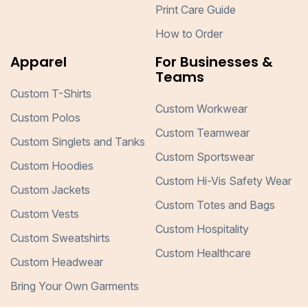
Print Care Guide
How to Order
Apparel
For Businesses &
Teams
Custom T-Shirts
Custom Workwear
Custom Polos
Custom Teamwear
Custom Singlets and Tanks
Custom Sportswear
Custom Hoodies
Custom Hi-Vis Safety Wear
Custom Jackets
Custom Totes and Bags
Custom Vests
Custom Hospitality
Custom Sweatshirts
Custom Healthcare
Custom Headwear
Bring Your Own Garments