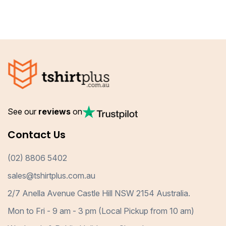
See our
reviews
on
Contact Us
(02) 8806 5402
sales@tshirtplus.com.au
2/7 Anella Avenue Castle Hill NSW 2154 Australia.
Mon to Fri - 9 am - 3 pm (Local Pickup from 10 am)