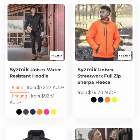
Syzmik
Syzmik
Unisex Water
Unisex
Resistant Hoodie
Streetworx Full Zip
Sherpa Fleece
Blank
from
$72.27
AUD
*
from
$79.70
AUD
*
Printing
from
$92.51
AUD
*