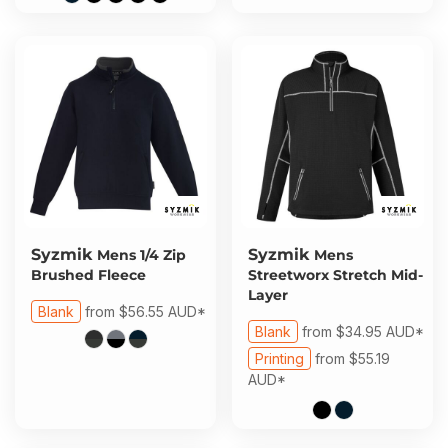
Syzmik
Syzmik
Mens 1/4 Zip
Mens
Brushed Fleece
Streetworx Stretch Mid-
Layer
Blank
from
$56.55
AUD
*
Blank
from
$34.95
AUD
*
Printing
from
$55.19
AUD
*