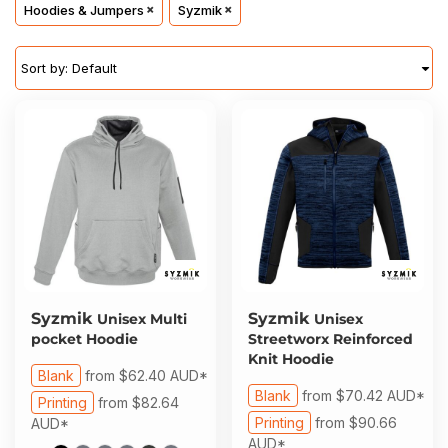
About Us
Hoodies & Jumpers
Syzmik
Sportswear
WorkCraft
About Us
Corporates
American Apparel
Sort by: Default
Contact
Hospitality
Flamebuster
Contact
Healthware
Comfort Colours
Blog
Active Wear
Print On Demand
Pants & Shorts
Headwear
Syzmik
Syzmik
Unisex Multi
Unisex
Login
pocket Hoodie
Streetworx Reinforced
Bring Your Own Garment
Knit Hoodie
Register
Blank
from
$62.40
AUD
*
Blank
from
$70.42
AUD
*
Printing
from
$82.64
Totes & Bags
Cart: 0 Item
Printing
from
$90.66
AUD
*
AUD
*