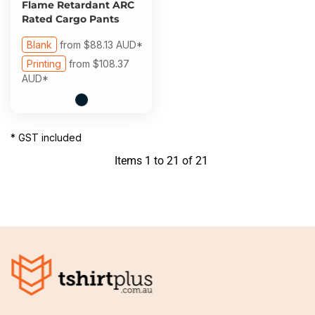
Flame Retardant ARC
Rated Cargo Pants
Blank
from
$88.13
AUD
*
Printing
from
$108.37
AUD
*
* GST included
Items 1 to 21 of 21