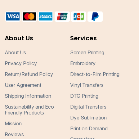
About Us
Services
About Us
Screen Printing
Privacy Policy
Embroidery
Return/Refund Policy
Direct-to-Film Printing
User Agreement
Vinyl Transfers
Shipping Information
DTG Printing
Sustainability and Eco
Digital Transfers
Friendly Products
Dye Sublimation
Mission
Print on Demand
Reviews