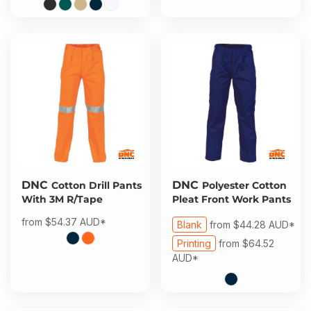
DNC
DNC
Cotton Drill Pants
Polyester Cotton
With 3M R/Tape
Pleat Front Work Pants
from
$54.37
AUD
*
Blank
from
$44.28
AUD
*
Printing
from
$64.52
AUD
*