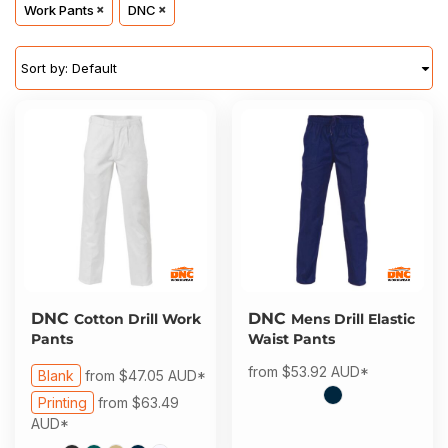
About Us
Work Pants
DNC
Sportswear
WorkCraft
About Us
Corporates
American Apparel
Sort by: Default
Contact
Hospitality
Flamebuster
Contact
Healthware
Comfort Colours
Blog
Active Wear
Print On Demand
Pants & Shorts
Headwear
DNC
DNC
Cotton Drill Work
Mens Drill Elastic
Login
Pants
Waist Pants
Bring Your Own Garment
from
$53.92
AUD
*
Register
Blank
from
$47.05
AUD
*
Printing
from
$63.49
Totes & Bags
Cart: 0 Item
AUD
*