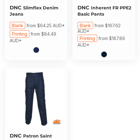
DNC
DNC
Slimflex Denim
Inherent FR PPE2
Jeans
Basic Pants
Blank
from
$64.25
AUD
*
Blank
from
$167.62
AUD
*
Printing
from
$84.49
Printing
from
$187.86
AUD
*
AUD
*
DNC
Patron Saint