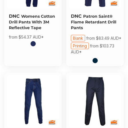
DNC
DNC
Womens Cotton
Patron Saint®
Drill Pants With 3M
Flame Retardant Drill
Reflective Tape
Pants
from
$54.37
AUD
*
Blank
from
$83.49
AUD
*
Printing
from
$103.73
AUD
*