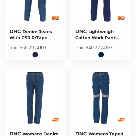
DNC
DNC
Denim Jeans
Lightweigh
With CSR R/Tape
Cotton Work Pants
from
$59.70
AUD
*
from
$49.72
AUD
*
DNC
DNC
Womens Denim
Womens Taped