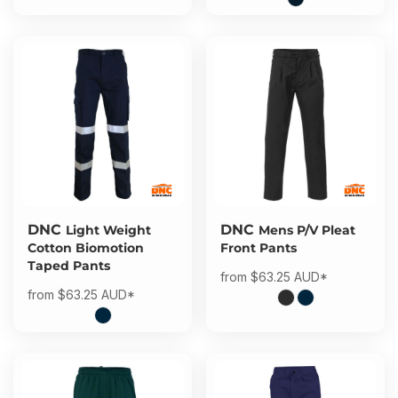
DNC
DNC
Light Weight
Mens P/V Pleat
Cotton Biomotion
Front Pants
Taped Pants
from
$63.25
AUD
*
from
$63.25
AUD
*