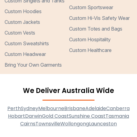
Custom Singlets and Tanks
Custom Sportswear
Custom Hoodies
Custom Hi-Vis Safety Wear
Custom Jackets
Custom Totes and Bags
Custom Vests
Custom Hospitality
Custom Sweatshirts
Custom Healthcare
Custom Headwear
Bring Your Own Garments
We Deliver Australia Wide
Perth
Sydney
Melbourne
Brisbane
Adelaide
Canberra
Hobart
Darwin
Gold Coast
Sunshine Coast
Tasmania
Cairns
Townsville
Wollongong
Launceston