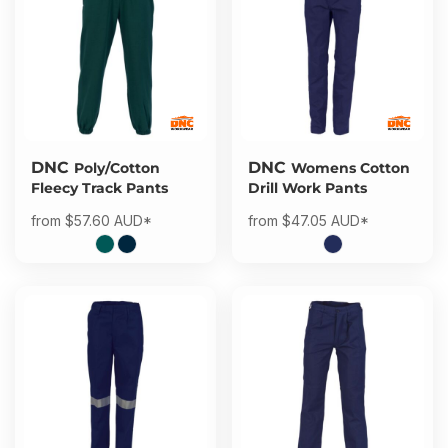
DNC
DNC
Poly/Cotton
Womens Cotton
Fleecy Track Pants
Drill Work Pants
from
$57.60
AUD
*
from
$47.05
AUD
*