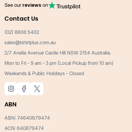
See our
reviews
on
Contact Us
(02) 8806 5402
sales@tshirtplus.com.au
2/7 Anella Avenue Castle Hill NSW 2154 Australia.
Mon to Fri - 9 am - 3 pm (Local Pickup from 10 am)
Weekends & Public Holidays - Closed
ABN
ABN: 74640879474
ACN: 640879474