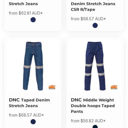
Stretch Jeans
Denim Stretch Jeans
CSR R/Tape
from
$62.81
AUD
*
from
$68.57
AUD
*
DNC
DNC
Taped Denim
Middle Weight
Stretch Jeans
Double hoops Taped
Pants
from
$68.57
AUD
*
from
$56.82
AUD
*