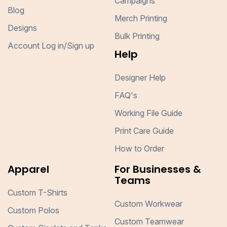
Campaigns
Blog
Merch Printing
Designs
Bulk Printing
Account Log in/Sign up
Help
Designer Help
FAQ's
Working File Guide
Print Care Guide
How to Order
Apparel
For Businesses &
Teams
Custom T-Shirts
Custom Workwear
Custom Polos
Custom Teamwear