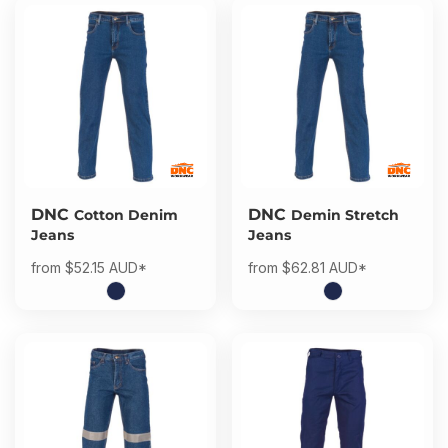
DNC
DNC
Cotton Denim
Demin Stretch
Jeans
Jeans
from
$52.15
AUD
*
from
$62.81
AUD
*