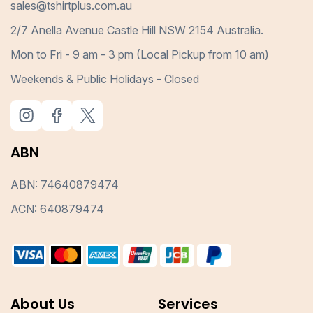
sales@tshirtplus.com.au
2/7 Anella Avenue Castle Hill NSW 2154 Australia.
Mon to Fri - 9 am - 3 pm (Local Pickup from 10 am)
Weekends & Public Holidays - Closed
ABN
ABN: 74640879474
ACN: 640879474
About Us
Services