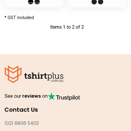
* GST included
Items 1 to 2 of 2
See our
reviews
on
Contact Us
(02) 8806 5402