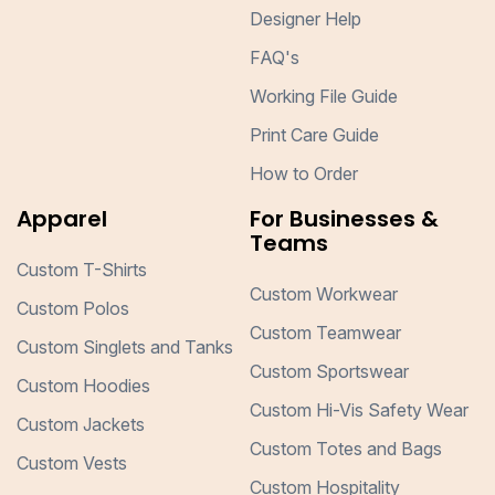
Designer Help
FAQ's
Working File Guide
Print Care Guide
How to Order
Apparel
For Businesses &
Teams
Custom T-Shirts
Custom Workwear
Custom Polos
Custom Teamwear
Custom Singlets and Tanks
Custom Sportswear
Custom Hoodies
Custom Hi-Vis Safety Wear
Custom Jackets
Custom Totes and Bags
Custom Vests
Custom Hospitality