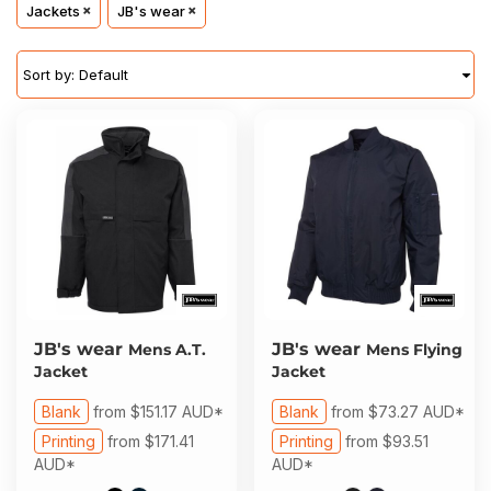
About Us
Jackets
JB's wear
Sportswear
WorkCraft
About Us
Corporates
American Apparel
Sort by: Default
Contact
Hospitality
Flamebuster
Contact
Healthware
Comfort Colours
Blog
Active Wear
Print On Demand
Pants & Shorts
Headwear
JB's wear
JB's wear
Mens A.T.
Mens Flying
Login
Jacket
Jacket
Bring Your Own Garment
Register
Blank
from
$151.17
AUD
*
Blank
from
$73.27
AUD
*
Printing
from
$171.41
Printing
from
$93.51
Totes & Bags
Cart: 0 Item
AUD
*
AUD
*