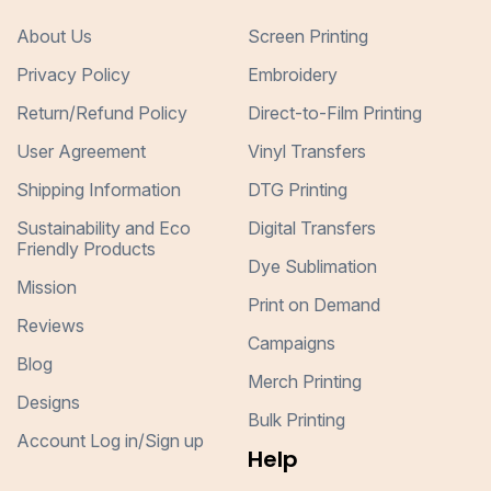
About Us
Screen Printing
Privacy Policy
Embroidery
Return/Refund Policy
Direct-to-Film Printing
User Agreement
Vinyl Transfers
Shipping Information
DTG Printing
Sustainability and Eco
Digital Transfers
Friendly Products
Dye Sublimation
Mission
Print on Demand
Reviews
Campaigns
Blog
Merch Printing
Designs
Bulk Printing
Account Log in/Sign up
Help