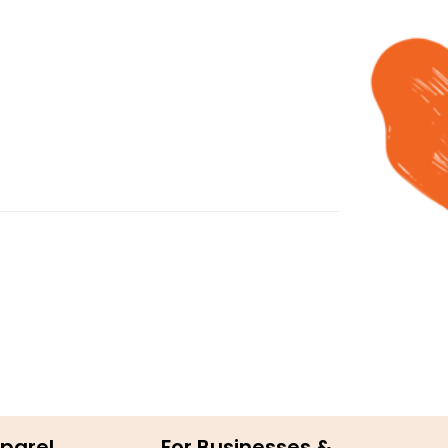
parel
For Businesses &