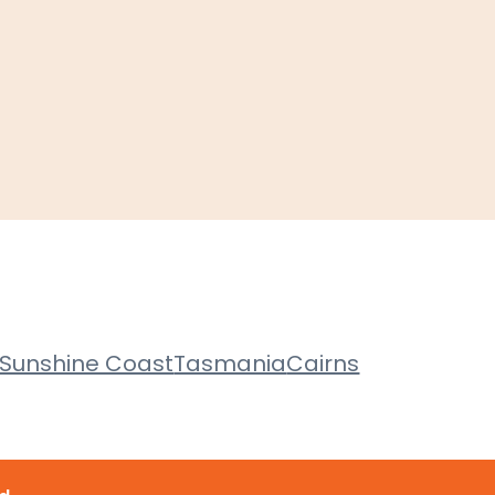
Sunshine Coast
Tasmania
Cairns