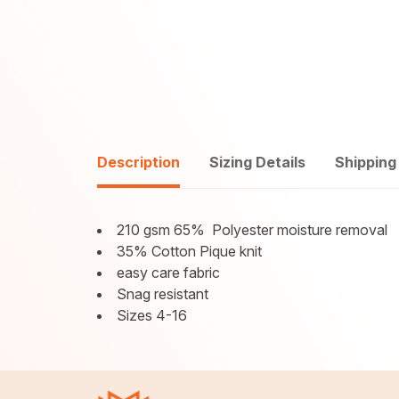
Description
Sizing Details
Shipping
210 gsm 65%
Polyester moisture removal
35% Cotton Pique knit
easy care fabric
Snag resistant
Sizes 4-16