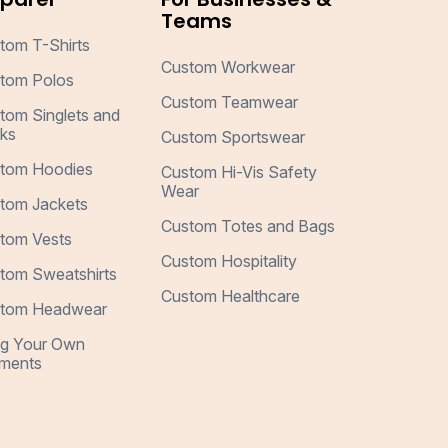
Teams
tom T-Shirts
Custom Workwear
tom Polos
Custom Teamwear
tom Singlets and
ks
Custom Sportswear
tom Hoodies
Custom Hi-Vis Safety
Wear
tom Jackets
Custom Totes and Bags
tom Vests
Custom Hospitality
tom Sweatshirts
Custom Healthcare
tom Headwear
ng Your Own
ments