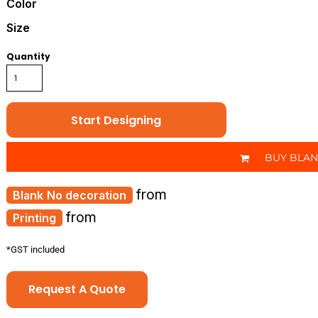
Color
Size
Quantity
Start Designing
BUY BLA
from
No decoration
from
Printing
*
GST included
Request A Quote