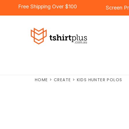
Free Shipping Over $100
Screen Pr
HOME
>
CREATE
>
KIDS HUNTER POLOS