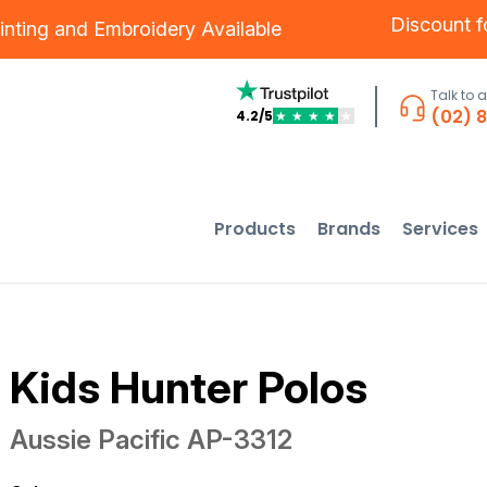
Discount 
inting
and
Embroidery
Available
Talk to 
(02) 
4.2/5
★
★
★
★
★
Products
Brands
Services
Kids Hunter Polos
Aussie Pacific
AP-3312