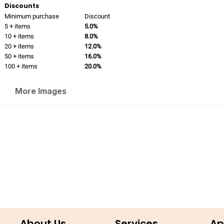
Discounts
Minimum purchase
Discount
5 + items
5.0%
10 + items
8.0%
20 + items
12.0%
50 + items
16.0%
100 + items
20.0%
More Images
About Us
Services
Ap