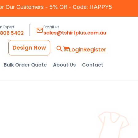
for Our Customers - 5% Off - Code: HAPPY5
an Expert
Email us
sales@tshirtplus.com.au
8806 5402
Design Now
Login
Register
Bulk Order Quote
About Us
Contact