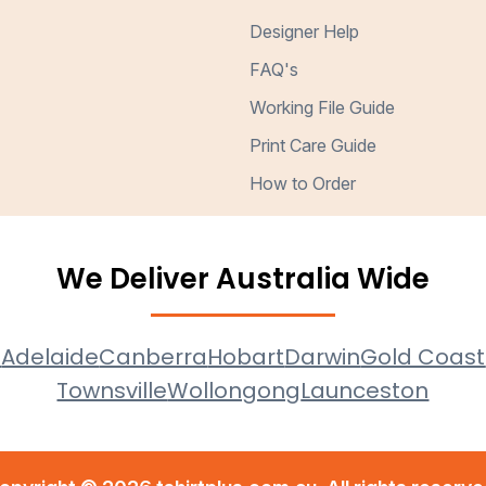
Designer Help
FAQ's
Working File Guide
Print Care Guide
How to Order
We Deliver Australia Wide
e
Adelaide
Canberra
Hobart
Darwin
Gold Coast
Townsville
Wollongong
Launceston