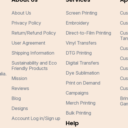
About Us
Screen Printing
Cus
Privacy Policy
Embroidery
Cus
Return/Refund Policy
Direct-to-Film Printing
Cus
Tan
User Agreement
Vinyl Transfers
Cus
Shipping Information
DTG Printing
Cus
Sustainability and Eco
Digital Transfers
Friendly Products
Cus
Dye Sublimation
lia.
Mission
Cus
Print on Demand
Reviews
Cus
Campaigns
Blog
Bri
Merch Printing
Gar
Designs
Bulk Printing
Account Log in/Sign up
Help