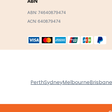
ABN
ABN: 74640879474
ACN: 640879474
Perth
Sydney
Melbourne
Brisban