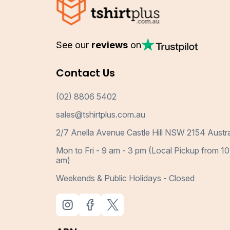
See our
reviews
on
Contact Us
(02) 8806 5402
sales@tshirtplus.com.au
2/7 Anella Avenue Castle Hill NSW 2154 Austra
Mon to Fri - 9 am - 3 pm (Local Pickup from 10
am)
Weekends & Public Holidays - Closed