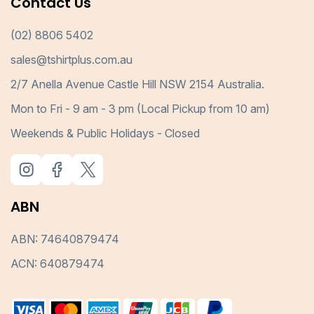
Contact Us
(02) 8806 5402
sales@tshirtplus.com.au
2/7 Anella Avenue Castle Hill NSW 2154 Australia.
Mon to Fri - 9 am - 3 pm (Local Pickup from 10 am)
Weekends & Public Holidays - Closed
ABN
ABN: 74640879474
ACN: 640879474