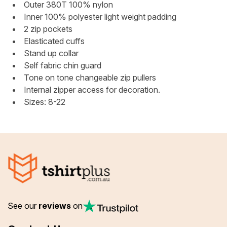
Outer 380T 100% nylon
Inner 100% polyester light weight padding
2 zip pockets
Elasticated cuffs
Stand up collar
Self fabric chin guard
Tone on tone changeable zip pullers
Internal zipper access for decoration.
Sizes: 8-22
See our
reviews
on