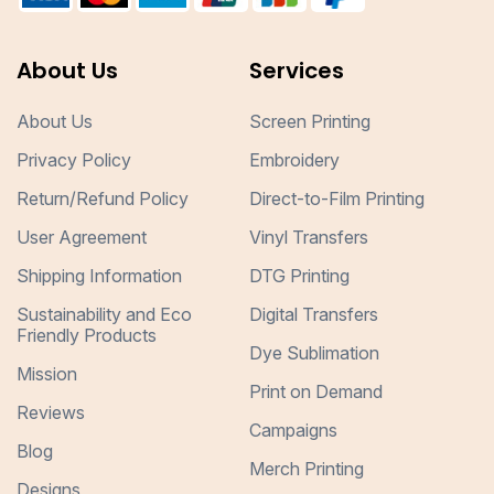
About Us
Services
About Us
Screen Printing
Privacy Policy
Embroidery
Return/Refund Policy
Direct-to-Film Printing
User Agreement
Vinyl Transfers
Shipping Information
DTG Printing
Sustainability and Eco
Digital Transfers
Friendly Products
Dye Sublimation
Mission
Print on Demand
Reviews
Campaigns
Blog
Merch Printing
Designs