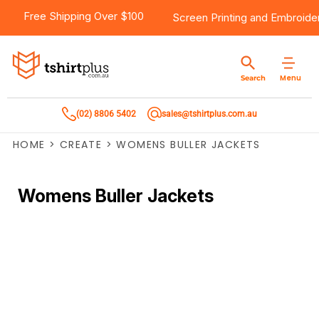
Free Shipping Over $100
Screen Printing
and
Embroide
Menu
Search
(02) 8806 5402
sales@tshirtplus.com.au
HOME
>
CREATE
>
WOMENS BULLER JACKETS
Womens Buller Jackets