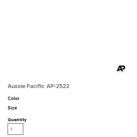
Aussie Pacific
AP-2522
Color
Size
Quantity