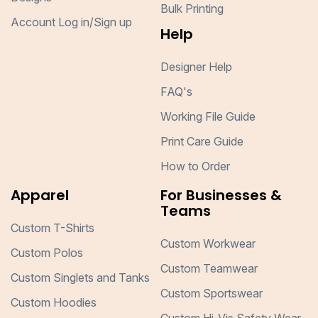
Bulk Printing
Account Log in/Sign up
Help
Designer Help
FAQ's
Working File Guide
Print Care Guide
How to Order
Apparel
For Businesses &
Teams
Custom T-Shirts
Custom Workwear
Custom Polos
Custom Teamwear
Custom Singlets and Tanks
Custom Sportswear
Custom Hoodies