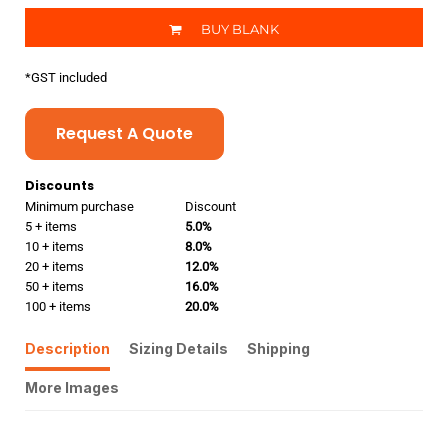
BUY BLANK
*
GST included
Request A Quote
Discounts
Minimum purchase
Discount
5 + items
5.0%
10 + items
8.0%
20 + items
12.0%
50 + items
16.0%
100 + items
20.0%
Description
Sizing Details
Shipping
More Images