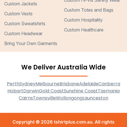
Custom Hi-Vis Safety Wear
Custom Jackets
Custom Totes and Bags
Custom Vests
Custom Hospitality
Custom Sweatshirts
Custom Healthcare
Custom Headwear
Bring Your Own Garments
We Deliver Australia Wide
Perth
Sydney
Melbourne
Brisbane
Adelaide
Canberra
Hobart
Darwin
Gold Coast
Sunshine Coast
Tasmania
Cairns
Townsville
Wollongong
Launceston
Copyright © 2026 tshirtplus.com.au. All rights