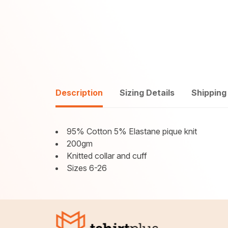
Description
Sizing Details
Shipping
95% Cotton 5% Elastane pique knit
200gm
Knitted collar and cuff
Sizes 6-26