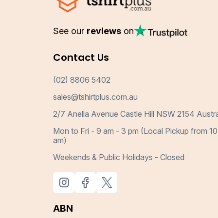
See our
reviews
on
Contact Us
(02) 8806 5402
sales@tshirtplus.com.au
2/7 Anella Avenue Castle Hill NSW 2154 Austra
Mon to Fri - 9 am - 3 pm (Local Pickup from 10
am)
Weekends & Public Holidays - Closed
ABN