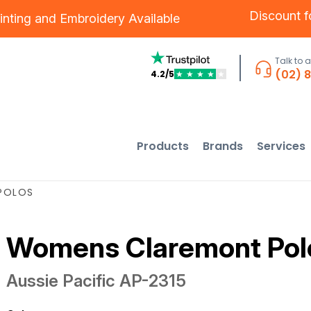
Discount 
inting
and
Embroidery
Available
Talk to 
(02) 
4.2/5
★
★
★
★
★
Products
Brands
Services
POLOS
Womens Claremont Pol
Aussie Pacific
AP-2315