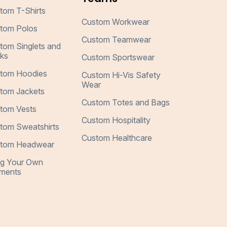
tom T-Shirts
Custom Workwear
tom Polos
Custom Teamwear
tom Singlets and
ks
Custom Sportswear
tom Hoodies
Custom Hi-Vis Safety
Wear
tom Jackets
Custom Totes and Bags
tom Vests
Custom Hospitality
tom Sweatshirts
Custom Healthcare
tom Headwear
ng Your Own
ments