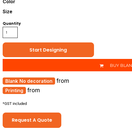
Color
Size
Quantity
Start Designing
BUY BLA
from
No decoration
from
Printing
*
GST included
Request A Quote