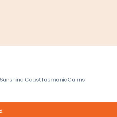
Sunshine Coast
Tasmania
Cairns
d.