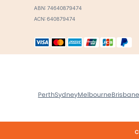
ABN: 74640879474
ACN: 640879474
Perth
Sydney
Melbourne
Brisban
C