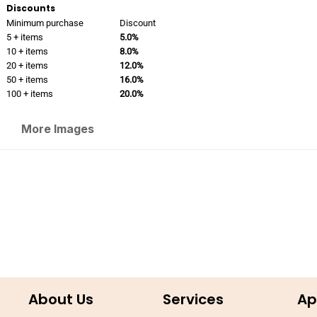
Discounts
Minimum purchase
Discount
5 + items
5.0%
10 + items
8.0%
20 + items
12.0%
50 + items
16.0%
100 + items
20.0%
More Images
About Us
Services
Ap