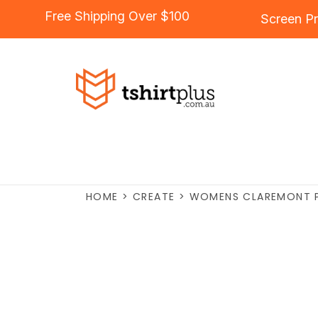
Free Shipping Over $100
Screen Pr
HOME
>
CREATE
>
WOMENS CLAREMONT 