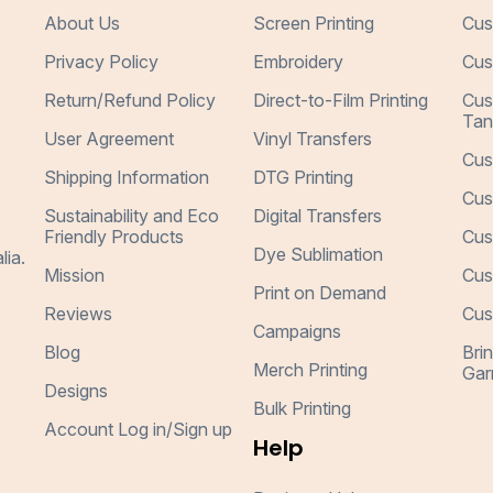
About Us
Screen Printing
Cus
Privacy Policy
Embroidery
Cus
Return/Refund Policy
Direct-to-Film Printing
Cus
Tan
User Agreement
Vinyl Transfers
Cus
Shipping Information
DTG Printing
Cus
Sustainability and Eco
Digital Transfers
Friendly Products
Cus
Dye Sublimation
lia.
Mission
Cus
Print on Demand
Reviews
Cus
Campaigns
Blog
Bri
Merch Printing
Gar
Designs
Bulk Printing
Account Log in/Sign up
Help