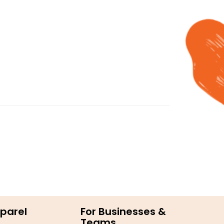
parel
For Businesses &
Teams