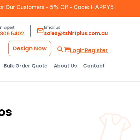
for Our Customers - 5% Off - Code: HAPPY5
an Expert
Email us
sales@tshirtplus.com.au
8806 5402
Design Now
Login
Register
Bulk Order Quote
About Us
Contact
os