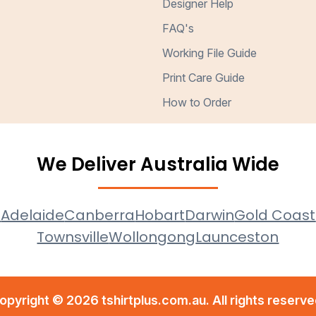
Designer Help
FAQ's
Working File Guide
Print Care Guide
How to Order
We Deliver Australia Wide
e
Adelaide
Canberra
Hobart
Darwin
Gold Coast
Townsville
Wollongong
Launceston
opyright © 2026 tshirtplus.com.au. All rights reserve