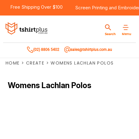
Free Shipping Over $100
Screen Printing
and
Embroide
Menu
Search
(02) 8806 5402
sales@tshirtplus.com.au
HOME
>
CREATE
>
WOMENS LACHLAN POLOS
Womens Lachlan Polos