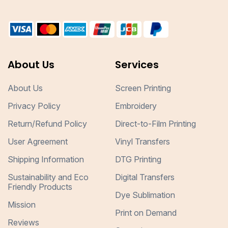
About Us
Services
About Us
Screen Printing
Privacy Policy
Embroidery
Return/Refund Policy
Direct-to-Film Printing
User Agreement
Vinyl Transfers
Shipping Information
DTG Printing
Sustainability and Eco
Digital Transfers
Friendly Products
Dye Sublimation
Mission
Print on Demand
Reviews