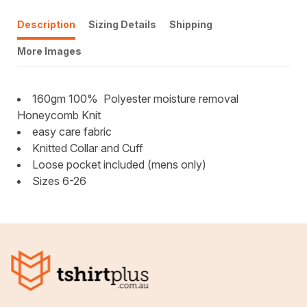
Description
Sizing Details
Shipping
More Images
160gm 100%
Polyester moisture removal
Honeycomb Knit
easy care fabric
Knitted Collar and Cuff
Loose pocket included (mens only)
Sizes 6-26