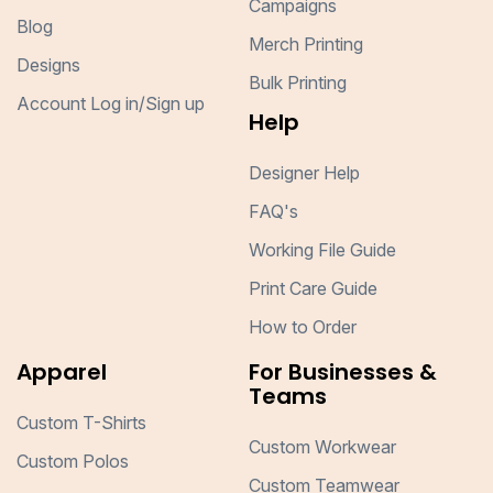
Campaigns
Blog
Merch Printing
Designs
Bulk Printing
Account Log in/Sign up
Help
Designer Help
FAQ's
Working File Guide
Print Care Guide
How to Order
Apparel
For Businesses &
Teams
Custom T-Shirts
Custom Workwear
Custom Polos
Custom Teamwear