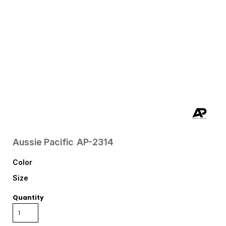
Aussie Pacific
AP-2314
Color
Size
Quantity