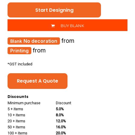
Start Designing
BUY BLANK
from
No decoration
from
Printing
*
GST included
Request A Quote
Discounts
Minimum purchase
Discount
5 + items
5.0%
10 + items
8.0%
20 + items
12.0%
50 + items
16.0%
100 + items
20.0%