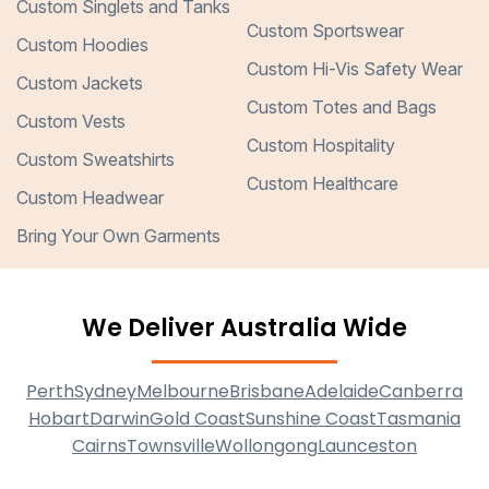
Custom Singlets and Tanks
Custom Sportswear
Custom Hoodies
Custom Hi-Vis Safety Wear
Custom Jackets
Custom Totes and Bags
Custom Vests
Custom Hospitality
Custom Sweatshirts
Custom Healthcare
Custom Headwear
Bring Your Own Garments
We Deliver Australia Wide
Perth
Sydney
Melbourne
Brisbane
Adelaide
Canberra
Hobart
Darwin
Gold Coast
Sunshine Coast
Tasmania
Cairns
Townsville
Wollongong
Launceston