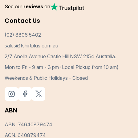
See our
reviews
on
Contact Us
(02) 8806 5402
sales@tshirtplus.com.au
2/7 Anella Avenue Castle Hill NSW 2154 Australia.
Mon to Fri - 9 am - 3 pm (Local Pickup from 10 am)
Weekends & Public Holidays - Closed
ABN
ABN: 74640879474
ACN: 640879474