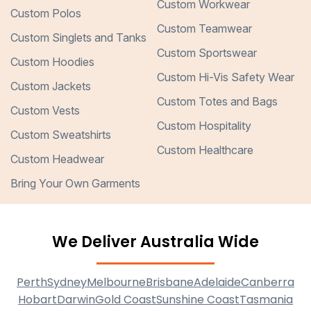
Custom Workwear
Custom Polos
Custom Teamwear
Custom Singlets and Tanks
Custom Sportswear
Custom Hoodies
Custom Hi-Vis Safety Wear
Custom Jackets
Custom Totes and Bags
Custom Vests
Custom Hospitality
Custom Sweatshirts
Custom Healthcare
Custom Headwear
Bring Your Own Garments
We Deliver Australia Wide
Perth
Sydney
Melbourne
Brisbane
Adelaide
Canberra
Hobart
Darwin
Gold Coast
Sunshine Coast
Tasmania