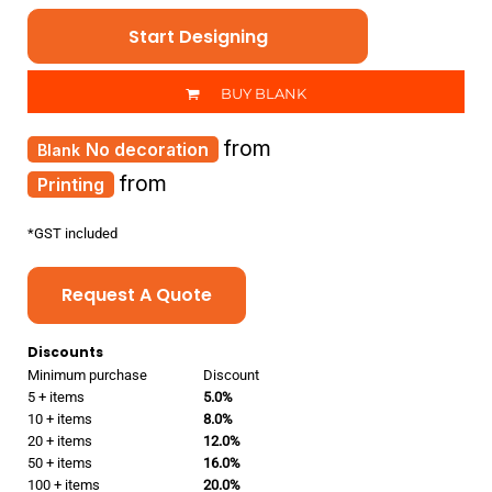
Start Designing
BUY BLANK
from
No decoration
from
Printing
*
GST included
Request A Quote
Discounts
Minimum purchase
Discount
5 + items
5.0%
10 + items
8.0%
20 + items
12.0%
50 + items
16.0%
100 + items
20.0%