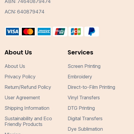
ABN: 74640879474
ACN: 640879474
About Us
Services
About Us
Screen Printing
Privacy Policy
Embroidery
Return/Refund Policy
Direct-to-Film Printing
User Agreement
Vinyl Transfers
Shipping Information
DTG Printing
Sustainability and Eco
Digital Transfers
Friendly Products
Dye Sublimation