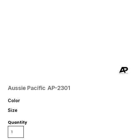
Aussie Pacific
AP-2301
Color
Size
Quantity