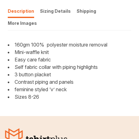
Description
Sizing Details
Shipping
More Images
160gm 100%
polyester moisture removal
Mini-waffle knit
Easy care fabric
Self fabric collar with piping highlights
3 button placket
Contrast piping and panels
feminine styled ‘v’ neck
Sizes 8-26