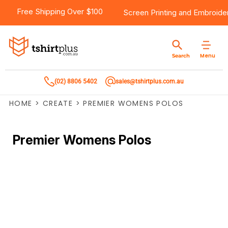
Free Shipping Over $100
Screen Printing
and
Embroide
Menu
Search
(02) 8806 5402
sales@tshirtplus.com.au
HOME
>
CREATE
>
PREMIER WOMENS POLOS
Premier Womens Polos