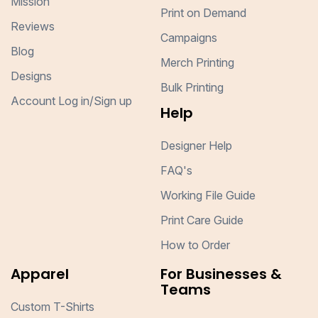
Mission
Print on Demand
Reviews
Campaigns
Blog
Merch Printing
Designs
Bulk Printing
Account Log in/Sign up
Help
Designer Help
FAQ's
Working File Guide
Print Care Guide
How to Order
Apparel
For Businesses &
Teams
Custom T-Shirts