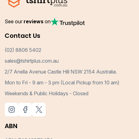
See our
reviews
on
Contact Us
(02) 8806 5402
sales@tshirtplus.com.au
2/7 Anella Avenue Castle Hill NSW 2154 Australia.
Mon to Fri - 9 am - 3 pm (Local Pickup from 10 am)
Weekends & Public Holidays - Closed
ABN