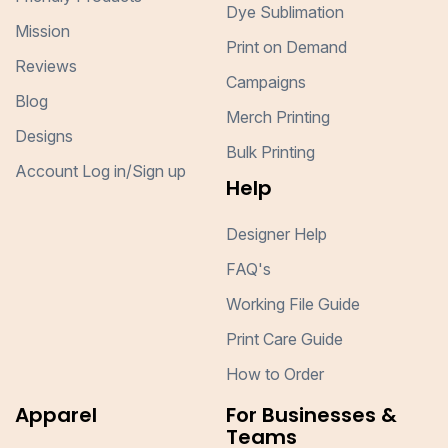
Dye Sublimation
Mission
Print on Demand
Reviews
Campaigns
Blog
Merch Printing
Designs
Bulk Printing
Account Log in/Sign up
Help
Designer Help
FAQ's
Working File Guide
Print Care Guide
How to Order
Apparel
For Businesses &
Teams