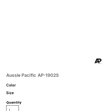
Aussie Pacific
AP-1902S
Color
Size
Quantity