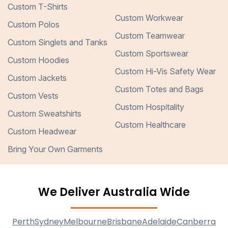
Custom T-Shirts
Custom Workwear
Custom Polos
Custom Teamwear
Custom Singlets and Tanks
Custom Sportswear
Custom Hoodies
Custom Hi-Vis Safety Wear
Custom Jackets
Custom Totes and Bags
Custom Vests
Custom Hospitality
Custom Sweatshirts
Custom Healthcare
Custom Headwear
Bring Your Own Garments
We Deliver Australia Wide
Perth
Sydney
Melbourne
Brisbane
Adelaide
Canberra