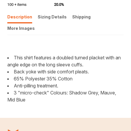
100 + items
20.0%
Description
Sizing Details
Shipping
More Images
This shirt features a doubled turned placket with an
angle edge on the long sleeve cuffs.
Back yoke with side comfort pleats.
65% Polyester 35% Cotton
Anti-pilling treatment.
3 "micro-check" Colours: Shadow Grey, Mauve,
Mid Blue