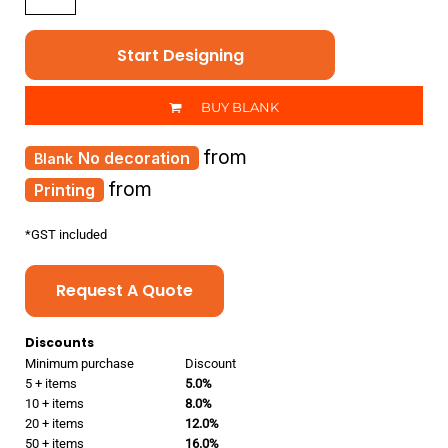
Start Designing
BUY BLANK
from
No decoration
from
Printing
*
GST included
Request A Quote
Discounts
Minimum purchase
Discount
5 + items
5.0%
10 + items
8.0%
20 + items
12.0%
50 + items
16.0%