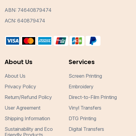
ABN: 74640879474
ACN: 640879474
About Us
Services
About Us
Screen Printing
Privacy Policy
Embroidery
Return/Refund Policy
Direct-to-Film Printing
User Agreement
Vinyl Transfers
Shipping Information
DTG Printing
Sustainability and Eco
Digital Transfers
Friendly Products