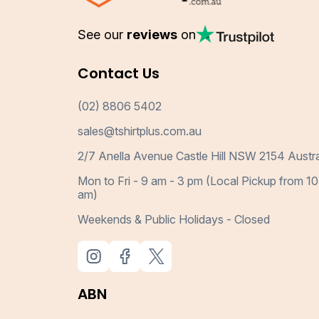
See our
reviews
on
Contact Us
(02) 8806 5402
sales@tshirtplus.com.au
2/7 Anella Avenue Castle Hill NSW 2154 Austra
Mon to Fri - 9 am - 3 pm (Local Pickup from 10
am)
Weekends & Public Holidays - Closed
ABN