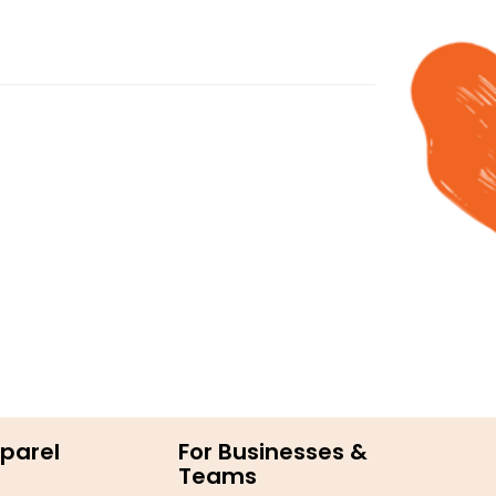
parel
For Businesses &
Teams