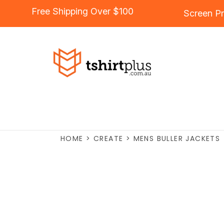
Free Shipping Over $100
Screen Pr
HOME
>
CREATE
>
MENS BULLER JACKETS