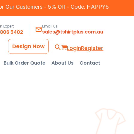
for Our Customers - 5% Off - Code: HAPPY5
an Expert
Email us
sales@tshirtplus.com.au
8806 5402
Design Now
Login
Register
Bulk Order Quote
About Us
Contact