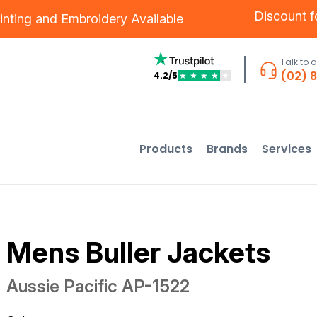
Discount 
inting
and
Embroidery
Available
Talk to 
(02) 
4.2/5
★
★
★
★
★
Products
Brands
Services
Mens Buller Jackets
Aussie Pacific
AP-1522