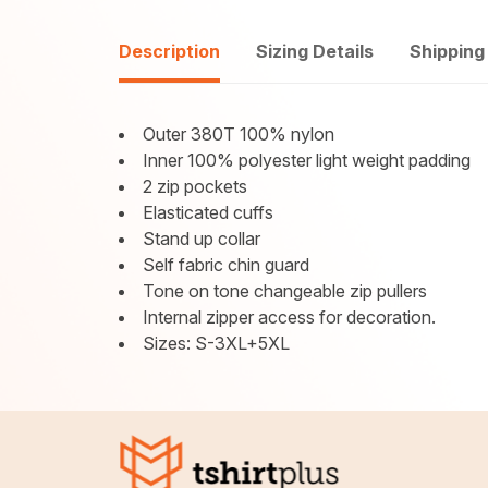
Description
Sizing Details
Shipping
Outer 380T 100% nylon
Inner 100% polyester light weight padding
2 zip pockets
Elasticated cuffs
Stand up collar
Self fabric chin guard
Tone on tone changeable zip pullers
Internal zipper access for decoration.
Sizes: S-3XL+5XL