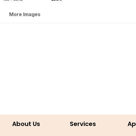
More Images
About Us
Services
Ap