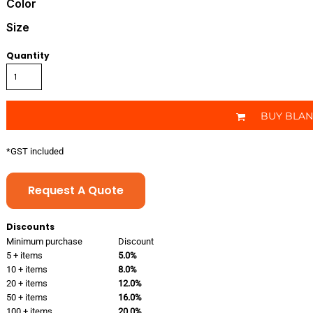
Color
Size
Quantity
BUY BLA
*
GST included
Request A Quote
Discounts
Minimum purchase
Discount
5 + items
5.0%
10 + items
8.0%
20 + items
12.0%
50 + items
16.0%
100 + items
20.0%