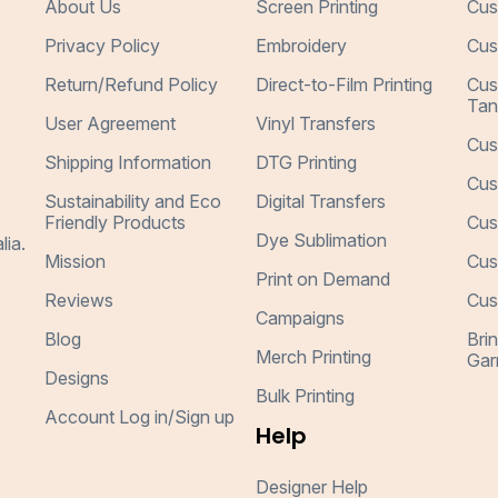
About Us
Screen Printing
Cus
Privacy Policy
Embroidery
Cus
Return/Refund Policy
Direct-to-Film Printing
Cus
Tan
User Agreement
Vinyl Transfers
Cus
Shipping Information
DTG Printing
Cus
Sustainability and Eco
Digital Transfers
Friendly Products
Cus
Dye Sublimation
lia.
Mission
Cus
Print on Demand
Reviews
Cus
Campaigns
Blog
Bri
Merch Printing
Gar
Designs
Bulk Printing
Account Log in/Sign up
Help
Designer Help