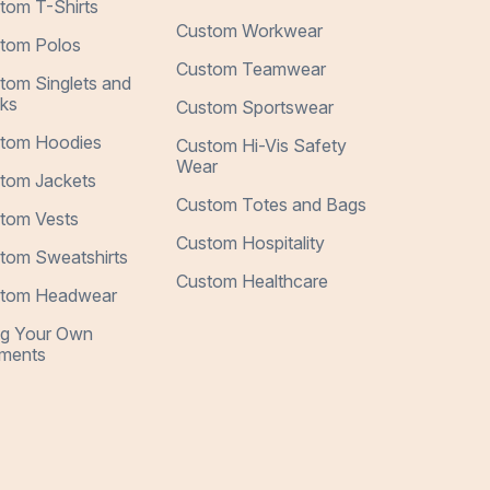
tom T-Shirts
Custom Workwear
tom Polos
Custom Teamwear
tom Singlets and
ks
Custom Sportswear
tom Hoodies
Custom Hi-Vis Safety
Wear
tom Jackets
Custom Totes and Bags
tom Vests
Custom Hospitality
tom Sweatshirts
Custom Healthcare
tom Headwear
ng Your Own
ments