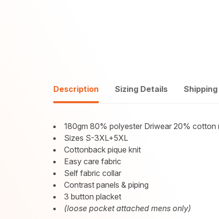
Description
Sizing Details
Shipping
180gm 80% polyester Driwear 20% cotton 
Sizes S-3XL+5XL
Cottonback pique knit
Easy care fabric
Self fabric collar
Contrast panels & piping
3 button placket
(loose pocket attached mens only)