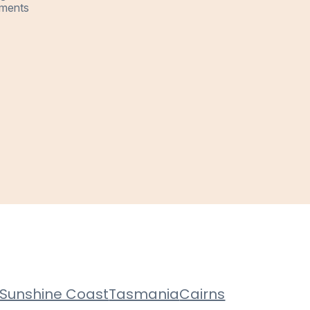
ments
Sunshine Coast
Tasmania
Cairns