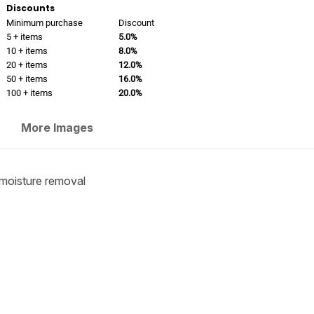
Discounts
Minimum purchase
Discount
5 + items
5.0%
10 + items
8.0%
20 + items
12.0%
50 + items
16.0%
100 + items
20.0%
More Images
moisture removal