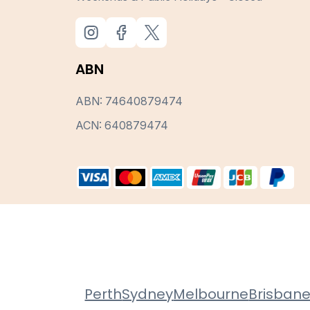
ABN
ABN: 74640879474
ACN: 640879474
Perth
Sydney
Melbourne
Brisban