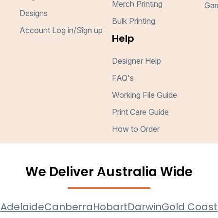
Merch Printing
Gar
Designs
Bulk Printing
Account Log in/Sign up
Help
Designer Help
FAQ's
Working File Guide
Print Care Guide
How to Order
We Deliver Australia Wide
e
Adelaide
Canberra
Hobart
Darwin
Gold Coast