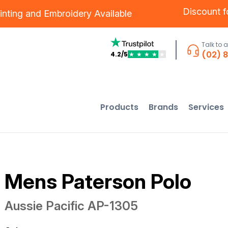
Discount 
inting
and
Embroidery
Available
Talk to 
(02) 
4.2/5
★
★
★
★
★
Products
Brands
Services
Mens Paterson Polo
Aussie Pacific
AP-1305