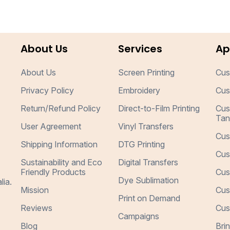
About Us
Services
Ap
About Us
Screen Printing
Cus
Privacy Policy
Embroidery
Cus
Return/Refund Policy
Direct-to-Film Printing
Cus
Tan
User Agreement
Vinyl Transfers
Cus
Shipping Information
DTG Printing
Cus
Sustainability and Eco
Digital Transfers
Friendly Products
Cus
Dye Sublimation
lia.
Mission
Cus
Print on Demand
Reviews
Cus
Campaigns
Blog
Bri