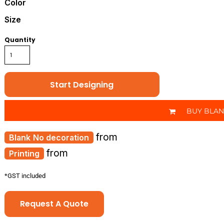
Color
Size
Quantity
Start Designing
BUY BLA
from
No decoration
from
Printing
*
GST included
Request A Quote