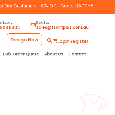
for Our Customers - 5% Off - Code: HAPPY5
an Expert
Email us
sales@tshirtplus.com.au
8806 5402
Design Now
Login
Register
Bulk Order Quote
About Us
Contact