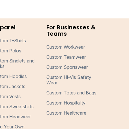
parel
For Businesses &
Teams
tom T-Shirts
Custom Workwear
tom Polos
Custom Teamwear
tom Singlets and
ks
Custom Sportswear
tom Hoodies
Custom Hi-Vis Safety
Wear
tom Jackets
Custom Totes and Bags
tom Vests
Custom Hospitality
tom Sweatshirts
Custom Healthcare
tom Headwear
ng Your Own