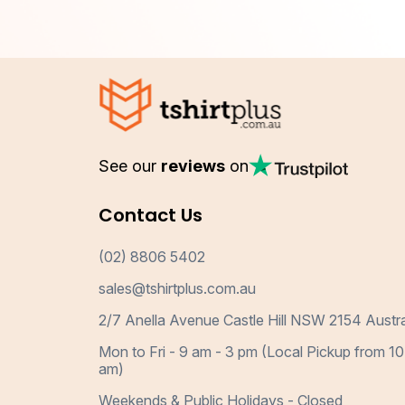
See our
reviews
on
Contact Us
(02) 8806 5402
sales@tshirtplus.com.au
2/7 Anella Avenue Castle Hill NSW 2154 Austra
Mon to Fri - 9 am - 3 pm (Local Pickup from 10
am)
Weekends & Public Holidays - Closed