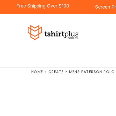
Free Shipping Over $100
Screen Pr
HOME
>
CREATE
>
MENS PATERSON POLO