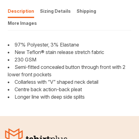
Description
Sizing Details
Shipping
More Images
97% Polyester, 3% Elastane
New Teflon® stain release stretch fabric
230 GSM
Semi-fitted concealed button through front with 2
lower front pockets
Collarless with “V” shaped neck detail
Centre back action-back pleat
Longer line with deep side splits