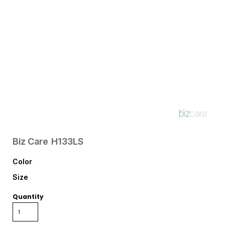
Biz Care
H133LS
Color
Size
Quantity