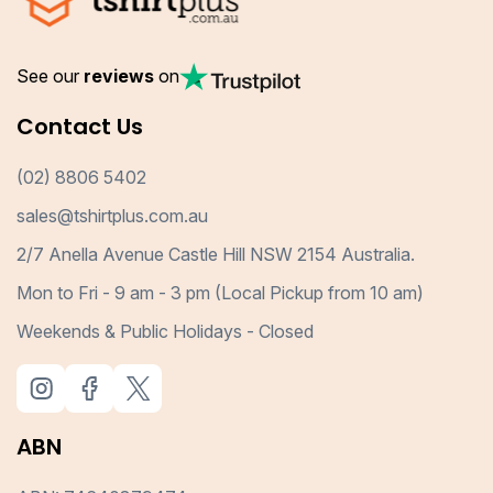
See our
reviews
on
Contact Us
(02) 8806 5402
sales@tshirtplus.com.au
2/7 Anella Avenue Castle Hill NSW 2154 Australia.
Mon to Fri - 9 am - 3 pm (Local Pickup from 10 am)
Weekends & Public Holidays - Closed
ABN