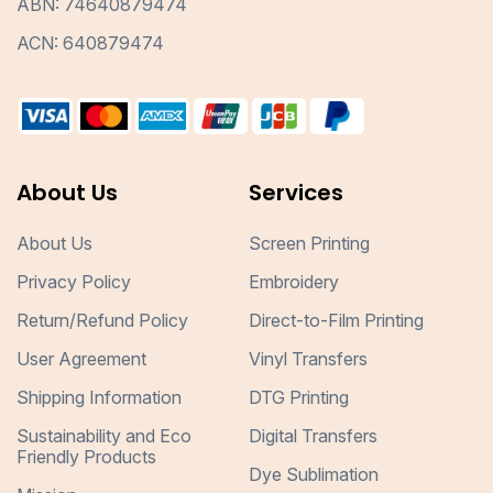
ABN: 74640879474
ACN: 640879474
About Us
Services
About Us
Screen Printing
Privacy Policy
Embroidery
Return/Refund Policy
Direct-to-Film Printing
User Agreement
Vinyl Transfers
Shipping Information
DTG Printing
Sustainability and Eco
Digital Transfers
Friendly Products
Dye Sublimation