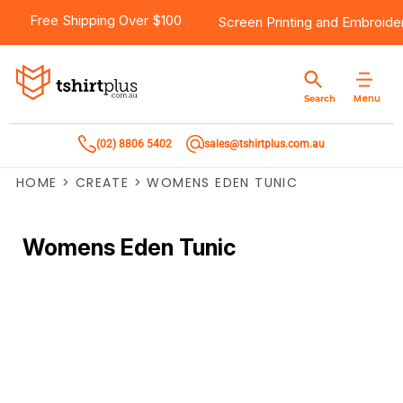
Free Shipping Over $100
Screen Printing
and
Embroide
Menu
Search
(02) 8806 5402
sales@tshirtplus.com.au
HOME
>
CREATE
>
WOMENS EDEN TUNIC
Womens Eden Tunic