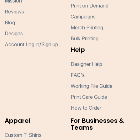
Mission
Print on Demand
Reviews
Campaigns
Blog
Merch Printing
Designs
Bulk Printing
Account Log in/Sign up
Help
Designer Help
FAQ's
Working File Guide
Print Care Guide
How to Order
Apparel
For Businesses &
Teams
Custom T-Shirts