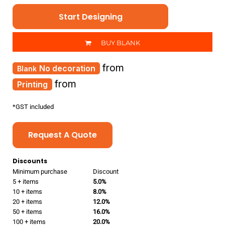
Start Designing
BUY BLANK
from
No decoration
from
Printing
*
GST included
Request A Quote
Discounts
Minimum purchase
Discount
5 + items
5.0%
10 + items
8.0%
20 + items
12.0%
50 + items
16.0%
100 + items
20.0%