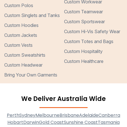
Custom Workwear
Custom Polos
Custom Teamwear
Custom Singlets and Tanks
Custom Sportswear
Custom Hoodies
Custom Hi-Vis Safety Wear
Custom Jackets
Custom Totes and Bags
Custom Vests
Custom Hospitality
Custom Sweatshirts
Custom Healthcare
Custom Headwear
Bring Your Own Garments
We Deliver Australia Wide
Perth
Sydney
Melbourne
Brisbane
Adelaide
Canberra
Hobart
Darwin
Gold Coast
Sunshine Coast
Tasmania