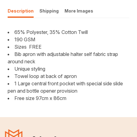
Description
Shipping
More Images
65% Polyester, 35% Cotton Twill
190 GSM
Sizes FREE
Bib apron with adjustable halter self fabric strap
around neck
Unique styling
Towel loop at back of apron
1 Large central front pocket with special side slide
pen and bottle opener provision
Free size 97cm x 86cm