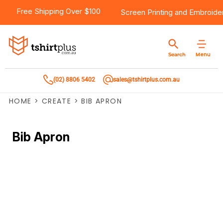
Free Shipping Over $100
Screen Printing
and
Embroide
Menu
Search
(02) 8806 5402
sales@tshirtplus.com.au
HOME
>
CREATE
>
BIB APRON
Bib Apron