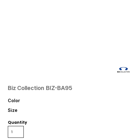
Biz Collection
BIZ-BA95
Color
Size
Quantity