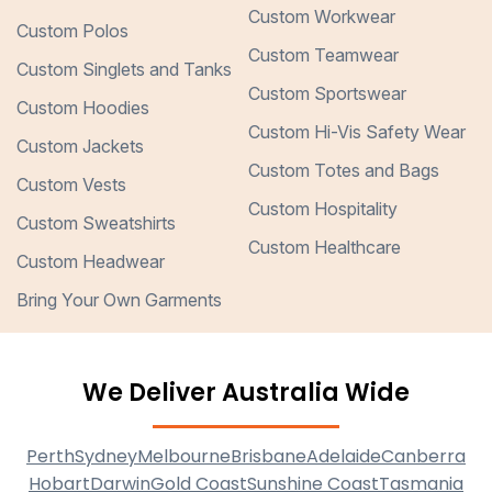
Custom Workwear
Custom Polos
Custom Teamwear
Custom Singlets and Tanks
Custom Sportswear
Custom Hoodies
Custom Hi-Vis Safety Wear
Custom Jackets
Custom Totes and Bags
Custom Vests
Custom Hospitality
Custom Sweatshirts
Custom Healthcare
Custom Headwear
Bring Your Own Garments
We Deliver Australia Wide
Perth
Sydney
Melbourne
Brisbane
Adelaide
Canberra
Hobart
Darwin
Gold Coast
Sunshine Coast
Tasmania