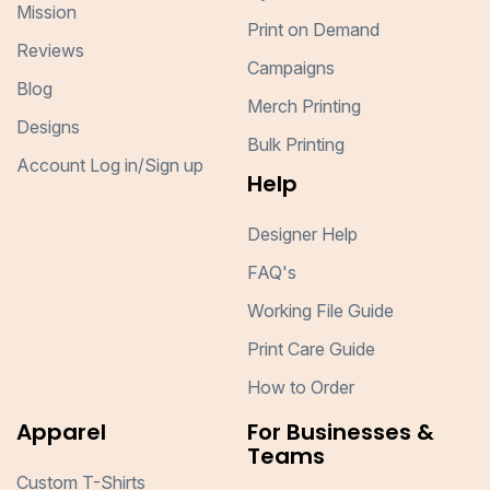
Mission
Print on Demand
Reviews
Campaigns
Blog
Merch Printing
Designs
Bulk Printing
Account Log in/Sign up
Help
Designer Help
FAQ's
Working File Guide
Print Care Guide
How to Order
Apparel
For Businesses &
Teams
Custom T-Shirts