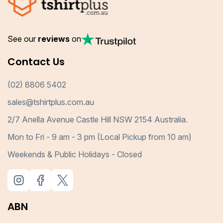
See our
reviews
on
Contact Us
(02) 8806 5402
sales@tshirtplus.com.au
2/7 Anella Avenue Castle Hill NSW 2154 Australia.
Mon to Fri - 9 am - 3 pm (Local Pickup from 10 am)
Weekends & Public Holidays - Closed
ABN