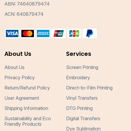
ABN: 74640879474
ACN: 640879474
About Us
Services
About Us
Screen Printing
Privacy Policy
Embroidery
Return/Refund Policy
Direct-to-Film Printing
User Agreement
Vinyl Transfers
Shipping Information
DTG Printing
Sustainability and Eco
Digital Transfers
Friendly Products
Dye Sublimation