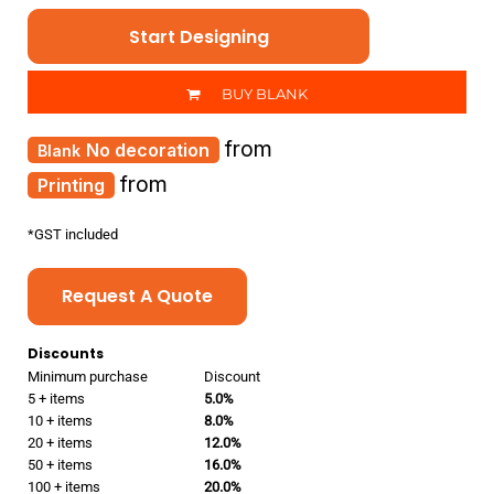
Start Designing
BUY BLANK
from
No decoration
from
Printing
*
GST included
Request A Quote
Discounts
Minimum purchase
Discount
5 + items
5.0%
10 + items
8.0%
20 + items
12.0%
50 + items
16.0%
100 + items
20.0%