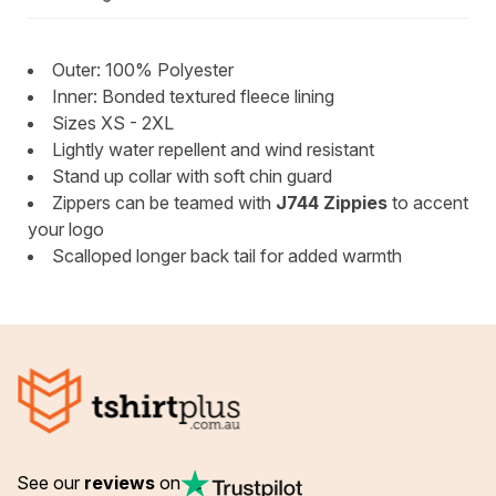
Outer: 100% Polyester
Inner: Bonded textured fleece lining
Sizes XS - 2XL
Lightly water repellent and wind resistant
Stand up collar with soft chin guard
Zippers can be teamed with
J744 Zippies
to accent
your logo
Scalloped longer back tail for added warmth
See our
reviews
on