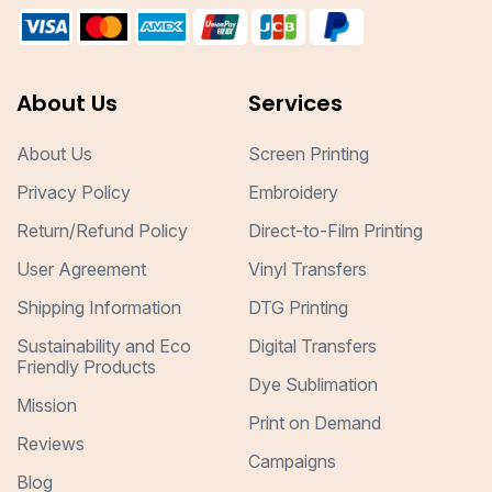
About Us
Services
About Us
Screen Printing
Privacy Policy
Embroidery
Return/Refund Policy
Direct-to-Film Printing
User Agreement
Vinyl Transfers
Shipping Information
DTG Printing
Sustainability and Eco
Digital Transfers
Friendly Products
Dye Sublimation
Mission
Print on Demand
Reviews
Campaigns
Blog