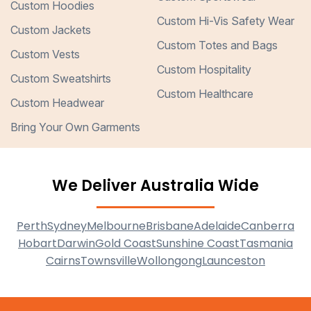
Custom Hoodies
Custom Hi-Vis Safety Wear
Custom Jackets
Custom Totes and Bags
Custom Vests
Custom Hospitality
Custom Sweatshirts
Custom Healthcare
Custom Headwear
Bring Your Own Garments
We Deliver Australia Wide
Perth
Sydney
Melbourne
Brisbane
Adelaide
Canberra
Hobart
Darwin
Gold Coast
Sunshine Coast
Tasmania
Cairns
Townsville
Wollongong
Launceston