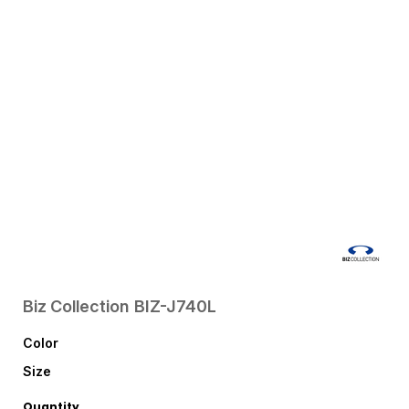
Biz Collection
BIZ-J740L
Color
Size
Quantity