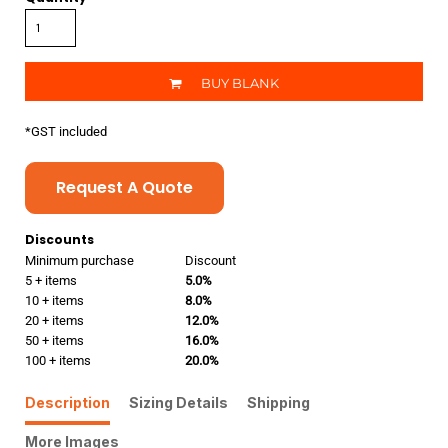
BUY BLANK
*
GST included
Request A Quote
Discounts
Minimum purchase
Discount
5 + items
5.0%
10 + items
8.0%
20 + items
12.0%
50 + items
16.0%
100 + items
20.0%
Description
Sizing Details
Shipping
More Images