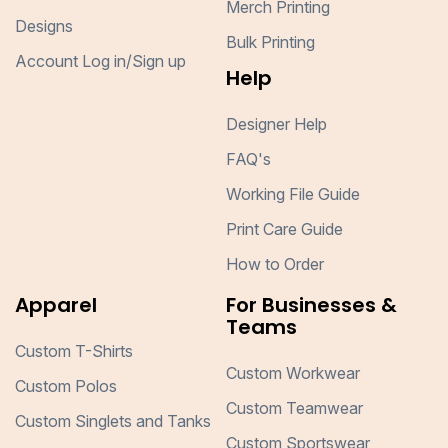
Merch Printing
Designs
Bulk Printing
Account Log in/Sign up
Help
Designer Help
FAQ's
Working File Guide
Print Care Guide
How to Order
Apparel
For Businesses &
Teams
Custom T-Shirts
Custom Workwear
Custom Polos
Custom Teamwear
Custom Singlets and Tanks
Custom Sportswear