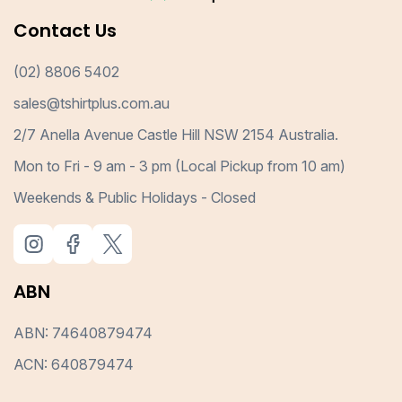
Contact Us
(02) 8806 5402
sales@tshirtplus.com.au
2/7 Anella Avenue Castle Hill NSW 2154 Australia.
Mon to Fri - 9 am - 3 pm (Local Pickup from 10 am)
Weekends & Public Holidays - Closed
ABN
ABN: 74640879474
ACN: 640879474