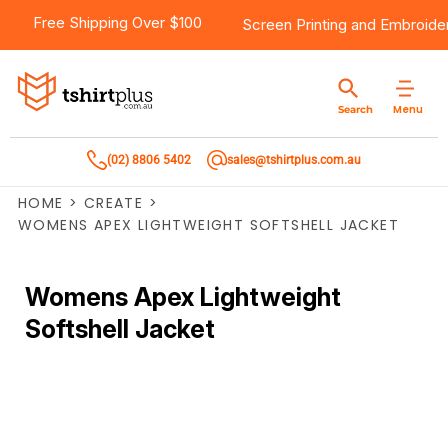
Free Shipping Over $100
Screen Printing
and
Embroide
Menu
Search
(02) 8806 5402
sales@tshirtplus.com.au
HOME
>
CREATE
>
WOMENS APEX LIGHTWEIGHT SOFTSHELL JACKET
Womens Apex Lightweight
Softshell Jacket