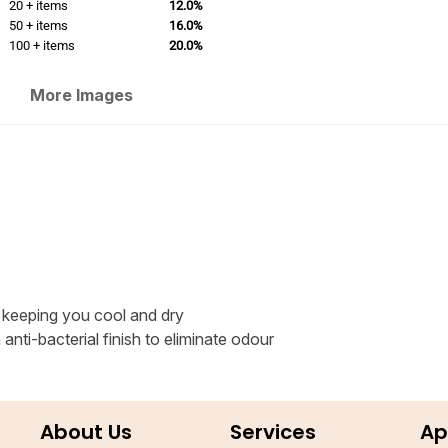
20 + items
12.0%
50 + items
16.0%
100 + items
20.0%
More Images
 keeping you cool and dry
nti-bacterial finish to eliminate odour
About Us
Services
Ap