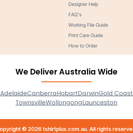
Designer Help
FAQ's
Working File Guide
Print Care Guide
How to Order
We Deliver Australia Wide
e
Adelaide
Canberra
Hobart
Darwin
Gold Coast
Townsville
Wollongong
Launceston
opyright © 2026 tshirtplus.com.au. All rights reserve