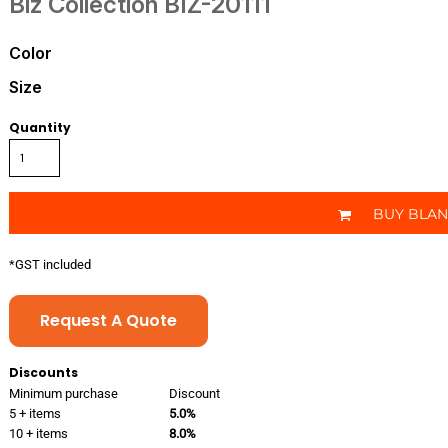
Biz Collection
BIZ-20111
Color
Size
Quantity
BUY BLA
*
GST included
Request A Quote
Discounts
Minimum purchase
Discount
5 + items
5.0%
10 + items
8.0%