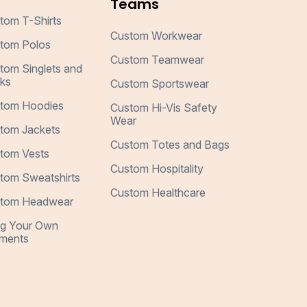
Teams
tom T-Shirts
Custom Workwear
tom Polos
Custom Teamwear
tom Singlets and
ks
Custom Sportswear
tom Hoodies
Custom Hi-Vis Safety
Wear
tom Jackets
Custom Totes and Bags
tom Vests
Custom Hospitality
tom Sweatshirts
Custom Healthcare
tom Headwear
ng Your Own
ments