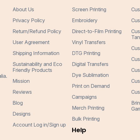
About Us
Screen Printing
Cus
Privacy Policy
Embroidery
Cus
Return/Refund Policy
Direct-to-Film Printing
Cus
Tan
User Agreement
Vinyl Transfers
Cus
Shipping Information
DTG Printing
Cus
Sustainability and Eco
Digital Transfers
Friendly Products
Cus
Dye Sublimation
lia.
Mission
Cus
Print on Demand
Reviews
Cus
Campaigns
Blog
Bri
Merch Printing
Gar
Designs
Bulk Printing
Account Log in/Sign up
Help