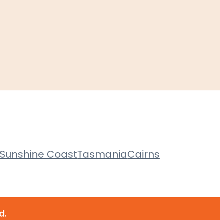
Sunshine Coast
Tasmania
Cairns
d.