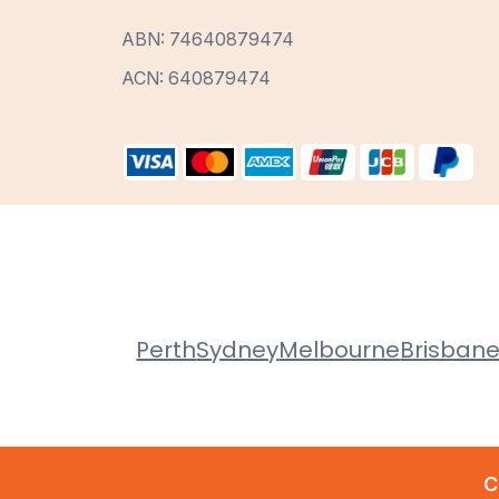
ABN: 74640879474
ACN: 640879474
Perth
Sydney
Melbourne
Brisban
C