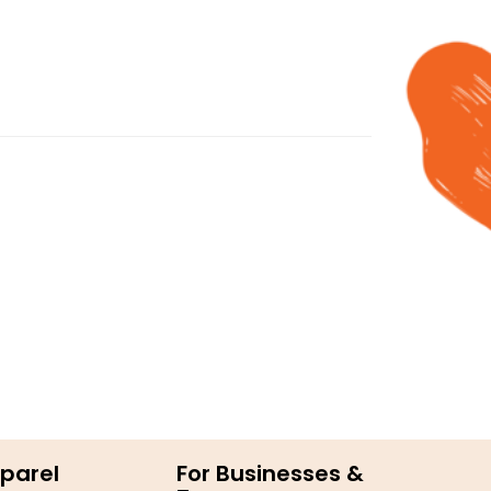
parel
For Businesses &