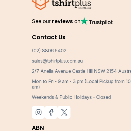
See our
reviews
on
Contact Us
(02) 8806 5402
sales@tshirtplus.com.au
2/7 Anella Avenue Castle Hill NSW 2154 Austra
Mon to Fri - 9 am - 3 pm (Local Pickup from 10
am)
Weekends & Public Holidays - Closed
ABN