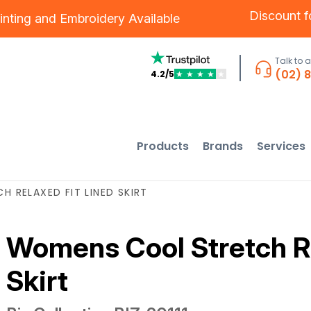
Discount 
inting
and
Embroidery
Available
Talk to 
(02) 
4.2/5
★
★
★
★
★
Products
Brands
Services
 RELAXED FIT LINED SKIRT
Womens Cool Stretch Re
Skirt