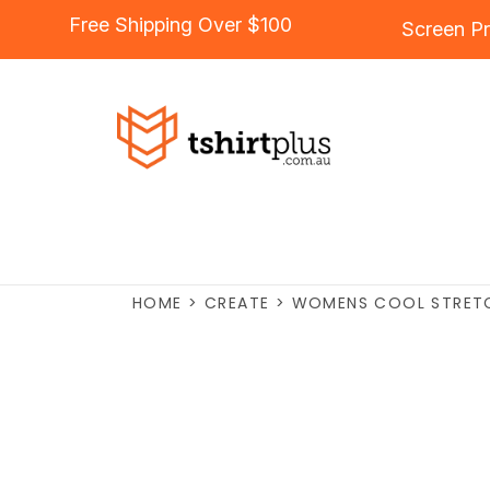
Free Shipping Over $100
Screen Pr
HOME
>
CREATE
>
WOMENS COOL STRETCH