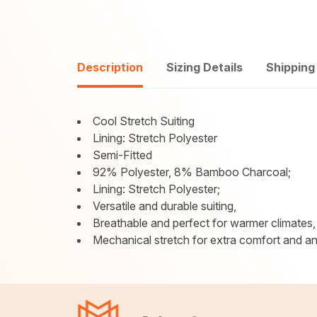
Description
Sizing Details
Shipping
Cool Stretch Suiting
Lining: Stretch Polyester
Semi-Fitted
92% Polyester, 8% Bamboo Charcoal;
Lining: Stretch Polyester;
Versatile and durable suiting,
Breathable and perfect for warmer climates,
Mechanical stretch for extra comfort and an a