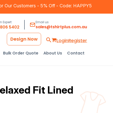
for Our Customers - 5% Off - Code: HAPPY5
an Expert
Email us
sales@tshirtplus.com.au
8806 5402
Design Now
Login
Register
Bulk Order Quote
About Us
Contact
laxed Fit Lined