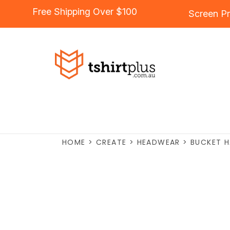
Free Shipping Over $100
Screen Pr
HOME
>
CREATE
>
HEADWEAR
>
BUCKET 