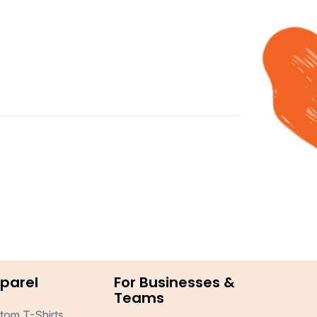
parel
For Businesses &
Teams
tom T-Shirts