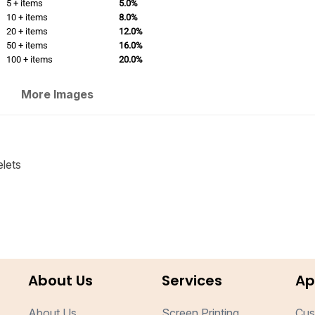
5 + items
5.0%
10 + items
8.0%
20 + items
12.0%
50 + items
16.0%
100 + items
20.0%
More Images
elets
About Us
Services
Ap
About Us
Screen Printing
Cus