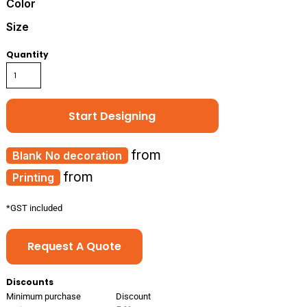
Color
Size
Quantity
Start Designing
from
No decoration
from
Printing
*
GST included
Request A Quote
Discounts
Minimum purchase
Discount