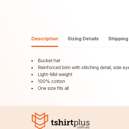
Description
Sizing Details
Shipping
Bucket hat
Reinforced brim with stitching detail, side ey
Light-Mid weight
100% cotton
One size fits all