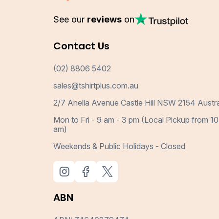
See our
reviews
on
Contact Us
(02) 8806 5402
sales@tshirtplus.com.au
2/7 Anella Avenue Castle Hill NSW 2154 Austra
Mon to Fri - 9 am - 3 pm (Local Pickup from 10
am)
Weekends & Public Holidays - Closed
ABN