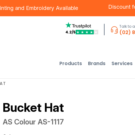
Discount 
inting
and
Embroidery
Available
Talk to 
(02) 
4.2/5
★
★
★
★
★
Products
Brands
Services
HAT
Bucket Hat
AS Colour
AS-1117