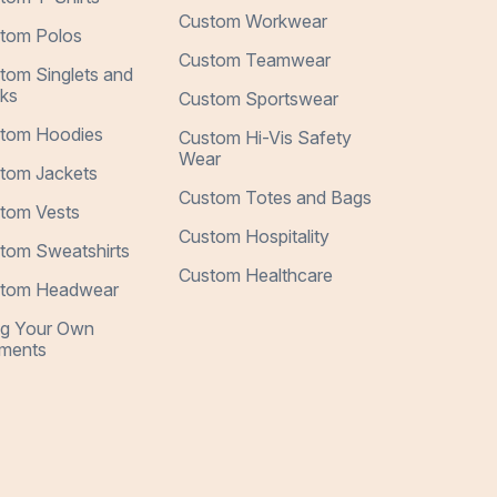
Custom Workwear
tom Polos
Custom Teamwear
tom Singlets and
ks
Custom Sportswear
tom Hoodies
Custom Hi-Vis Safety
Wear
tom Jackets
Custom Totes and Bags
tom Vests
Custom Hospitality
tom Sweatshirts
Custom Healthcare
tom Headwear
ng Your Own
ments