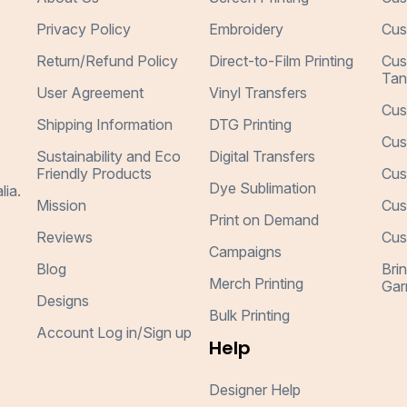
Privacy Policy
Embroidery
Cus
Return/Refund Policy
Direct-to-Film Printing
Cus
Tan
User Agreement
Vinyl Transfers
Cus
Shipping Information
DTG Printing
Cus
Sustainability and Eco
Digital Transfers
Friendly Products
Cus
Dye Sublimation
lia.
Mission
Cus
Print on Demand
Reviews
Cus
Campaigns
Blog
Bri
Merch Printing
Gar
Designs
Bulk Printing
Account Log in/Sign up
Help
Designer Help