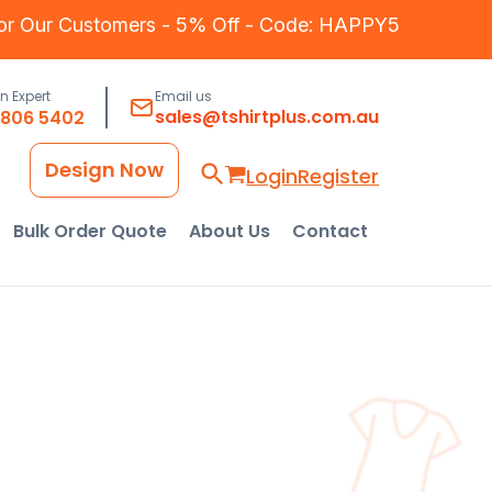
for Our Customers - 5% Off - Code: HAPPY5
an Expert
Email us
sales@tshirtplus.com.au
8806 5402
Design Now
Login
Register
Bulk Order Quote
About Us
Contact