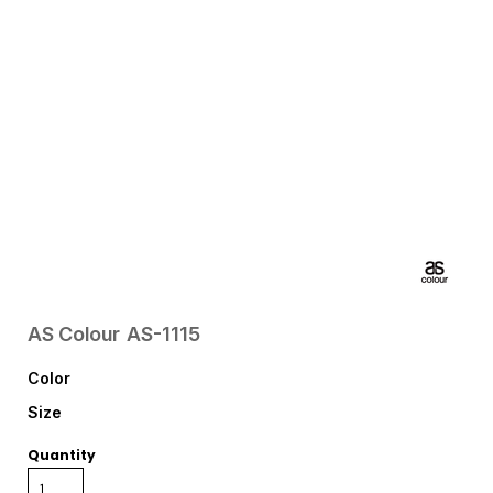
AS Colour
AS-1115
Color
Size
Quantity