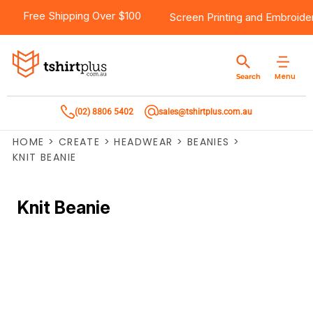
Free Shipping Over $100
Screen Printing
and
Embroide
Menu
Search
(02) 8806 5402
sales@tshirtplus.com.au
HOME
>
CREATE
>
HEADWEAR
>
BEANIES
>
KNIT BEANIE
Knit Beanie