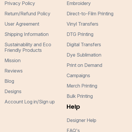
Privacy Policy
Embroidery
Return/Refund Policy
Direct-to-Film Printing
User Agreement
Vinyl Transfers
Shipping Information
DTG Printing
Sustainability and Eco
Digital Transfers
Friendly Products
Dye Sublimation
Mission
Print on Demand
Reviews
Campaigns
Blog
Merch Printing
Designs
Bulk Printing
Account Log in/Sign up
Help
Designer Help
FAQ's