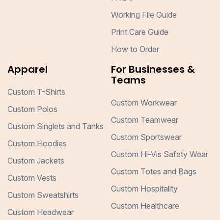
Working File Guide
Print Care Guide
How to Order
Apparel
For Businesses &
Teams
Custom T-Shirts
Custom Workwear
Custom Polos
Custom Teamwear
Custom Singlets and Tanks
Custom Sportswear
Custom Hoodies
Custom Hi-Vis Safety Wear
Custom Jackets
Custom Totes and Bags
Custom Vests
Custom Hospitality
Custom Sweatshirts
Custom Healthcare
Custom Headwear