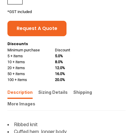
*
GST included
Request A Quote
Discounts
Minimum purchase
Discount
5 + items
5.0%
10 + items
8.0%
20 + items
12.0%
50 + items
16.0%
100 + items
20.0%
Description
Sizing Details
Shipping
More Images
Ribbed knit
Cuffed hem, longer body