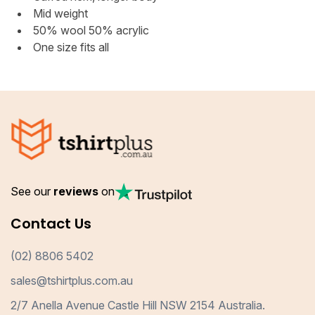
Mid weight
50% wool 50% acrylic
One size fits all
See our
reviews
on
Contact Us
(02) 8806 5402
sales@tshirtplus.com.au
2/7 Anella Avenue Castle Hill NSW 2154 Australia.