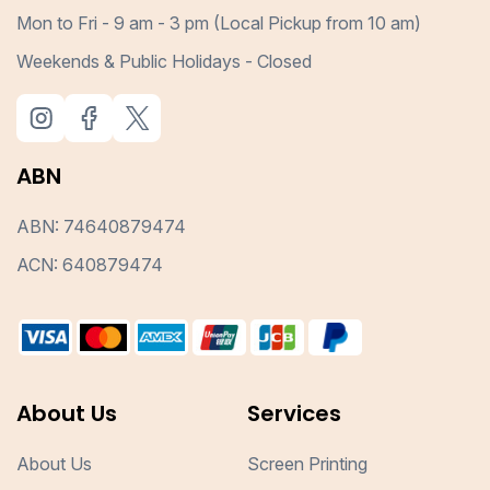
Mon to Fri - 9 am - 3 pm (Local Pickup from 10 am)
Weekends & Public Holidays - Closed
ABN
ABN: 74640879474
ACN: 640879474
About Us
Services
About Us
Screen Printing