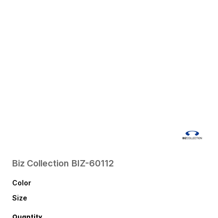
Biz Collection
BIZ-60112
Color
Size
Quantity