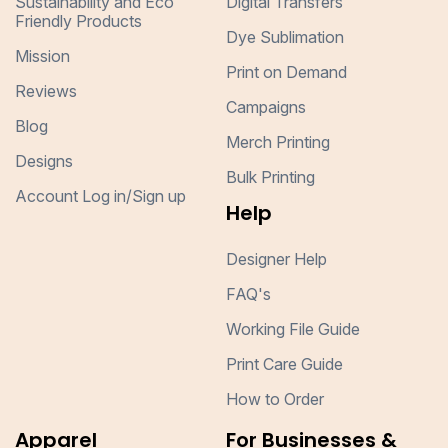
Sustainability and Eco
Digital Transfers
Friendly Products
Dye Sublimation
Mission
Print on Demand
Reviews
Campaigns
Blog
Merch Printing
Designs
Bulk Printing
Account Log in/Sign up
Help
Designer Help
FAQ's
Working File Guide
Print Care Guide
How to Order
Apparel
For Businesses &