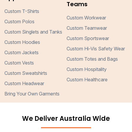
Teams
Custom T-Shirts
Custom Workwear
Custom Polos
Custom Teamwear
Custom Singlets and Tanks
Custom Sportswear
Custom Hoodies
Custom Hi-Vis Safety Wear
Custom Jackets
Custom Totes and Bags
Custom Vests
Custom Hospitality
Custom Sweatshirts
Custom Healthcare
Custom Headwear
Bring Your Own Garments
We Deliver Australia Wide