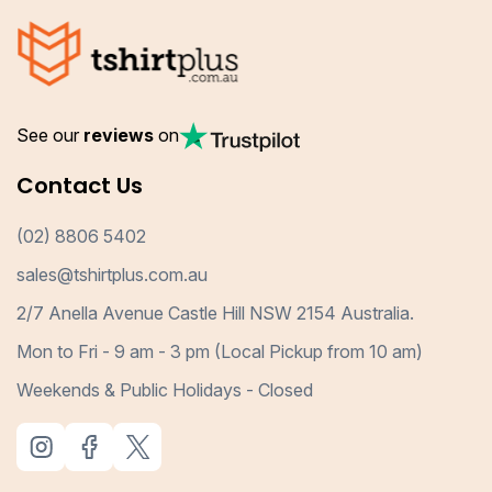
See our
reviews
on
Contact Us
(02) 8806 5402
sales@tshirtplus.com.au
2/7 Anella Avenue Castle Hill NSW 2154 Australia.
Mon to Fri - 9 am - 3 pm (Local Pickup from 10 am)
Weekends & Public Holidays - Closed