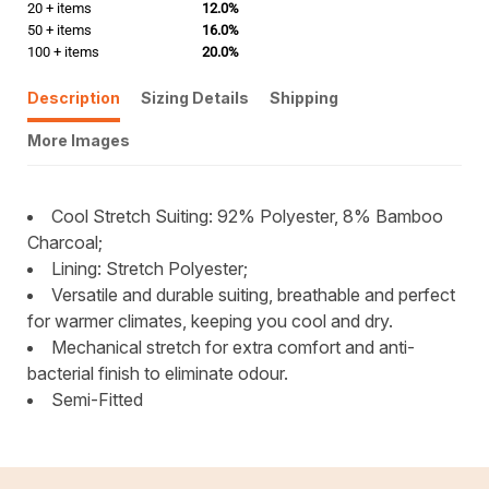
20 + items
12.0%
50 + items
16.0%
100 + items
20.0%
Description
Sizing Details
Shipping
More Images
Cool Stretch Suiting: 92% Polyester, 8% Bamboo
Charcoal;
Lining: Stretch Polyester;
Versatile and durable suiting, breathable and perfect
for warmer climates, keeping you cool and dry.
Mechanical stretch for extra comfort and anti-
bacterial finish to eliminate odour.
Semi-Fitted