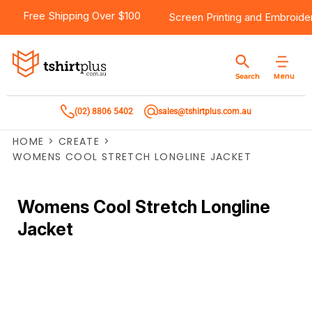
Free Shipping Over $100
Screen Printing
and
Embroide
Menu
Search
(02) 8806 5402
sales@tshirtplus.com.au
HOME
>
CREATE
>
WOMENS COOL STRETCH LONGLINE JACKET
Womens Cool Stretch Longline
Jacket