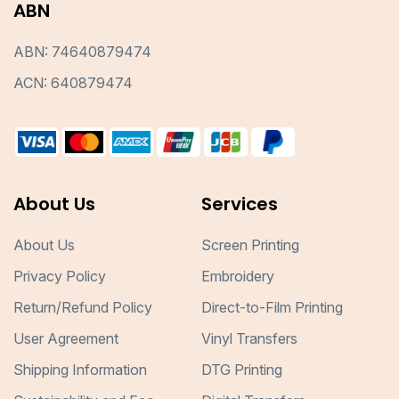
ABN
ABN: 74640879474
ACN: 640879474
About Us
Services
About Us
Screen Printing
Privacy Policy
Embroidery
Return/Refund Policy
Direct-to-Film Printing
User Agreement
Vinyl Transfers
Shipping Information
DTG Printing