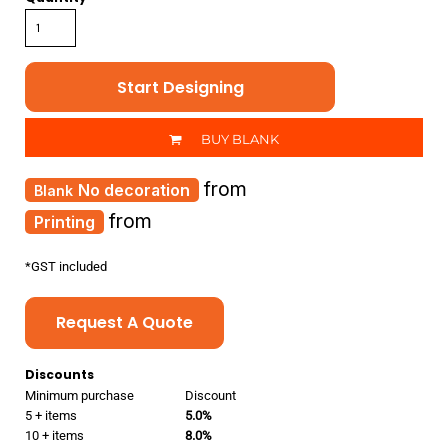
Start Designing
BUY BLANK
from
No decoration
from
Printing
*
GST included
Request A Quote
Discounts
Minimum purchase
Discount
5 + items
5.0%
10 + items
8.0%