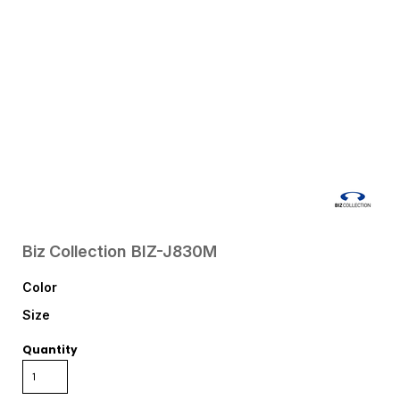
Biz Collection
BIZ-J830M
Color
Size
Quantity