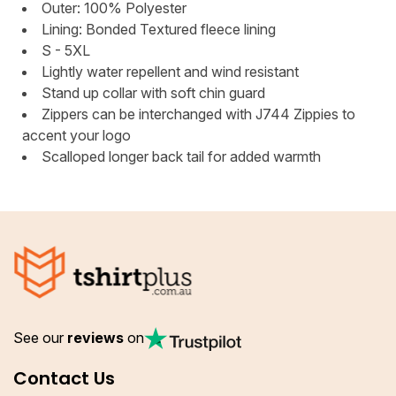
Outer: 100% Polyester
Lining: Bonded Textured fleece lining
S - 5XL
Lightly water repellent and wind resistant
Stand up collar with soft chin guard
Zippers can be interchanged with J744 Zippies to
accent your logo
Scalloped longer back tail for added warmth
See our
reviews
on
Contact Us