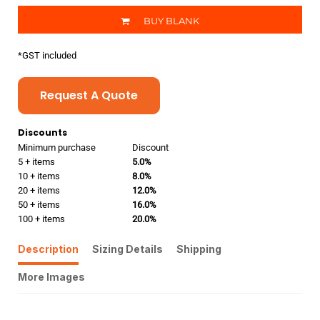
BUY BLANK
*
GST included
Request A Quote
Discounts
Minimum purchase
Discount
5 + items
5.0%
10 + items
8.0%
20 + items
12.0%
50 + items
16.0%
100 + items
20.0%
Description
Sizing Details
Shipping
More Images