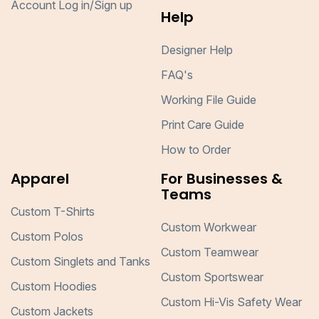
Account Log in/Sign up
Help
Designer Help
FAQ's
Working File Guide
Print Care Guide
How to Order
Apparel
For Businesses &
Teams
Custom T-Shirts
Custom Workwear
Custom Polos
Custom Teamwear
Custom Singlets and Tanks
Custom Sportswear
Custom Hoodies
Custom Hi-Vis Safety Wear
Custom Jackets