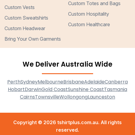
Custom Totes and Bags
Custom Vests
Custom Hospitality
Custom Sweatshirts
Custom Healthcare
Custom Headwear
Bring Your Own Garments
We Deliver Australia Wide
Perth
Sydney
Melbourne
Brisbane
Adelaide
Canberra
Hobart
Darwin
Gold Coast
Sunshine Coast
Tasmania
Cairns
Townsville
Wollongong
Launceston
Copyright © 2026 tshirtplus.com.au. All rights
reserved.