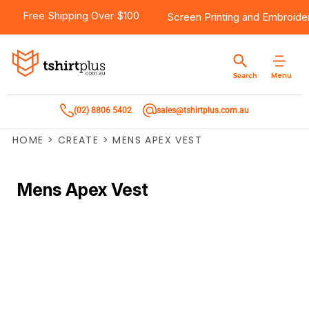
Free Shipping Over $100
Screen Printing
and
Embroide
Menu
Search
(02) 8806 5402
sales@tshirtplus.com.au
HOME
>
CREATE
>
MENS APEX VEST
Mens Apex Vest