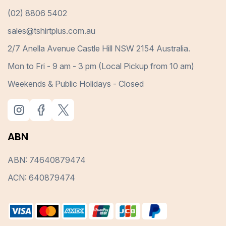
(02) 8806 5402
sales@tshirtplus.com.au
2/7 Anella Avenue Castle Hill NSW 2154 Australia.
Mon to Fri - 9 am - 3 pm (Local Pickup from 10 am)
Weekends & Public Holidays - Closed
ABN
ABN: 74640879474
ACN: 640879474