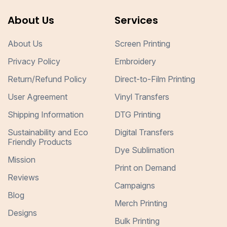
About Us
Services
About Us
Screen Printing
Privacy Policy
Embroidery
Return/Refund Policy
Direct-to-Film Printing
User Agreement
Vinyl Transfers
Shipping Information
DTG Printing
Sustainability and Eco
Digital Transfers
Friendly Products
Dye Sublimation
Mission
Print on Demand
Reviews
Campaigns
Blog
Merch Printing
Designs
Bulk Printing