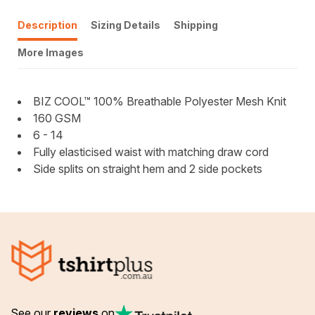
Description
Sizing Details
Shipping
More Images
BIZ COOL™ 100% Breathable Polyester Mesh Knit
160 GSM
6 - 14
Fully elasticised waist with matching draw cord
Side splits on straight hem and 2 side pockets
See our
reviews
on