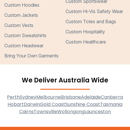
Custom Sportswear
Custom Hoodies
Custom Hi-Vis Safety Wear
Custom Jackets
Custom Totes and Bags
Custom Vests
Custom Hospitality
Custom Sweatshirts
Custom Healthcare
Custom Headwear
Bring Your Own Garments
We Deliver Australia Wide
Perth
Sydney
Melbourne
Brisbane
Adelaide
Canberra
Hobart
Darwin
Gold Coast
Sunshine Coast
Tasmania
Cairns
Townsville
Wollongong
Launceston