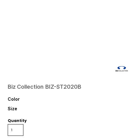
Biz Collection
BIZ-ST2020B
Color
Size
Quantity