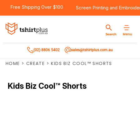
Free Shipping Over $100
Screen Printing
and
Embroide
Menu
Search
(02) 8806 5402
sales@tshirtplus.com.au
HOME
>
CREATE
>
KIDS BIZ COOL™ SHORTS
Kids Biz Cool™ Shorts