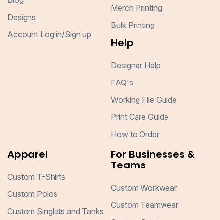
Blog
Merch Printing
Designs
Bulk Printing
Account Log in/Sign up
Help
Designer Help
FAQ's
Working File Guide
Print Care Guide
How to Order
Apparel
For Businesses &
Teams
Custom T-Shirts
Custom Workwear
Custom Polos
Custom Teamwear
Custom Singlets and Tanks