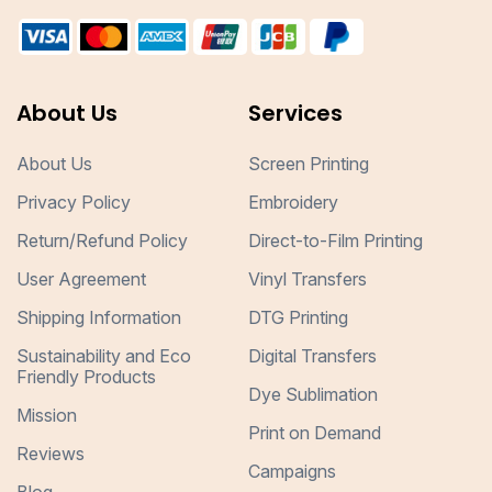
About Us
Services
About Us
Screen Printing
Privacy Policy
Embroidery
Return/Refund Policy
Direct-to-Film Printing
User Agreement
Vinyl Transfers
Shipping Information
DTG Printing
Sustainability and Eco
Digital Transfers
Friendly Products
Dye Sublimation
Mission
Print on Demand
Reviews
Campaigns