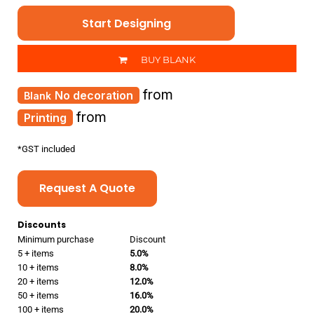
Start Designing
BUY BLANK
from
No decoration
from
Printing
*
GST included
Request A Quote
Discounts
Minimum purchase
Discount
5 + items
5.0%
10 + items
8.0%
20 + items
12.0%
50 + items
16.0%
100 + items
20.0%