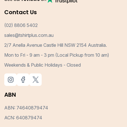
Contact Us
(02) 8806 5402
sales@tshirtplus.com.au
2/7 Anella Avenue Castle Hill NSW 2154 Australia.
Mon to Fri - 9 am - 3 pm (Local Pickup from 10 am)
Weekends & Public Holidays - Closed
ABN
ABN: 74640879474
ACN: 640879474