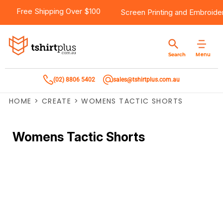
Free Shipping Over $100
Screen Printing
and
Embroide
Menu
Search
(02) 8806 5402
sales@tshirtplus.com.au
HOME
>
CREATE
>
WOMENS TACTIC SHORTS
Womens Tactic Shorts