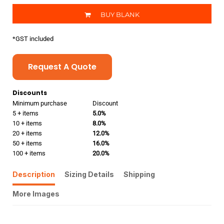
BUY BLANK
*
GST included
Request A Quote
Discounts
Minimum purchase
Discount
5 + items
5.0%
10 + items
8.0%
20 + items
12.0%
50 + items
16.0%
100 + items
20.0%
Description
Sizing Details
Shipping
More Images