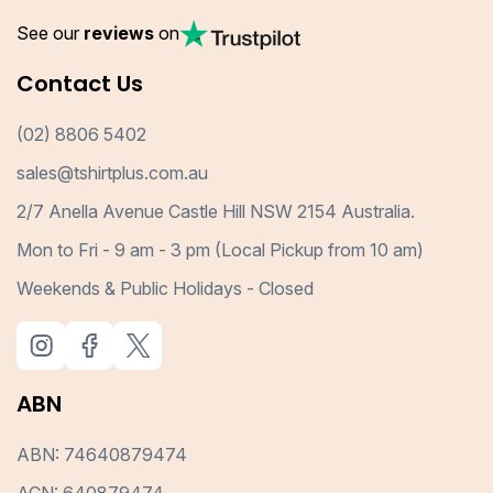
See our
reviews
on
Contact Us
(02) 8806 5402
sales@tshirtplus.com.au
2/7 Anella Avenue Castle Hill NSW 2154 Australia.
Mon to Fri - 9 am - 3 pm (Local Pickup from 10 am)
Weekends & Public Holidays - Closed
ABN
ABN: 74640879474