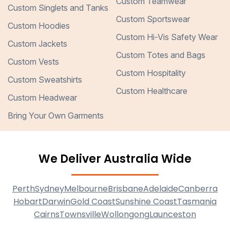
Custom Teamwear
Custom Singlets and Tanks
Custom Sportswear
Custom Hoodies
Custom Hi-Vis Safety Wear
Custom Jackets
Custom Totes and Bags
Custom Vests
Custom Hospitality
Custom Sweatshirts
Custom Healthcare
Custom Headwear
Bring Your Own Garments
We Deliver Australia Wide
Perth
Sydney
Melbourne
Brisbane
Adelaide
Canberra
Hobart
Darwin
Gold Coast
Sunshine Coast
Tasmania
Cairns
Townsville
Wollongong
Launceston