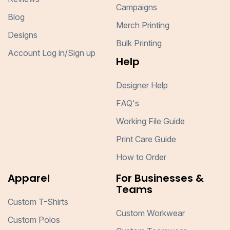
Campaigns
Blog
Merch Printing
Designs
Bulk Printing
Account Log in/Sign up
Help
Designer Help
FAQ's
Working File Guide
Print Care Guide
How to Order
Apparel
For Businesses &
Teams
Custom T-Shirts
Custom Workwear
Custom Polos