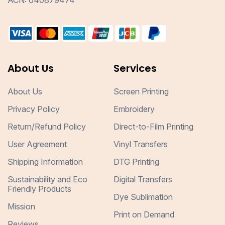
ACN: 640879474
About Us
Services
About Us
Screen Printing
Privacy Policy
Embroidery
Return/Refund Policy
Direct-to-Film Printing
User Agreement
Vinyl Transfers
Shipping Information
DTG Printing
Sustainability and Eco
Digital Transfers
Friendly Products
Dye Sublimation
Mission
Print on Demand
Reviews