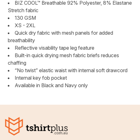
BIZ COOL™ Breathable 92% Polyester, 8% Elastane
Stretch fabric
130 GSM
XS - 2XL
Quick dry fabric with mesh panels for added
breathability
Reflective visability tape leg feature
Built-in quick drying mesh fabric briefs reduces
chaffing
“No twist” elastic waist with internal soft drawcord
Internal key fob pocket
Available in Black and Navy only