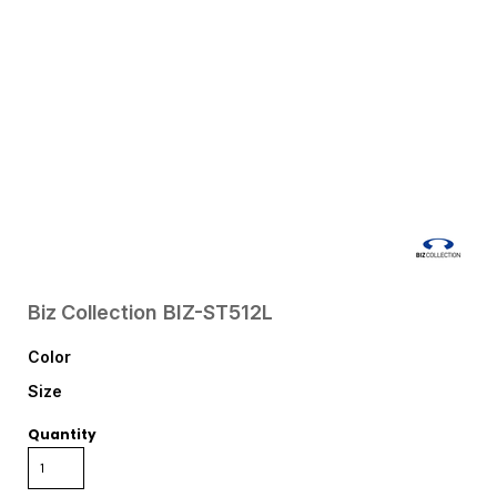
Biz Collection
BIZ-ST512L
Color
Size
Quantity