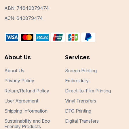
ABN: 74640879474
ACN: 640879474
About Us
Services
About Us
Screen Printing
Privacy Policy
Embroidery
Return/Refund Policy
Direct-to-Film Printing
User Agreement
Vinyl Transfers
Shipping Information
DTG Printing
Sustainability and Eco
Digital Transfers
Friendly Products