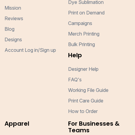
Dye Sublimation
Mission
Print on Demand
Reviews
Campaigns
Blog
Merch Printing
Designs
Bulk Printing
Account Log in/Sign up
Help
Designer Help
FAQ's
Working File Guide
Print Care Guide
How to Order
Apparel
For Businesses &
Teams