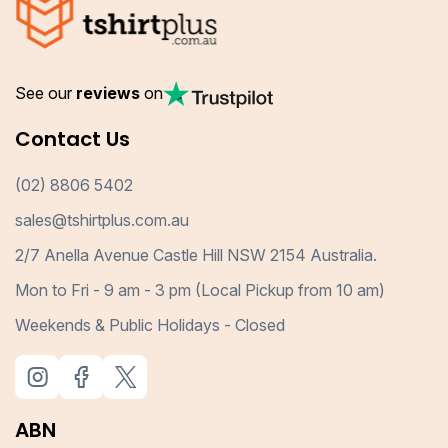
See our
reviews
on
Contact Us
(02) 8806 5402
sales@tshirtplus.com.au
2/7 Anella Avenue Castle Hill NSW 2154 Australia.
Mon to Fri - 9 am - 3 pm (Local Pickup from 10 am)
Weekends & Public Holidays - Closed
ABN