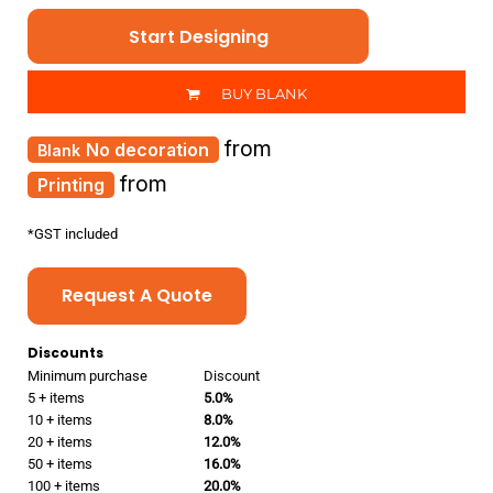
Start Designing
BUY BLANK
from
No decoration
from
Printing
*
GST included
Request A Quote
Discounts
Minimum purchase
Discount
5 + items
5.0%
10 + items
8.0%
20 + items
12.0%
50 + items
16.0%
100 + items
20.0%