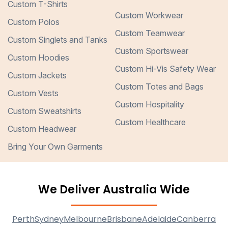
Custom T-Shirts
Custom Workwear
Custom Polos
Custom Teamwear
Custom Singlets and Tanks
Custom Sportswear
Custom Hoodies
Custom Hi-Vis Safety Wear
Custom Jackets
Custom Totes and Bags
Custom Vests
Custom Hospitality
Custom Sweatshirts
Custom Healthcare
Custom Headwear
Bring Your Own Garments
We Deliver Australia Wide
Perth
Sydney
Melbourne
Brisbane
Adelaide
Canberra