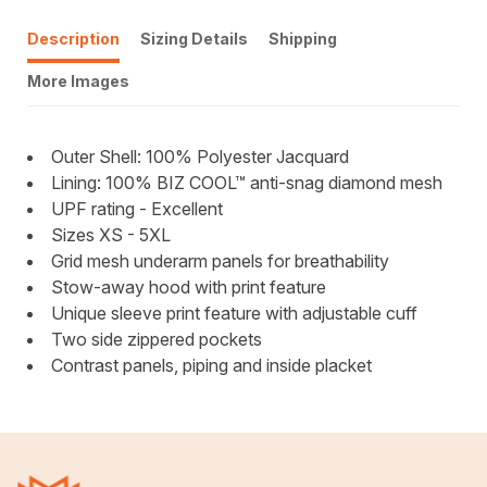
Description
Sizing Details
Shipping
More Images
Outer Shell: 100% Polyester Jacquard
Lining: 100% BIZ COOL™ anti-snag diamond mesh
UPF rating - Excellent
Sizes XS - 5XL
Grid mesh underarm panels for breathability
Stow-away hood with print feature
Unique sleeve print feature with adjustable cuff
Two side zippered pockets
Contrast panels, piping and inside placket