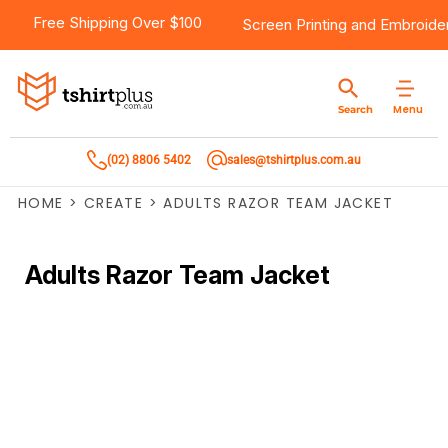
Free Shipping Over $100
Screen Printing
and
Embroide
Menu
Search
(02) 8806 5402
sales@tshirtplus.com.au
HOME
>
CREATE
>
ADULTS RAZOR TEAM JACKET
Adults Razor Team Jacket