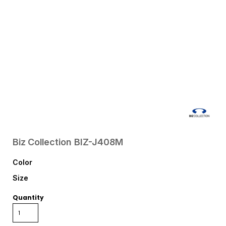
Biz Collection
BIZ-J408M
Color
Size
Quantity