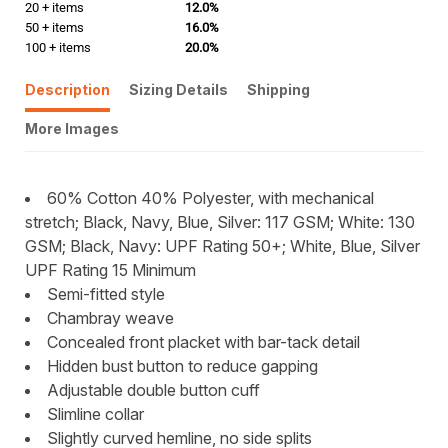
20 + items
12.0%
50 + items
16.0%
100 + items
20.0%
Description
Sizing Details
Shipping
More Images
60% Cotton 40% Polyester, with mechanical
stretch; Black, Navy, Blue, Silver: 117 GSM; White: 130
GSM; Black, Navy: UPF Rating 50+; White, Blue, Silver
UPF Rating 15 Minimum
Semi-fitted style
Chambray weave
Concealed front placket with bar-tack detail
Hidden bust button to reduce gapping
Adjustable double button cuff
Slimline collar
Slightly curved hemline, no side splits