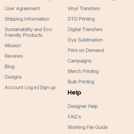
User Agreement
Vinyl Transfers
Shipping Information
DTG Printing
Sustainability and Eco
Digital Transfers
Friendly Products
Dye Sublimation
Mission
Print on Demand
Reviews
Campaigns
Blog
Merch Printing
Designs
Bulk Printing
Account Log in/Sign up
Help
Designer Help
FAQ's
Working File Guide