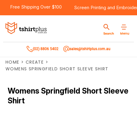
Free Shipping Over $100
Screen Printing
and
Embroide
Menu
Search
(02) 8806 5402
sales@tshirtplus.com.au
HOME
>
CREATE
>
WOMENS SPRINGFIELD SHORT SLEEVE SHIRT
Womens Springfield Short Sleeve
Shirt