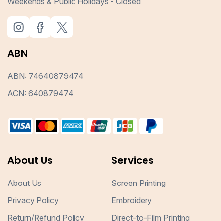
Weekends & Public Holidays - Closed
ABN
ABN: 74640879474
ACN: 640879474
About Us
Services
About Us
Screen Printing
Privacy Policy
Embroidery
Return/Refund Policy
Direct-to-Film Printing