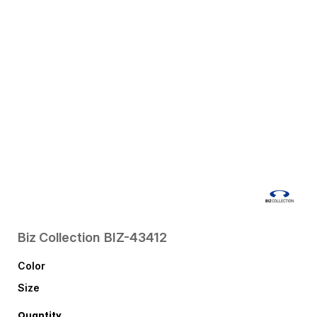
Biz Collection
BIZ-43412
Color
Size
Quantity