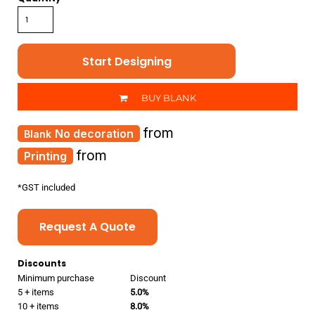
Start Designing
BUY BLANK
from
No decoration
from
Printing
*
GST included
Request A Quote
Discounts
Minimum purchase
Discount
5 + items
5.0%
10 + items
8.0%