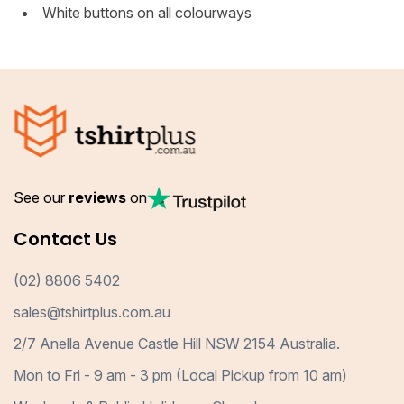
White buttons on all colourways
See our
reviews
on
Contact Us
(02) 8806 5402
sales@tshirtplus.com.au
2/7 Anella Avenue Castle Hill NSW 2154 Australia.
Mon to Fri - 9 am - 3 pm (Local Pickup from 10 am)