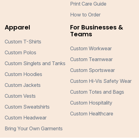
Print Care Guide
How to Order
Apparel
For Businesses &
Teams
Custom T-Shirts
Custom Workwear
Custom Polos
Custom Teamwear
Custom Singlets and Tanks
Custom Sportswear
Custom Hoodies
Custom Hi-Vis Safety Wear
Custom Jackets
Custom Totes and Bags
Custom Vests
Custom Hospitality
Custom Sweatshirts
Custom Healthcare
Custom Headwear
Bring Your Own Garments