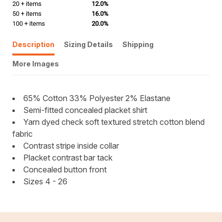
20 + items
12.0%
50 + items
16.0%
100 + items
20.0%
Description
Sizing Details
Shipping
More Images
65% Cotton 33% Polyester 2% Elastane
Semi-fitted concealed placket shirt
Yarn dyed check soft textured stretch cotton blend
fabric
Contrast stripe inside collar
Placket contrast bar tack
Concealed button front
Sizes 4 - 26