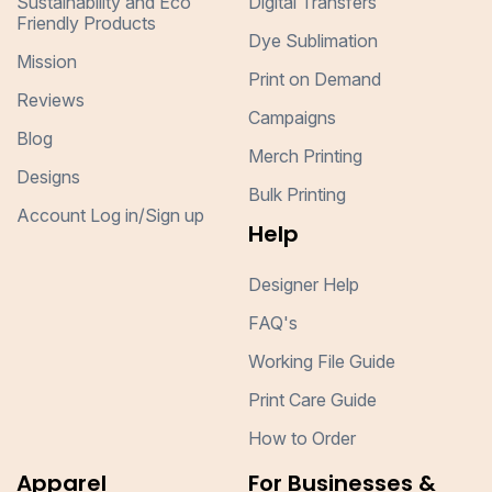
Sustainability and Eco
Digital Transfers
Friendly Products
Dye Sublimation
Mission
Print on Demand
Reviews
Campaigns
Blog
Merch Printing
Designs
Bulk Printing
Account Log in/Sign up
Help
Designer Help
FAQ's
Working File Guide
Print Care Guide
How to Order
Apparel
For Businesses &