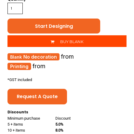
Start Designing
BUY BLANK
from
No decoration
from
Printing
*
GST included
Request A Quote
Discounts
Minimum purchase
Discount
5 + items
5.0%
10 + items
8.0%