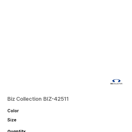
Biz Collection
BIZ-42511
Color
Size
Quantity