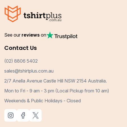
See our
reviews
on
Contact Us
(02) 8806 5402
sales@tshirtplus.com.au
2/7 Anella Avenue Castle Hill NSW 2154 Australia.
Mon to Fri - 9 am - 3 pm (Local Pickup from 10 am)
Weekends & Public Holidays - Closed