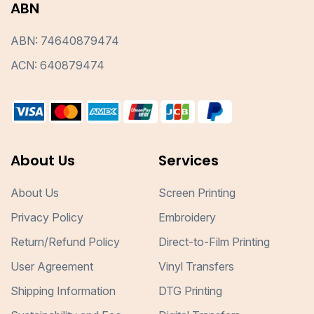
ABN
ABN: 74640879474
ACN: 640879474
About Us
Services
About Us
Screen Printing
Privacy Policy
Embroidery
Return/Refund Policy
Direct-to-Film Printing
User Agreement
Vinyl Transfers
Shipping Information
DTG Printing