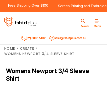
Free Shipping Over $100
Screen Printing
and
Embroide
Menu
Search
(02) 8806 5402
sales@tshirtplus.com.au
HOME
>
CREATE
>
WOMENS NEWPORT 3/4 SLEEVE SHIRT
Womens Newport 3/4 Sleeve
Shirt