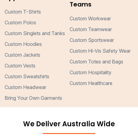
Teams
Custom T-Shirts
Custom Workwear
Custom Polos
Custom Teamwear
Custom Singlets and Tanks
Custom Sportswear
Custom Hoodies
Custom Hi-Vis Safety Wear
Custom Jackets
Custom Totes and Bags
Custom Vests
Custom Hospitality
Custom Sweatshirts
Custom Healthcare
Custom Headwear
Bring Your Own Garments
We Deliver Australia Wide