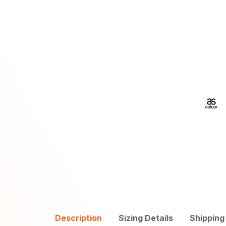
Description
Sizing Details
Shipping