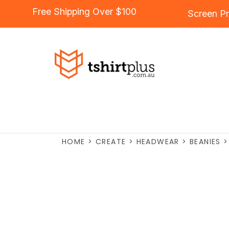
Free Shipping Over $100
Screen Pr
HOME
>
CREATE
>
HEADWEAR
>
BEANIES
>