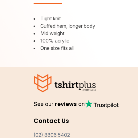
Tight knit
Cuffed hem, longer body
Mid weight
100% acrylic
One size fits all
See our
reviews
on
Contact Us
(02) 8806 5402