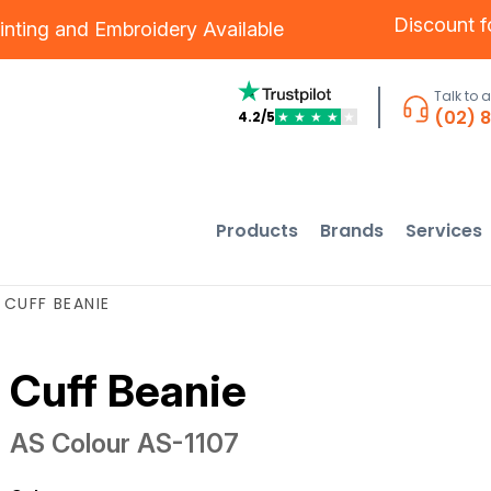
Discount 
inting
and
Embroidery
Available
Talk to 
(02) 
4.2/5
★
★
★
★
★
Products
Brands
Services
CUFF BEANIE
Cuff Beanie
AS Colour
AS-1107