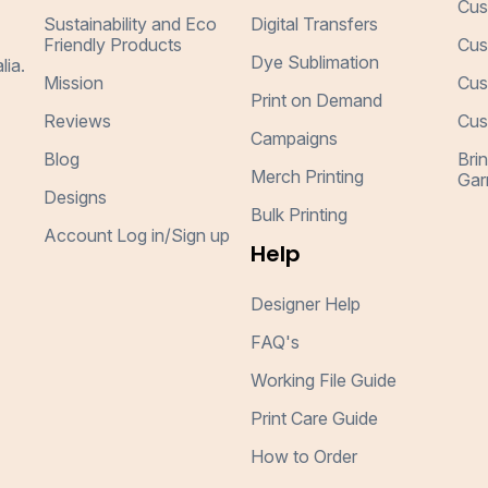
Cus
Sustainability and Eco
Digital Transfers
Friendly Products
Cus
Dye Sublimation
lia.
Mission
Cus
Print on Demand
Reviews
Cus
Campaigns
Blog
Bri
Merch Printing
Gar
Designs
Bulk Printing
Account Log in/Sign up
Help
Designer Help
FAQ's
Working File Guide
Print Care Guide
How to Order