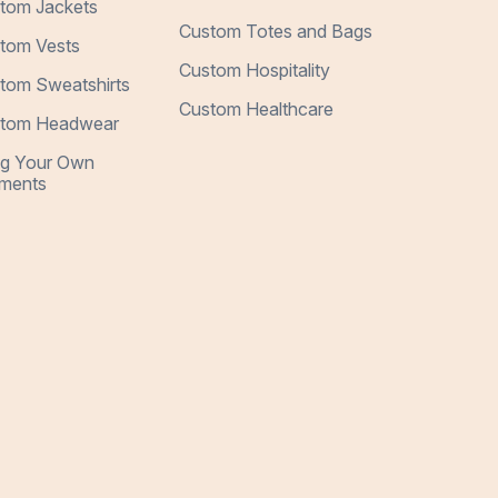
tom Jackets
Custom Totes and Bags
tom Vests
Custom Hospitality
tom Sweatshirts
Custom Healthcare
tom Headwear
ng Your Own
ments