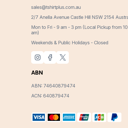
sales@tshirtplus.com.au
2/7 Anella Avenue Castle Hill NSW 2154 Austra
Mon to Fri - 9 am - 3 pm (Local Pickup from 10
am)
Weekends & Public Holidays - Closed
ABN
ABN: 74640879474
ACN: 640879474