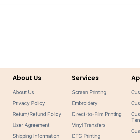
About Us
Services
Ap
About Us
Screen Printing
Cus
Privacy Policy
Embroidery
Cus
Return/Refund Policy
Direct-to-Film Printing
Cus
Tan
User Agreement
Vinyl Transfers
Cus
Shipping Information
DTG Printing