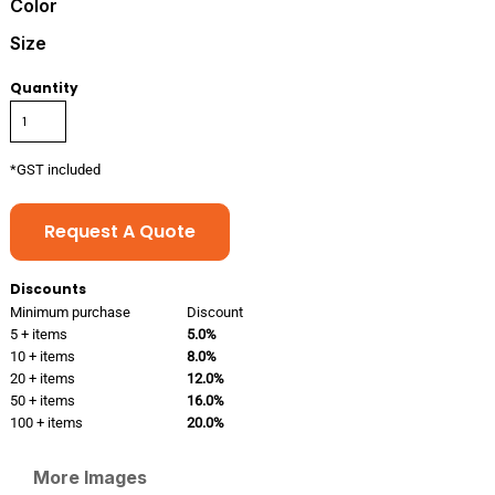
Color
Size
Quantity
*
GST included
Request A Quote
Discounts
Minimum purchase
Discount
5 + items
5.0%
10 + items
8.0%
20 + items
12.0%
50 + items
16.0%
100 + items
20.0%
More Images