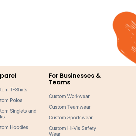
parel
For Businesses &
Teams
tom T-Shirts
Custom Workwear
tom Polos
Custom Teamwear
tom Singlets and
ks
Custom Sportswear
tom Hoodies
Custom Hi-Vis Safety
Wear