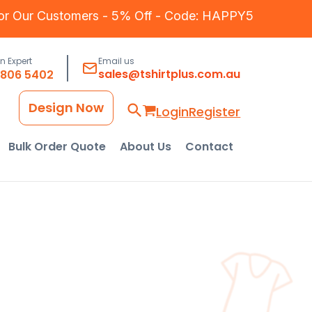
for Our Customers - 5% Off - Code: HAPPY5
an Expert
Email us
sales@tshirtplus.com.au
8806 5402
Design Now
Login
Register
Bulk Order Quote
About Us
Contact