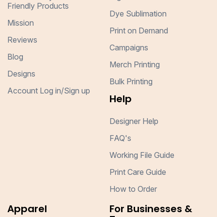
Friendly Products
Dye Sublimation
Mission
Print on Demand
Reviews
Campaigns
Blog
Merch Printing
Designs
Bulk Printing
Account Log in/Sign up
Help
Designer Help
FAQ's
Working File Guide
Print Care Guide
How to Order
Apparel
For Businesses &