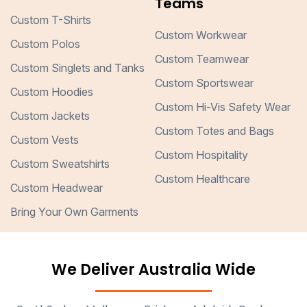
Teams
Custom T-Shirts
Custom Workwear
Custom Polos
Custom Teamwear
Custom Singlets and Tanks
Custom Sportswear
Custom Hoodies
Custom Hi-Vis Safety Wear
Custom Jackets
Custom Totes and Bags
Custom Vests
Custom Hospitality
Custom Sweatshirts
Custom Healthcare
Custom Headwear
Bring Your Own Garments
We Deliver Australia Wide