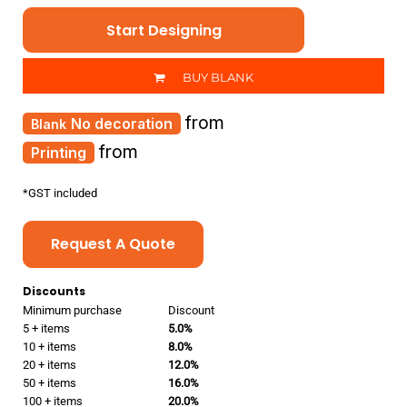
Start Designing
BUY BLANK
from
No decoration
from
Printing
*
GST included
Request A Quote
Discounts
Minimum purchase
Discount
5 + items
5.0%
10 + items
8.0%
20 + items
12.0%
50 + items
16.0%
100 + items
20.0%