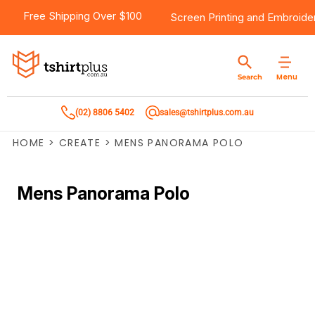
Free Shipping Over $100
Screen Printing
and
Embroide
Menu
Search
(02) 8806 5402
sales@tshirtplus.com.au
HOME
>
CREATE
>
MENS PANORAMA POLO
Mens Panorama Polo