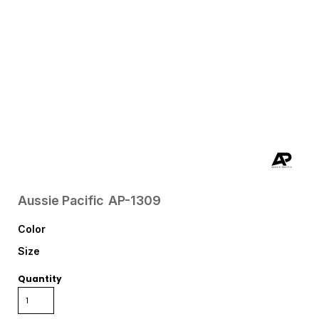
Aussie Pacific
AP-1309
Color
Size
Quantity