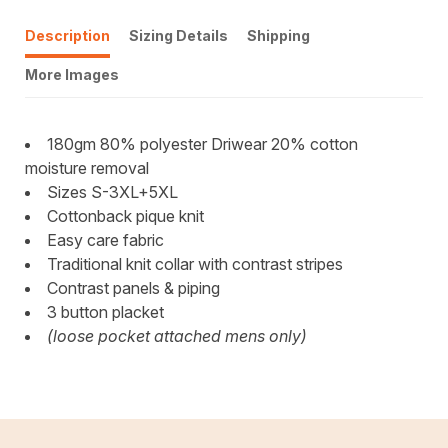
Description
Sizing Details
Shipping
More Images
180gm 80% polyester Driwear 20% cotton
moisture removal
Sizes S-3XL+5XL
Cottonback pique knit
Easy care fabric
Traditional knit collar with contrast stripes
Contrast panels & piping
3 button placket
(loose pocket attached mens only)