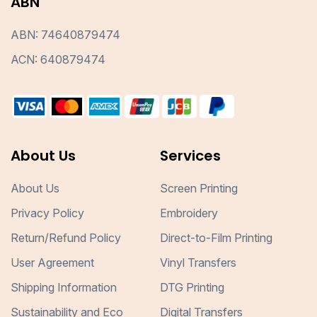
ABN
ABN: 74640879474
ACN: 640879474
About Us
Services
About Us
Screen Printing
Privacy Policy
Embroidery
Return/Refund Policy
Direct-to-Film Printing
User Agreement
Vinyl Transfers
Shipping Information
DTG Printing
Sustainability and Eco
Digital Transfers