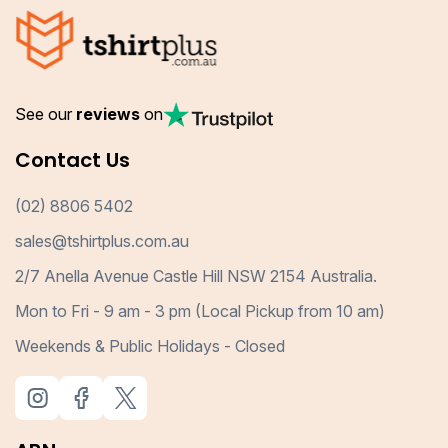
See our
reviews
on
Contact Us
(02) 8806 5402
sales@tshirtplus.com.au
2/7 Anella Avenue Castle Hill NSW 2154 Australia.
Mon to Fri - 9 am - 3 pm (Local Pickup from 10 am)
Weekends & Public Holidays - Closed