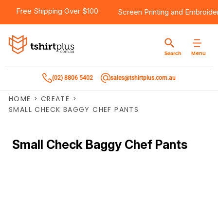
Free Shipping Over $100
Screen Printing
and
Embroide
Menu
Search
(02) 8806 5402
sales@tshirtplus.com.au
HOME
>
CREATE
>
SMALL CHECK BAGGY CHEF PANTS
Small Check Baggy Chef Pants