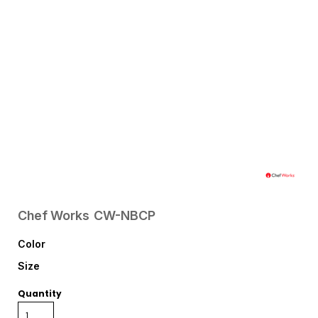
Chef Works
CW-NBCP
Color
Size
Quantity