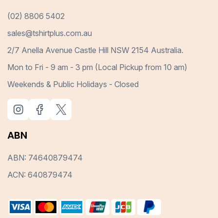
(02) 8806 5402
sales@tshirtplus.com.au
2/7 Anella Avenue Castle Hill NSW 2154 Australia.
Mon to Fri - 9 am - 3 pm (Local Pickup from 10 am)
Weekends & Public Holidays - Closed
ABN
ABN: 74640879474
ACN: 640879474