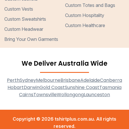
Custom Totes and Bags
Custom Vests
Custom Hospitality
Custom Sweatshirts
Custom Healthcare
Custom Headwear
Bring Your Own Garments
We Deliver Australia Wide
Perth
Sydney
Melbourne
Brisbane
Adelaide
Canberra
Hobart
Darwin
Gold Coast
Sunshine Coast
Tasmania
Cairns
Townsville
Wollongong
Launceston
Copyright © 2026 tshirtplus.com.au. All rights
reserved.