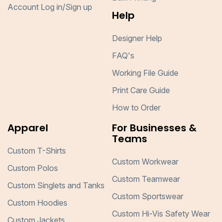
Account Log in/Sign up
Help
Designer Help
FAQ's
Working File Guide
Print Care Guide
How to Order
Apparel
For Businesses &
Teams
Custom T-Shirts
Custom Workwear
Custom Polos
Custom Teamwear
Custom Singlets and Tanks
Custom Sportswear
Custom Hoodies
Custom Hi-Vis Safety Wear
Custom Jackets