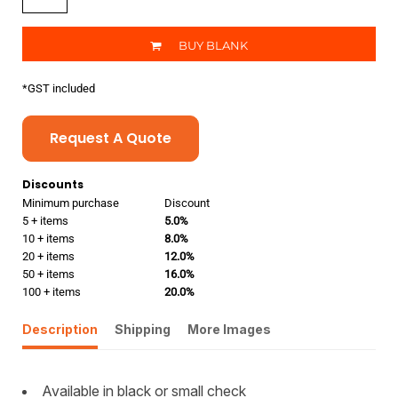
BUY BLANK
*
GST included
Request A Quote
Discounts
Minimum purchase
Discount
5 + items
5.0%
10 + items
8.0%
20 + items
12.0%
50 + items
16.0%
100 + items
20.0%
Description
Shipping
More Images
Available in black or small check