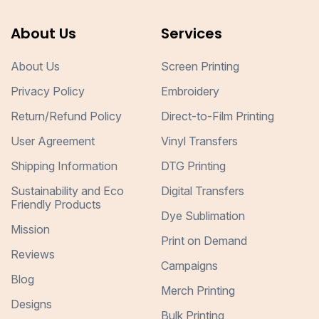
About Us
Services
About Us
Screen Printing
Privacy Policy
Embroidery
Return/Refund Policy
Direct-to-Film Printing
User Agreement
Vinyl Transfers
Shipping Information
DTG Printing
Sustainability and Eco
Digital Transfers
Friendly Products
Dye Sublimation
Mission
Print on Demand
Reviews
Campaigns
Blog
Merch Printing
Designs
Bulk Printing