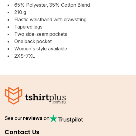
65% Polyester, 35% Cotton Blend
210 g
Elastic waistband with drawstring
Tapered legs
Two side-seam pockets
One back pocket
Women's style available
2XS-7XL
See our
reviews
on
Contact Us