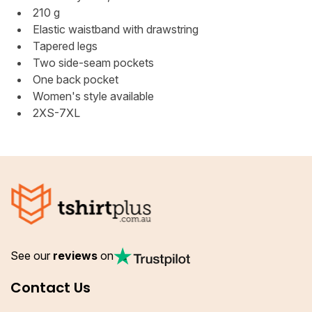
210 g
Elastic waistband with drawstring
Tapered legs
Two side-seam pockets
One back pocket
Women's style available
2XS-7XL
See our
reviews
on
Contact Us