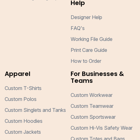
Help
Designer Help
FAQ's
Working File Guide
Print Care Guide
How to Order
Apparel
For Businesses &
Teams
Custom T-Shirts
Custom Workwear
Custom Polos
Custom Teamwear
Custom Singlets and Tanks
Custom Sportswear
Custom Hoodies
Custom Hi-Vis Safety Wear
Custom Jackets
Custom Totes and Bags