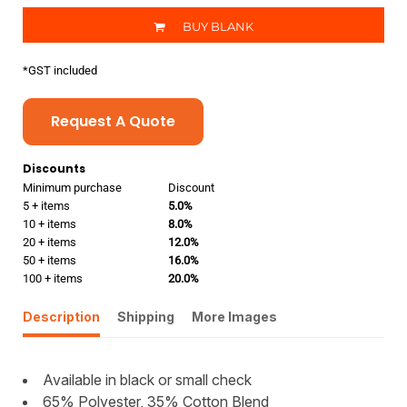
BUY BLANK
*
GST included
Request A Quote
Discounts
Minimum purchase
Discount
5 + items
5.0%
10 + items
8.0%
20 + items
12.0%
50 + items
16.0%
100 + items
20.0%
Description
Shipping
More Images
Available in black or small check
65% Polyester, 35% Cotton Blend