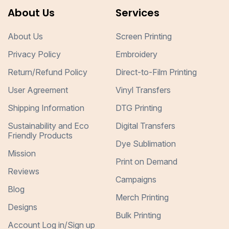
About Us
Services
About Us
Screen Printing
Privacy Policy
Embroidery
Return/Refund Policy
Direct-to-Film Printing
User Agreement
Vinyl Transfers
Shipping Information
DTG Printing
Sustainability and Eco
Digital Transfers
Friendly Products
Dye Sublimation
Mission
Print on Demand
Reviews
Campaigns
Blog
Merch Printing
Designs
Bulk Printing
Account Log in/Sign up