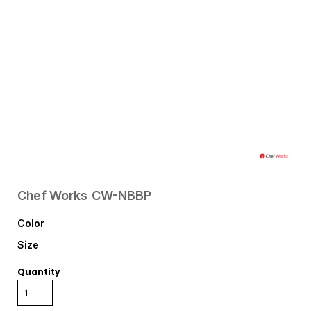
Chef Works
CW-NBBP
Color
Size
Quantity