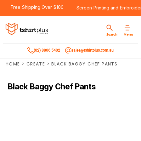
Free Shipping Over $100
Screen Printing
and
Embroide
Menu
Search
(02) 8806 5402
sales@tshirtplus.com.au
HOME
>
CREATE
>
BLACK BAGGY CHEF PANTS
Black Baggy Chef Pants