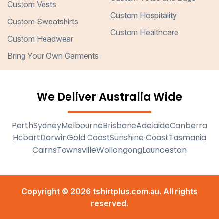
Custom Vests
Custom Hospitality
Custom Sweatshirts
Custom Healthcare
Custom Headwear
Bring Your Own Garments
We Deliver Australia Wide
Perth
Sydney
Melbourne
Brisbane
Adelaide
Canberra
Hobart
Darwin
Gold Coast
Sunshine Coast
Tasmania
Cairns
Townsville
Wollongong
Launceston
Copyright © 2026 tshirtplus.com.au. All rights
reserved.