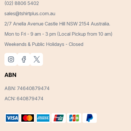
(02) 8806 5402
sales@tshirtplus.com.au
2/7 Anella Avenue Castle Hill NSW 2154 Australia.
Mon to Fri - 9 am - 3 pm (Local Pickup from 10 am)
Weekends & Public Holidays - Closed
ABN
ABN: 74640879474
ACN: 640879474