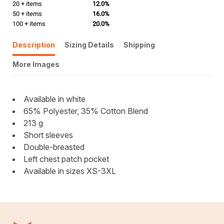
20 + items
12.0%
50 + items
16.0%
100 + items
20.0%
Description
Sizing Details
Shipping
More Images
Available in white
65% Polyester, 35% Cotton Blend
213 g
Short sleeves
Double-breasted
Left chest patch pocket
Available in sizes XS-3XL