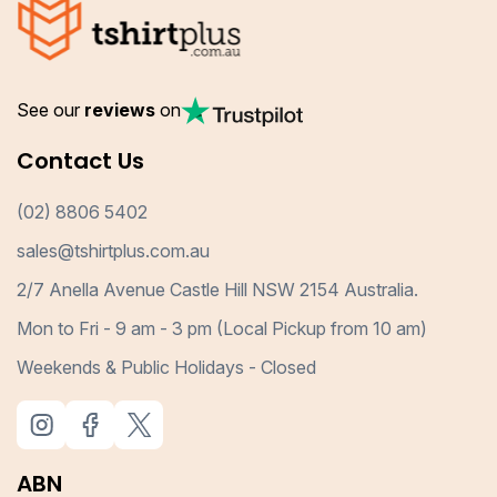
See our
reviews
on
Contact Us
(02) 8806 5402
sales@tshirtplus.com.au
2/7 Anella Avenue Castle Hill NSW 2154 Australia.
Mon to Fri - 9 am - 3 pm (Local Pickup from 10 am)
Weekends & Public Holidays - Closed
ABN