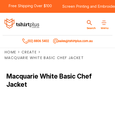
Free Shipping Over $100
Screen Printing
and
Embroide
Menu
Search
(02) 8806 5402
sales@tshirtplus.com.au
HOME
>
CREATE
>
MACQUARIE WHITE BASIC CHEF JACKET
Macquarie White Basic Chef
Jacket