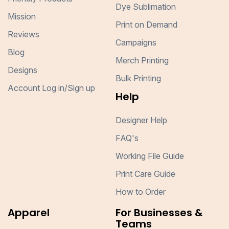
Dye Sublimation
Mission
Print on Demand
Reviews
Campaigns
Blog
Merch Printing
Designs
Bulk Printing
Account Log in/Sign up
Help
Designer Help
FAQ's
Working File Guide
Print Care Guide
How to Order
Apparel
For Businesses &
Teams