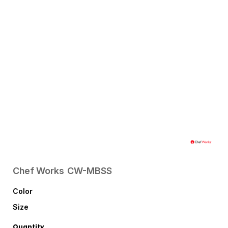
Chef Works
CW-MBSS
Color
Size
Quantity