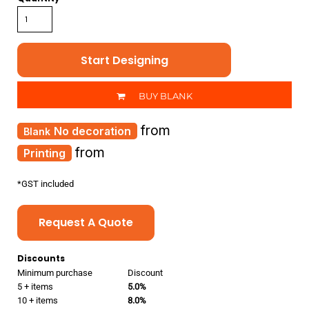
Start Designing
BUY BLANK
from
No decoration
from
Printing
*
GST included
Request A Quote
Discounts
Minimum purchase
Discount
5 + items
5.0%
10 + items
8.0%