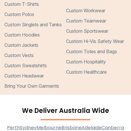
Custom T-Shirts
Custom Workwear
Custom Polos
Custom Teamwear
Custom Singlets and Tanks
Custom Sportswear
Custom Hoodies
Custom Hi-Vis Safety Wear
Custom Jackets
Custom Totes and Bags
Custom Vests
Custom Hospitality
Custom Sweatshirts
Custom Healthcare
Custom Headwear
Bring Your Own Garments
We Deliver Australia Wide
Perth
Sydney
Melbourne
Brisbane
Adelaide
Canberra