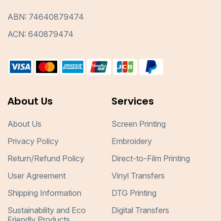
ABN: 74640879474
ACN: 640879474
About Us
Services
About Us
Screen Printing
Privacy Policy
Embroidery
Return/Refund Policy
Direct-to-Film Printing
User Agreement
Vinyl Transfers
Shipping Information
DTG Printing
Sustainability and Eco
Digital Transfers
Friendly Products