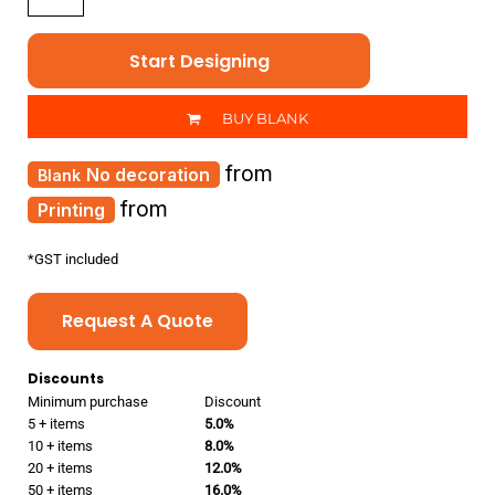
Start Designing
BUY BLANK
from
No decoration
from
Printing
*
GST included
Request A Quote
Discounts
Minimum purchase
Discount
5 + items
5.0%
10 + items
8.0%
20 + items
12.0%
50 + items
16.0%