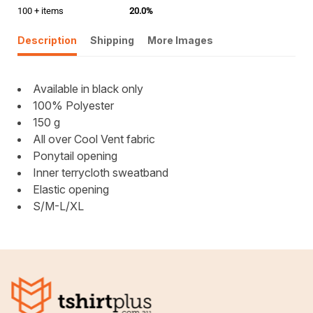
100 + items
20.0%
Description
Shipping
More Images
Available in black only
100% Polyester
150 g
All over Cool Vent fabric
Ponytail opening
Inner terrycloth sweatband
Elastic opening
S/M-L/XL