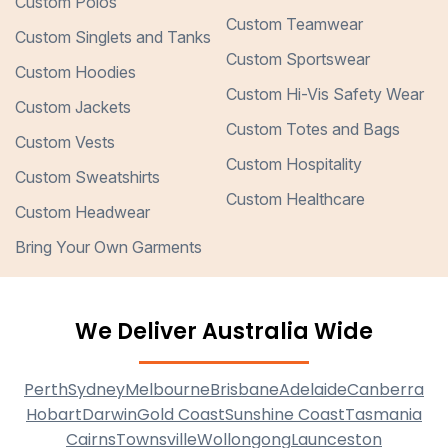
Custom Polos
Custom Teamwear
Custom Singlets and Tanks
Custom Sportswear
Custom Hoodies
Custom Hi-Vis Safety Wear
Custom Jackets
Custom Totes and Bags
Custom Vests
Custom Hospitality
Custom Sweatshirts
Custom Healthcare
Custom Headwear
Bring Your Own Garments
We Deliver Australia Wide
Perth
Sydney
Melbourne
Brisbane
Adelaide
Canberra
Hobart
Darwin
Gold Coast
Sunshine Coast
Tasmania
Cairns
Townsville
Wollongong
Launceston