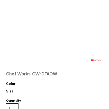
Chef Works
CW-DFAOW
Color
Size
Quantity