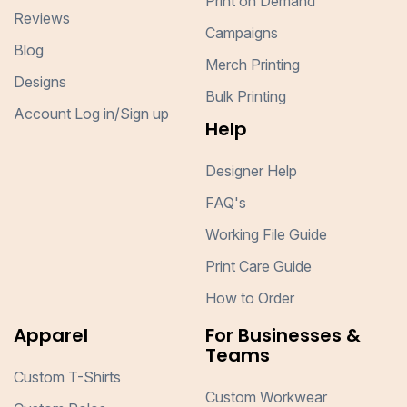
Print on Demand
Reviews
Campaigns
Blog
Merch Printing
Designs
Bulk Printing
Account Log in/Sign up
Help
Designer Help
FAQ's
Working File Guide
Print Care Guide
How to Order
Apparel
For Businesses &
Teams
Custom T-Shirts
Custom Workwear