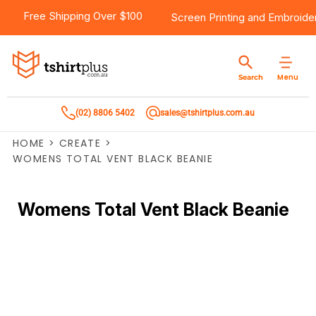
Free Shipping Over $100
Screen Printing
and
Embroide
Menu
Search
(02) 8806 5402
sales@tshirtplus.com.au
HOME
>
CREATE
>
WOMENS TOTAL VENT BLACK BEANIE
Womens Total Vent Black Beanie