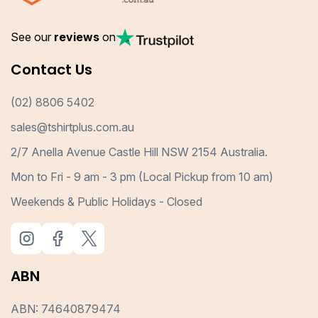
See our
reviews
on
Contact Us
(02) 8806 5402
sales@tshirtplus.com.au
2/7 Anella Avenue Castle Hill NSW 2154 Australia.
Mon to Fri - 9 am - 3 pm (Local Pickup from 10 am)
Weekends & Public Holidays - Closed
ABN
ABN: 74640879474