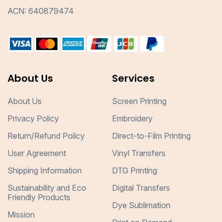
ACN: 640879474
About Us
Services
About Us
Screen Printing
Privacy Policy
Embroidery
Return/Refund Policy
Direct-to-Film Printing
User Agreement
Vinyl Transfers
Shipping Information
DTG Printing
Sustainability and Eco
Digital Transfers
Friendly Products
Dye Sublimation
Mission