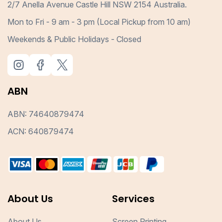
2/7 Anella Avenue Castle Hill NSW 2154 Australia.
Mon to Fri - 9 am - 3 pm (Local Pickup from 10 am)
Weekends & Public Holidays - Closed
ABN
ABN: 74640879474
ACN: 640879474
About Us
Services
About Us
Screen Printing