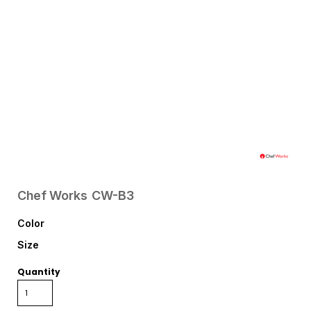
Chef Works
CW-B3
Color
Size
Quantity