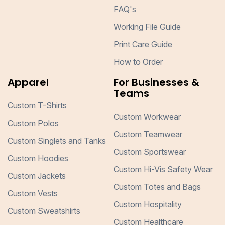
FAQ's
Working File Guide
Print Care Guide
How to Order
Apparel
For Businesses &
Teams
Custom T-Shirts
Custom Workwear
Custom Polos
Custom Teamwear
Custom Singlets and Tanks
Custom Sportswear
Custom Hoodies
Custom Hi-Vis Safety Wear
Custom Jackets
Custom Totes and Bags
Custom Vests
Custom Hospitality
Custom Sweatshirts
Custom Healthcare