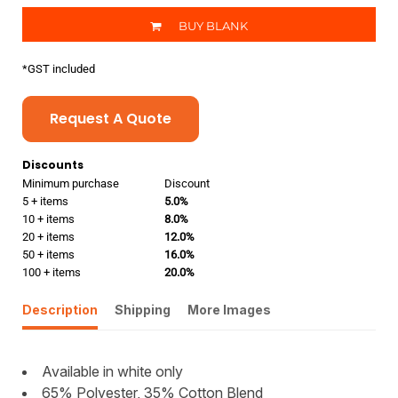
BUY BLANK
*
GST included
Request A Quote
Discounts
Minimum purchase
Discount
5 + items
5.0%
10 + items
8.0%
20 + items
12.0%
50 + items
16.0%
100 + items
20.0%
Description
Shipping
More Images
Available in white only
65% Polyester, 35% Cotton Blend