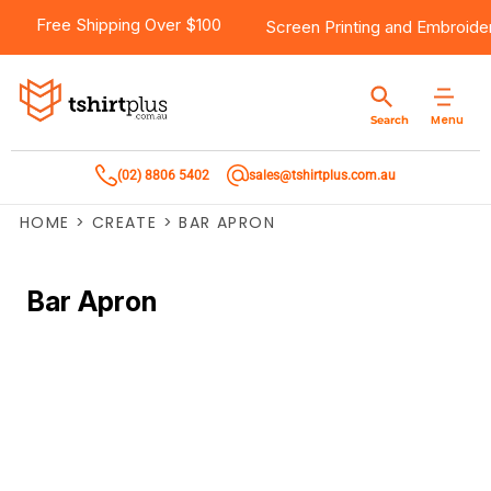
Free Shipping Over $100
Screen Printing
and
Embroide
Menu
Search
(02) 8806 5402
sales@tshirtplus.com.au
HOME
>
CREATE
>
BAR APRON
Bar Apron