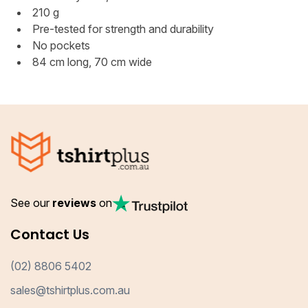
210 g
Pre-tested for strength and durability
No pockets
84 cm long, 70 cm wide
See our
reviews
on
Contact Us
(02) 8806 5402
sales@tshirtplus.com.au