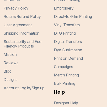
Privacy Policy
Embroidery
Return/Refund Policy
Direct-to-Film Printing
User Agreement
Vinyl Transfers
Shipping Information
DTG Printing
Sustainability and Eco
Digital Transfers
Friendly Products
Dye Sublimation
Mission
Print on Demand
Reviews
Campaigns
Blog
Merch Printing
Designs
Bulk Printing
Account Log in/Sign up
Help
Designer Help