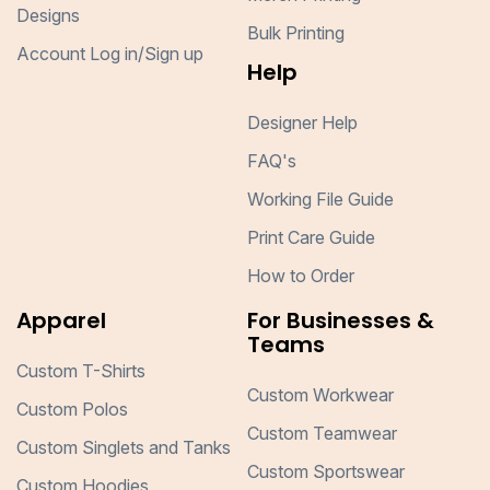
Designs
Bulk Printing
Account Log in/Sign up
Help
Designer Help
FAQ's
Working File Guide
Print Care Guide
How to Order
Apparel
For Businesses &
Teams
Custom T-Shirts
Custom Workwear
Custom Polos
Custom Teamwear
Custom Singlets and Tanks
Custom Sportswear
Custom Hoodies