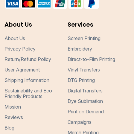
About Us
Services
About Us
Screen Printing
Privacy Policy
Embroidery
Return/Refund Policy
Direct-to-Film Printing
User Agreement
Vinyl Transfers
Shipping Information
DTG Printing
Sustainability and Eco
Digital Transfers
Friendly Products
Dye Sublimation
Mission
Print on Demand
Reviews
Campaigns
Blog
Merch Printing