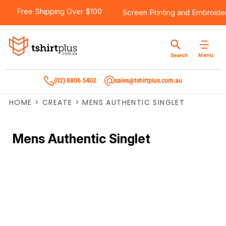
Free Shipping Over $100
Screen Printing
and
Embroide
Menu
Search
(02) 8806 5402
sales@tshirtplus.com.au
HOME
>
CREATE
>
MENS AUTHENTIC SINGLET
Mens Authentic Singlet