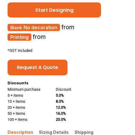
Start Designing
from
No decoration
from
Printing
*
GST included
Request A Quote
Discounts
Minimum purchase
Discount
5 + items
5.0%
10 + items
8.0%
20 + items
12.0%
50 + items
16.0%
100 + items
20.0%
Description
Sizing Details
Shipping