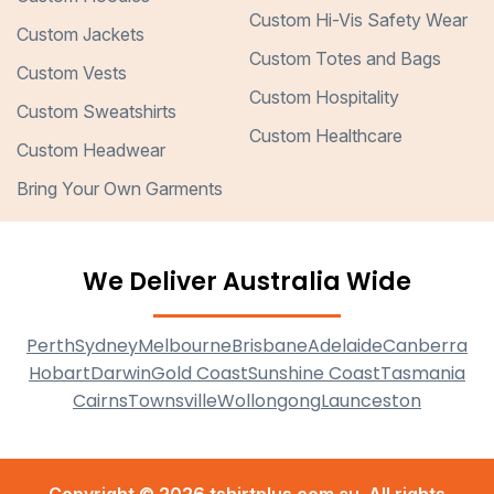
Custom Hi-Vis Safety Wear
Custom Jackets
Custom Totes and Bags
Custom Vests
Custom Hospitality
Custom Sweatshirts
Custom Healthcare
Custom Headwear
Bring Your Own Garments
We Deliver Australia Wide
Perth
Sydney
Melbourne
Brisbane
Adelaide
Canberra
Hobart
Darwin
Gold Coast
Sunshine Coast
Tasmania
Cairns
Townsville
Wollongong
Launceston