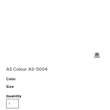
AS Colour
AS-5004
Color
Size
Quantity