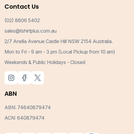
Contact Us
(02) 8806 5402
sales@tshirtplus.com.au
2/7 Anella Avenue Castle Hill NSW 2154 Australia.
Mon to Fri - 9 am - 3 pm (Local Pickup from 10 am)
Weekends & Public Holidays - Closed
ABN
ABN: 74640879474
ACN: 640879474