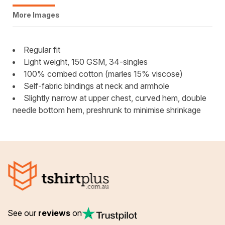
More Images
Regular fit
Light weight, 150 GSM, 34-singles
100% combed cotton (marles 15% viscose)
Self-fabric bindings at neck and armhole
Slightly narrow at upper chest, curved hem, double
needle bottom hem, preshrunk to minimise shrinkage
See our
reviews
on