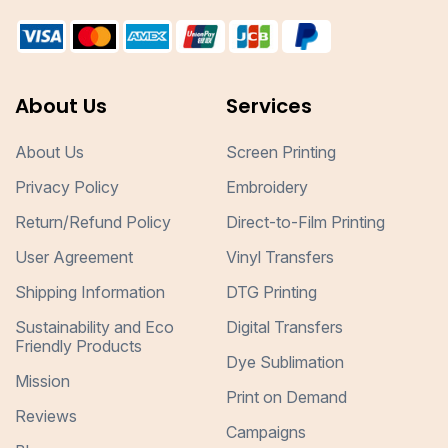
About Us
Services
About Us
Screen Printing
Privacy Policy
Embroidery
Return/Refund Policy
Direct-to-Film Printing
User Agreement
Vinyl Transfers
Shipping Information
DTG Printing
Sustainability and Eco
Digital Transfers
Friendly Products
Dye Sublimation
Mission
Print on Demand
Reviews
Campaigns