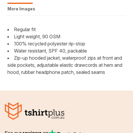
More Images
Regular fit
Light weight, 90 GSM
100% recycled polyester rip-stop
Water resistant, SPF 40, packable
Zip-up hooded jacket, waterproof zips at front and
side pockets, adjustable elastic drawcords at hem and
hood, rubber headphone patch, sealed seams