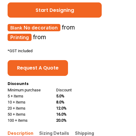
Start Designing
from
No decoration
from
Printing
*
GST included
Request A Quote
Discounts
Minimum purchase
Discount
5 + items
5.0%
10 + items
8.0%
20 + items
12.0%
50 + items
16.0%
100 + items
20.0%
Description
Sizing Details
Shipping