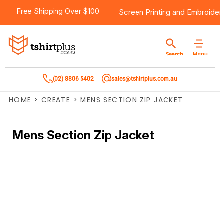
Free Shipping Over $100
Screen Printing
and
Embroide
Menu
Search
(02) 8806 5402
sales@tshirtplus.com.au
HOME
>
CREATE
>
MENS SECTION ZIP JACKET
Mens Section Zip Jacket