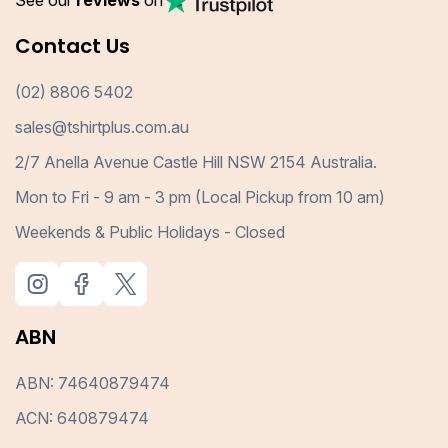
See our
reviews
on
Contact Us
(02) 8806 5402
sales@tshirtplus.com.au
2/7 Anella Avenue Castle Hill NSW 2154 Australia.
Mon to Fri - 9 am - 3 pm (Local Pickup from 10 am)
Weekends & Public Holidays - Closed
ABN
ABN: 74640879474
ACN: 640879474