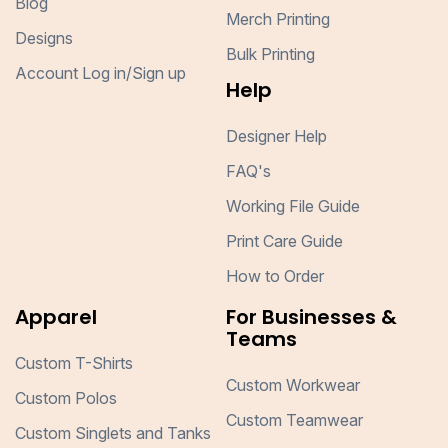
Blog
Merch Printing
Designs
Bulk Printing
Account Log in/Sign up
Help
Designer Help
FAQ's
Working File Guide
Print Care Guide
How to Order
Apparel
For Businesses &
Teams
Custom T-Shirts
Custom Workwear
Custom Polos
Custom Teamwear
Custom Singlets and Tanks