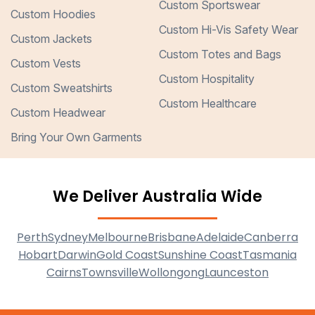
Custom Sportswear
Custom Hoodies
Custom Hi-Vis Safety Wear
Custom Jackets
Custom Totes and Bags
Custom Vests
Custom Hospitality
Custom Sweatshirts
Custom Healthcare
Custom Headwear
Bring Your Own Garments
We Deliver Australia Wide
Perth
Sydney
Melbourne
Brisbane
Adelaide
Canberra
Hobart
Darwin
Gold Coast
Sunshine Coast
Tasmania
Cairns
Townsville
Wollongong
Launceston