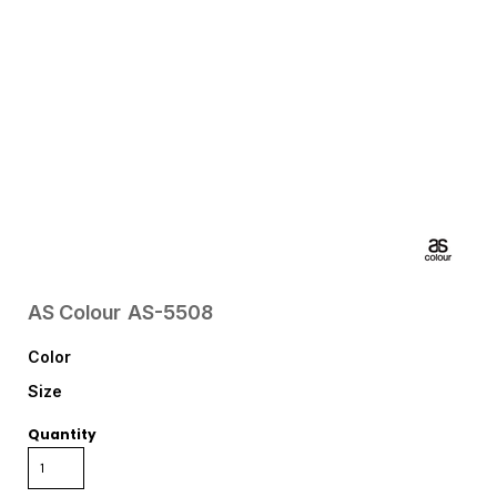
AS Colour
AS-5508
Color
Size
Quantity