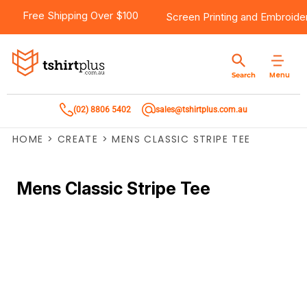
Free Shipping Over $100
Screen Printing
and
Embroide
Menu
Search
(02) 8806 5402
sales@tshirtplus.com.au
HOME
>
CREATE
>
MENS CLASSIC STRIPE TEE
Mens Classic Stripe Tee