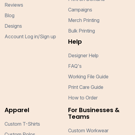
Reviews
Campaigns
Blog
Merch Printing
Designs
Bulk Printing
Account Log in/Sign up
Help
Designer Help
FAQ's
Working File Guide
Print Care Guide
How to Order
Apparel
For Businesses &
Teams
Custom T-Shirts
Custom Workwear
Custom Polos