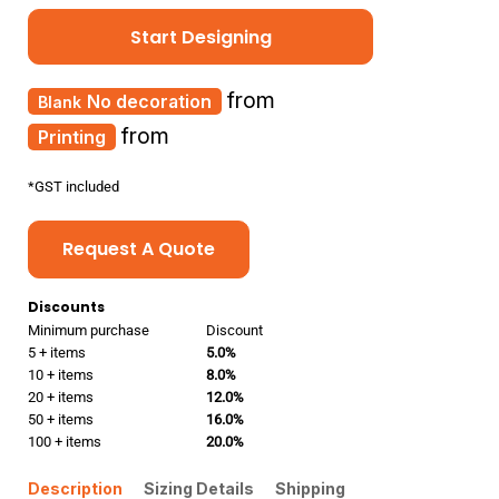
Start Designing
from
No decoration
from
Printing
*
GST included
Request A Quote
Discounts
Minimum purchase
Discount
5 + items
5.0%
10 + items
8.0%
20 + items
12.0%
50 + items
16.0%
100 + items
20.0%
Description
Sizing Details
Shipping