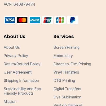
ACN: 640879474
About Us
Services
About Us
Screen Printing
Privacy Policy
Embroidery
Return/Refund Policy
Direct-to-Film Printing
User Agreement
Vinyl Transfers
Shipping Information
DTG Printing
Sustainability and Eco
Digital Transfers
Friendly Products
Dye Sublimation
Mission
Print on Demand