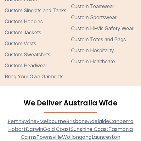
Custom Teamwear
Custom Singlets and Tanks
Custom Sportswear
Custom Hoodies
Custom Hi-Vis Safety Wear
Custom Jackets
Custom Totes and Bags
Custom Vests
Custom Hospitality
Custom Sweatshirts
Custom Healthcare
Custom Headwear
Bring Your Own Garments
We Deliver Australia Wide
Perth
Sydney
Melbourne
Brisbane
Adelaide
Canberra
Hobart
Darwin
Gold Coast
Sunshine Coast
Tasmania
Cairns
Townsville
Wollongong
Launceston