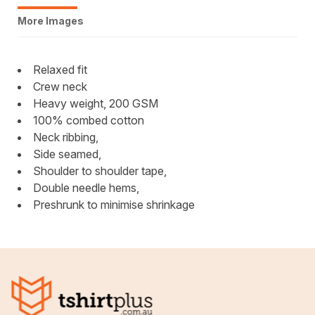
More Images
Relaxed fit
Crew neck
Heavy weight, 200 GSM
100% combed cotton
Neck ribbing,
Side seamed,
Shoulder to shoulder tape,
Double needle hems,
Preshrunk to minimise shrinkage