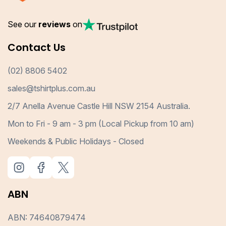
See our
reviews
on
Contact Us
(02) 8806 5402
sales@tshirtplus.com.au
2/7 Anella Avenue Castle Hill NSW 2154 Australia.
Mon to Fri - 9 am - 3 pm (Local Pickup from 10 am)
Weekends & Public Holidays - Closed
ABN
ABN: 74640879474