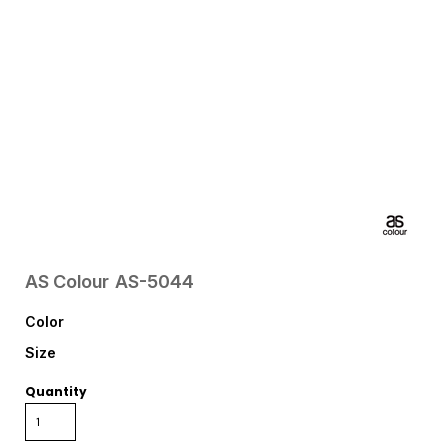
AS Colour
AS-5044
Color
Size
Quantity