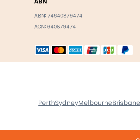
ABN
ABN: 74640879474
ACN: 640879474
Perth
Sydney
Melbourne
Brisban