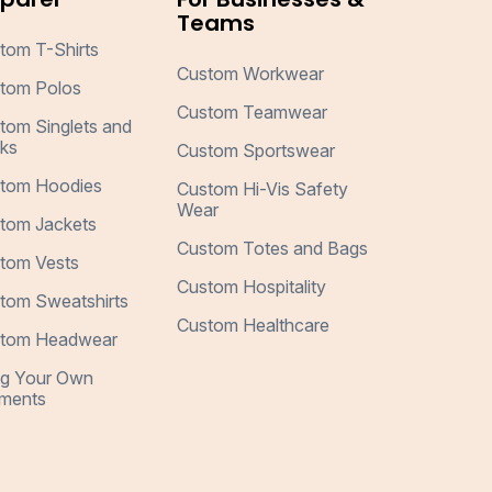
Teams
tom T-Shirts
Custom Workwear
tom Polos
Custom Teamwear
tom Singlets and
ks
Custom Sportswear
tom Hoodies
Custom Hi-Vis Safety
Wear
tom Jackets
Custom Totes and Bags
tom Vests
Custom Hospitality
tom Sweatshirts
Custom Healthcare
tom Headwear
ng Your Own
ments