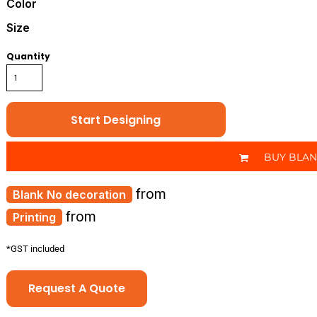
Color
Size
Quantity
Start Designing
BUY BLA
from
No decoration
from
Printing
*
GST included
Request A Quote