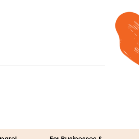
parel
For Businesses &