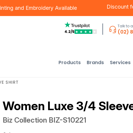
Discount 
inting
and
Embroidery
Available
Talk to 
(02) 
4.2/5
★
★
★
★
★
Products
Brands
Services
E SHIRT
Women Luxe 3/4 Sleeve
Biz Collection
BIZ-S10221