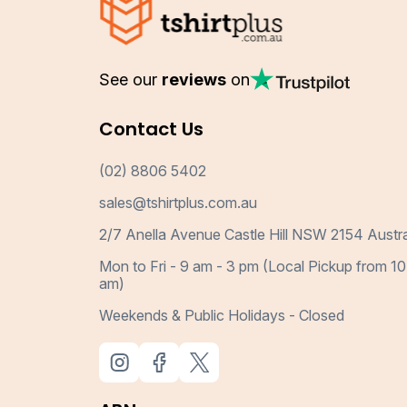
See our
reviews
on
Contact Us
(02) 8806 5402
sales@tshirtplus.com.au
2/7 Anella Avenue Castle Hill NSW 2154 Austra
Mon to Fri - 9 am - 3 pm (Local Pickup from 10
am)
Weekends & Public Holidays - Closed