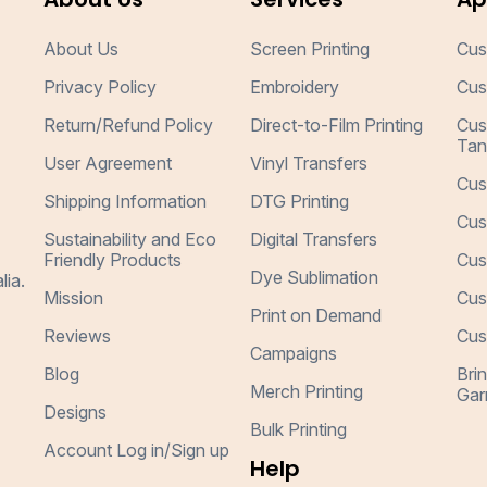
About Us
Screen Printing
Cus
Privacy Policy
Embroidery
Cus
Return/Refund Policy
Direct-to-Film Printing
Cus
Tan
User Agreement
Vinyl Transfers
Cus
Shipping Information
DTG Printing
Cus
Sustainability and Eco
Digital Transfers
Friendly Products
Cus
Dye Sublimation
lia.
Mission
Cus
Print on Demand
Reviews
Cus
Campaigns
Blog
Bri
Merch Printing
Gar
Designs
Bulk Printing
Account Log in/Sign up
Help