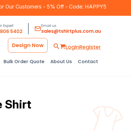
for Our Customers - 5% Off - Code: HAPPY5
an Expert
Email us
sales@tshirtplus.com.au
8806 5402
Design Now
Login
Register
Bulk Order Quote
About Us
Contact
 Shirt