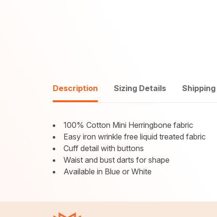
Description
Sizing Details
Shipping
100% Cotton Mini Herringbone fabric
Easy iron wrinkle free liquid treated fabric
Cuff detail with buttons
Waist and bust darts for shape
Available in Blue or White