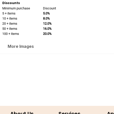
Discounts
Minimum purchase
Discount
5 + items
5.0%
10 + items
8.0%
20 + items
12.0%
50 + items
16.0%
100 + items
20.0%
More Images
About Us
Services
Ap