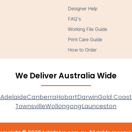
Designer Help
FAQ's
Working File Guide
Print Care Guide
How to Order
We Deliver Australia Wide
e
Adelaide
Canberra
Hobart
Darwin
Gold Coast
Townsville
Wollongong
Launceston