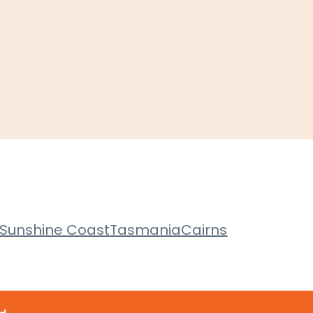
Sunshine Coast
Tasmania
Cairns