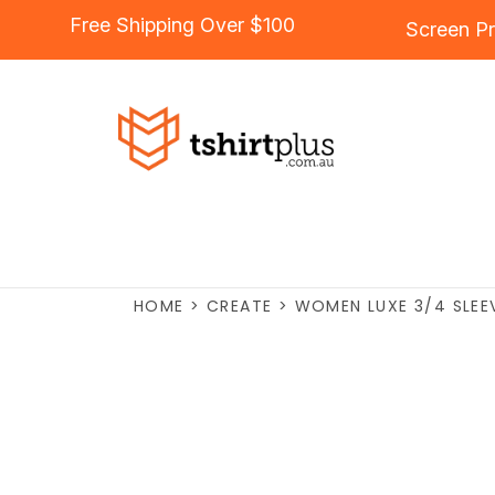
Free Shipping Over $100
Screen Pr
HOME
>
CREATE
>
WOMEN LUXE 3/4 SLEEV