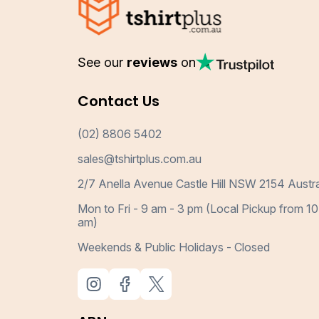
See our
reviews
on
Contact Us
(02) 8806 5402
sales@tshirtplus.com.au
2/7 Anella Avenue Castle Hill NSW 2154 Austra
Mon to Fri - 9 am - 3 pm (Local Pickup from 10
am)
Weekends & Public Holidays - Closed