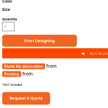
Color
Size
Quantity
Start Designing
BUY BLA
from
No decoration
from
Printing
*
GST included
Request A Quote