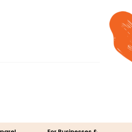
parel
For Businesses &