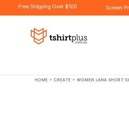
Free Shipping Over $100
Screen Pr
HOME
>
CREATE
>
WOMEN LANA SHORT S