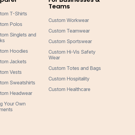
Teams
tom T-Shirts
Custom Workwear
tom Polos
Custom Teamwear
tom Singlets and
ks
Custom Sportswear
tom Hoodies
Custom Hi-Vis Safety
Wear
tom Jackets
Custom Totes and Bags
tom Vests
Custom Hospitality
tom Sweatshirts
Custom Healthcare
tom Headwear
ng Your Own
ments