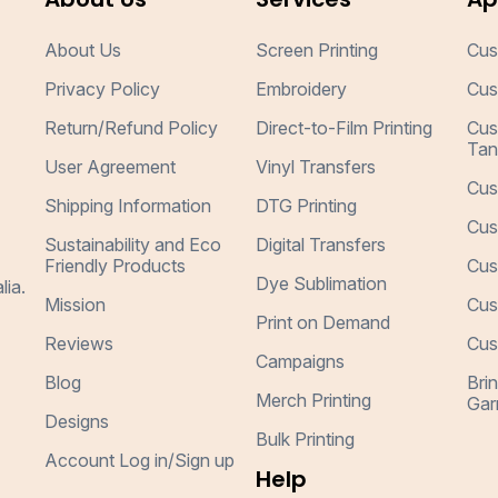
About Us
Screen Printing
Cus
Privacy Policy
Embroidery
Cus
Return/Refund Policy
Direct-to-Film Printing
Cus
Tan
User Agreement
Vinyl Transfers
Cus
Shipping Information
DTG Printing
Cus
Sustainability and Eco
Digital Transfers
Friendly Products
Cus
Dye Sublimation
lia.
Mission
Cus
Print on Demand
Reviews
Cus
Campaigns
Blog
Bri
Merch Printing
Gar
Designs
Bulk Printing
Account Log in/Sign up
Help