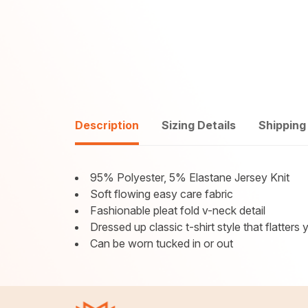
Description
Sizing Details
Shipping
95% Polyester, 5% Elastane Jersey Knit
Soft flowing easy care fabric
Fashionable pleat fold v-neck detail
Dressed up classic t-shirt style that flatters
Can be worn tucked in or out