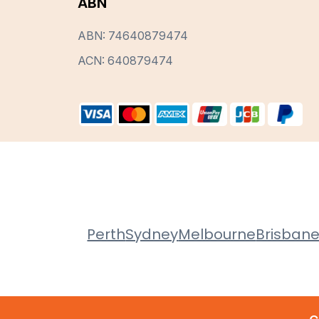
ABN
ABN: 74640879474
ACN: 640879474
Perth
Sydney
Melbourne
Brisban