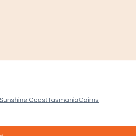
Sunshine Coast
Tasmania
Cairns