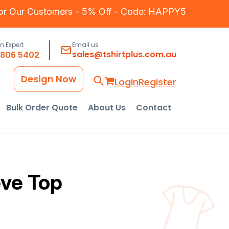
for Our Customers - 5% Off - Code: HAPPY5
an Expert
Email us
sales@tshirtplus.com.au
8806 5402
Design Now
Login
Register
Bulk Order Quote
About Us
Contact
ve Top