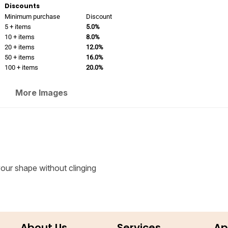
Discounts
Minimum purchase
Discount
5 + items
5.0%
10 + items
8.0%
20 + items
12.0%
50 + items
16.0%
100 + items
20.0%
More Images
 your shape without clinging
About Us
Services
Ap