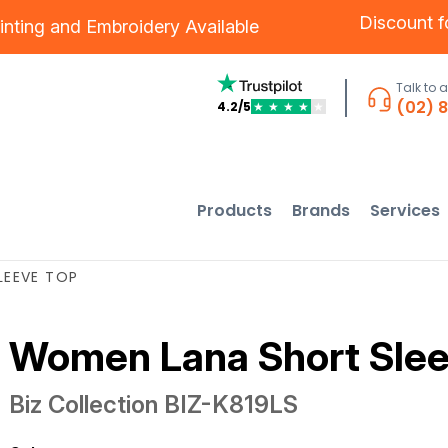
Discount 
inting
and
Embroidery
Available
Talk to 
(02) 
4.2/5
★
★
★
★
★
Products
Brands
Services
LEEVE TOP
Women Lana Short Slee
Biz Collection
BIZ-K819LS