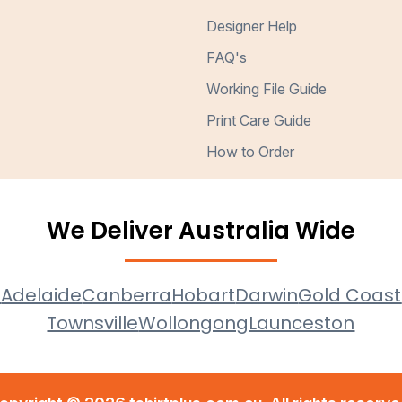
Designer Help
FAQ's
Working File Guide
Print Care Guide
How to Order
We Deliver Australia Wide
e
Adelaide
Canberra
Hobart
Darwin
Gold Coast
Townsville
Wollongong
Launceston