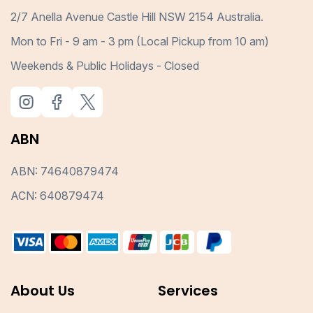
2/7 Anella Avenue Castle Hill NSW 2154 Australia.
Mon to Fri - 9 am - 3 pm (Local Pickup from 10 am)
Weekends & Public Holidays - Closed
ABN
ABN: 74640879474
ACN: 640879474
About Us
Services