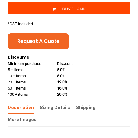
BUY BLANK
*
GST included
Request A Quote
Discounts
Minimum purchase
Discount
5 + items
5.0%
10 + items
8.0%
20 + items
12.0%
50 + items
16.0%
100 + items
20.0%
Description
Sizing Details
Shipping
More Images