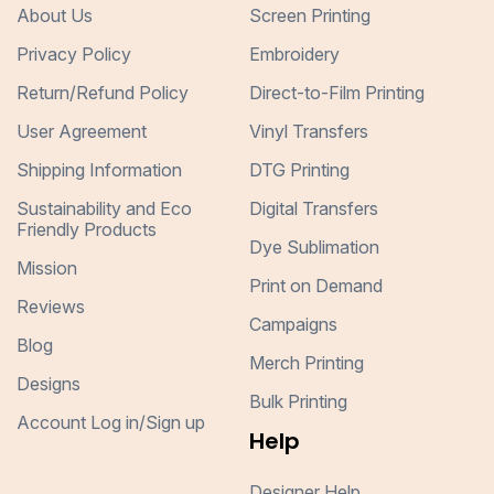
About Us
Screen Printing
Privacy Policy
Embroidery
Return/Refund Policy
Direct-to-Film Printing
User Agreement
Vinyl Transfers
Shipping Information
DTG Printing
Sustainability and Eco
Digital Transfers
Friendly Products
Dye Sublimation
Mission
Print on Demand
Reviews
Campaigns
Blog
Merch Printing
Designs
Bulk Printing
Account Log in/Sign up
Help
Designer Help