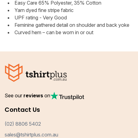
Easy Care 65% Polyester, 35% Cotton
Yarn dyed fine stripe fabric
UPF rating - Very Good
Feminine gathered detail on shoulder and back yoke
Curved hem – can be worn in or out
See our
reviews
on
Contact Us
(02) 8806 5402
sales@tshirtplus.com.au