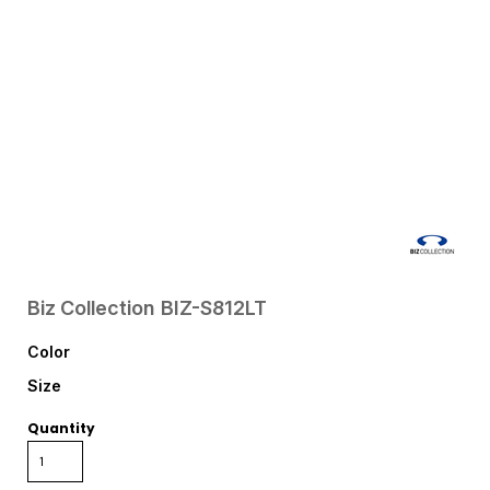
Biz Collection
BIZ-S812LT
Color
Size
Quantity