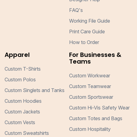
FAQ's
Working File Guide
Print Care Guide
How to Order
Apparel
For Businesses &
Teams
Custom T-Shirts
Custom Workwear
Custom Polos
Custom Teamwear
Custom Singlets and Tanks
Custom Sportswear
Custom Hoodies
Custom Hi-Vis Safety Wear
Custom Jackets
Custom Totes and Bags
Custom Vests
Custom Hospitality
Custom Sweatshirts