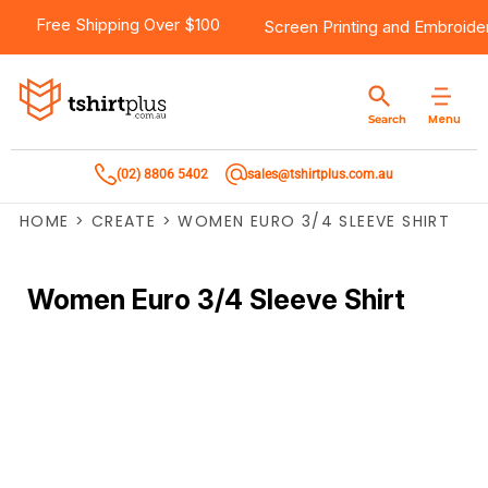
Free Shipping Over $100
Screen Printing
and
Embroide
Menu
Search
(02) 8806 5402
sales@tshirtplus.com.au
HOME
>
CREATE
>
WOMEN EURO 3/4 SLEEVE SHIRT
Women Euro 3/4 Sleeve Shirt